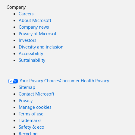
Company
Careers
About Microsoft
Company news
Privacy at Microsoft
Investors
Diversity and inclusion
Accessibility
Sustainability
Your Privacy Choices
Consumer Health Privacy
Sitemap
Contact Microsoft
Privacy
Manage cookies
Terms of use
Trademarks
Safety & eco
Recycling