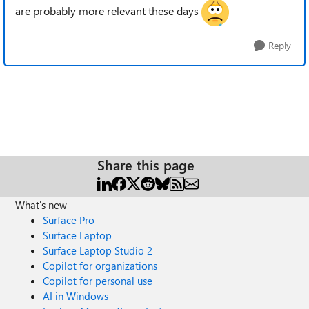
are probably more relevant these days
Reply
Share this page
What's new
Surface Pro
Surface Laptop
Surface Laptop Studio 2
Copilot for organizations
Copilot for personal use
AI in Windows