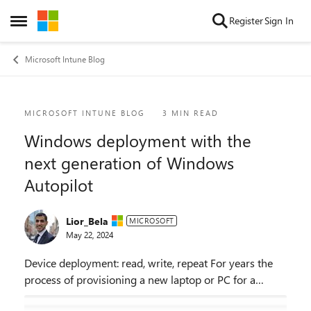
Skip to content
Register
Sign In
Open Side Menu
Microsoft Intune Blog
Blog Post
MICROSOFT INTUNE BLOG
3 MIN READ
Windows deployment with the
next generation of Windows
Autopilot
Lior_Bela
MICROSOFT
May 22, 2024
Device deployment: read, write, repeat For years the
process of provisioning a new laptop or PC for a
corporate end user was labor intensive. It required