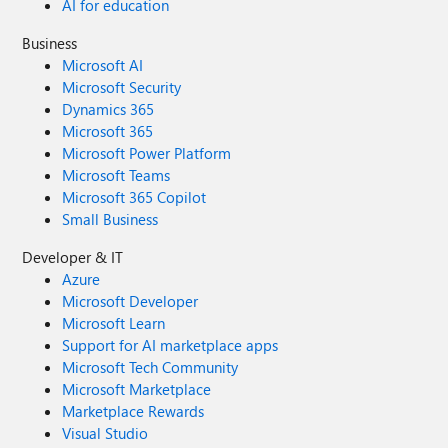
AI for education
Business
Microsoft AI
Microsoft Security
Dynamics 365
Microsoft 365
Microsoft Power Platform
Microsoft Teams
Microsoft 365 Copilot
Small Business
Developer & IT
Azure
Microsoft Developer
Microsoft Learn
Support for AI marketplace apps
Microsoft Tech Community
Microsoft Marketplace
Marketplace Rewards
Visual Studio