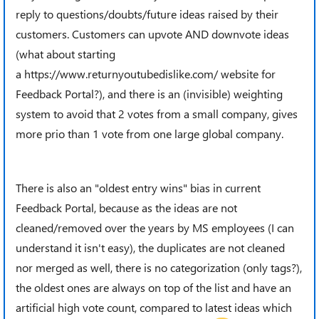
reply to questions/doubts/future ideas raised by their
customers. Customers can upvote AND downvote ideas
(what about starting
a https://www.returnyoutubedislike.com/ website for
Feedback Portal?), and there is an (invisible) weighting
system to avoid that 2 votes from a small company, gives
more prio than 1 vote from one large global company.
There is also an "oldest entry wins" bias in current
Feedback Portal, because as the ideas are not
cleaned/removed over the years by MS employees (I can
understand it isn't easy), the duplicates are not cleaned
nor merged as well, there is no categorization (only tags?),
the oldest ones are always on top of the list and have an
artificial high vote count, compared to latest ideas which