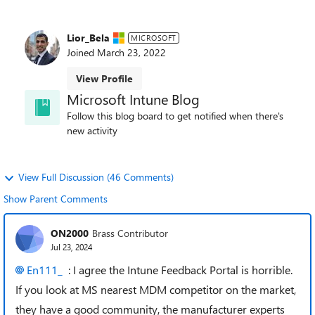
Lior_Bela
MICROSOFT
Joined
March 23, 2022
View Profile
Microsoft Intune Blog
Follow this blog board to get notified when there's
new activity
View Full Discussion (46 Comments)
Show Parent Comments
ON2000
Brass Contributor
Jul 23, 2024
En111_
: I agree the Intune Feedback Portal is horrible.
If you look at MS nearest MDM competitor on the market,
they have a good community, the manufacturer experts