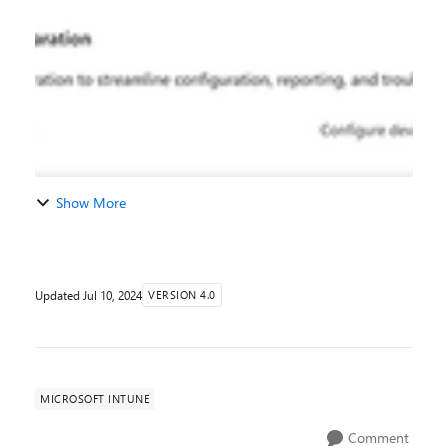
physical space for you to house devices and...
Show More
Updated
Jul 10, 2024
VERSION 4.0
MICROSOFT INTUNE
Comment