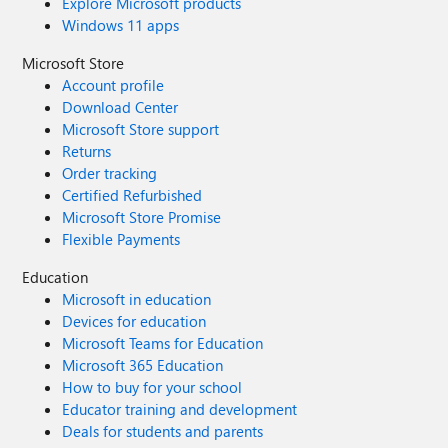
Explore Microsoft products
Windows 11 apps
Microsoft Store
Account profile
Download Center
Microsoft Store support
Returns
Order tracking
Certified Refurbished
Microsoft Store Promise
Flexible Payments
Education
Microsoft in education
Devices for education
Microsoft Teams for Education
Microsoft 365 Education
How to buy for your school
Educator training and development
Deals for students and parents