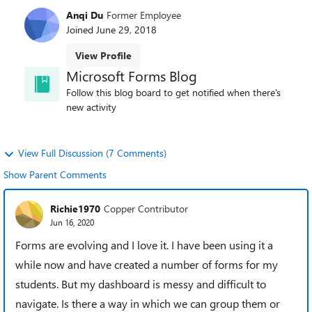
Anqi Du
Former Employee
Joined
June 29, 2018
View Profile
Microsoft Forms Blog
Follow this blog board to get notified when there's
new activity
View Full Discussion (7 Comments)
Show Parent Comments
Richie1970
Copper Contributor
Jun 16, 2020
Forms are evolving and I love it. I have been using it a
while now and have created a number of forms for my
students. But my dashboard is messy and difficult to
navigate. Is there a way in which we can group them or