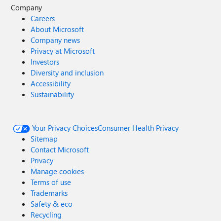
Company
Careers
About Microsoft
Company news
Privacy at Microsoft
Investors
Diversity and inclusion
Accessibility
Sustainability
Your Privacy Choices
Consumer Health Privacy
Sitemap
Contact Microsoft
Privacy
Manage cookies
Terms of use
Trademarks
Safety & eco
Recycling