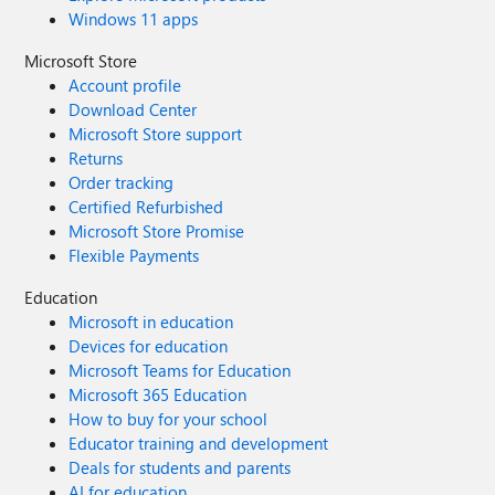
Windows 11 apps
Microsoft Store
Account profile
Download Center
Microsoft Store support
Returns
Order tracking
Certified Refurbished
Microsoft Store Promise
Flexible Payments
Education
Microsoft in education
Devices for education
Microsoft Teams for Education
Microsoft 365 Education
How to buy for your school
Educator training and development
Deals for students and parents
AI for education