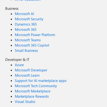
Business
Microsoft AI
Microsoft Security
Dynamics 365
Microsoft 365
Microsoft Power Platform
Microsoft Teams
Microsoft 365 Copilot
Small Business
Developer & IT
Azure
Microsoft Developer
Microsoft Learn
Support for AI marketplace apps
Microsoft Tech Community
Microsoft Marketplace
Marketplace Rewards
Visual Studio