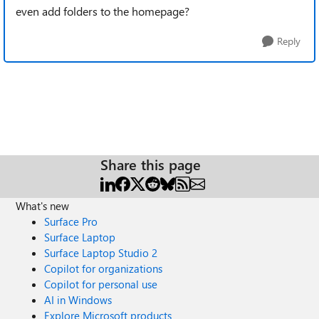
even add folders to the homepage?
Reply
Share this page
What's new
Surface Pro
Surface Laptop
Surface Laptop Studio 2
Copilot for organizations
Copilot for personal use
AI in Windows
Explore Microsoft products