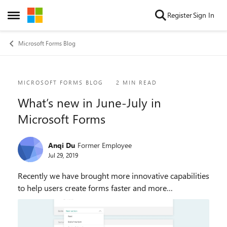
Skip to content
Register
Sign In
Open Side Menu
Microsoft Forms Blog
Blog Post
MICROSOFT FORMS BLOG
2 MIN READ
What’s new in June-July in
Microsoft Forms
Anqi Du
Former Employee
Jul 29, 2019
Recently we have brought more innovative capabilities
to help users create forms faster and more
professionally. Microsoft Forms now intelligently
offers theme recommendations and
supports section br...