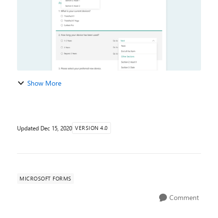
Show More
Updated
Dec 15, 2020
VERSION 4.0
MICROSOFT FORMS
Comment