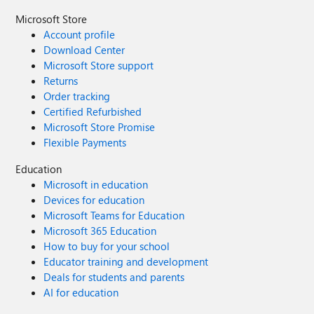
Microsoft Store
Account profile
Download Center
Microsoft Store support
Returns
Order tracking
Certified Refurbished
Microsoft Store Promise
Flexible Payments
Education
Microsoft in education
Devices for education
Microsoft Teams for Education
Microsoft 365 Education
How to buy for your school
Educator training and development
Deals for students and parents
AI for education