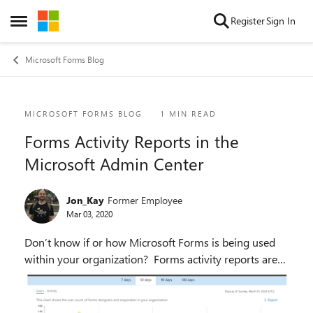
Skip to content
Register
Sign In
Open Side Menu
Microsoft Forms Blog
Blog Post
MICROSOFT FORMS BLOG
1 MIN READ
Forms Activity Reports in the
Microsoft Admin Center
Jon_Kay
Former Employee
Mar 03, 2020
Don’t know if or how Microsoft Forms is being used
within your organization? Forms activity reports are
rolling out to all Office 365 commercial tenant users
over the next week in the Microsoft 365 ...