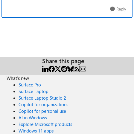
Reply
Share this page
What's new
Surface Pro
Surface Laptop
Surface Laptop Studio 2
Copilot for organizations
Copilot for personal use
AI in Windows
Explore Microsoft products
Windows 11 apps