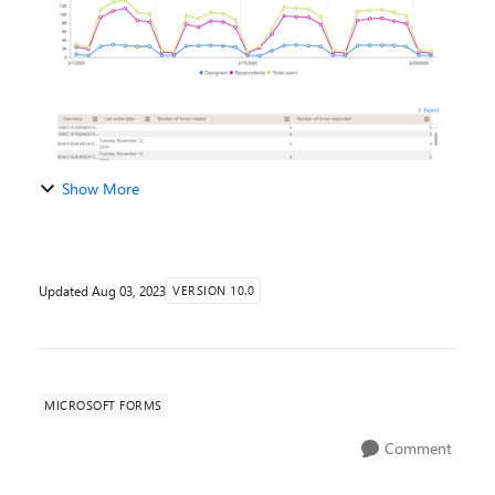
Show More
Updated
Aug 03, 2023
VERSION 10.0
MICROSOFT FORMS
Comment