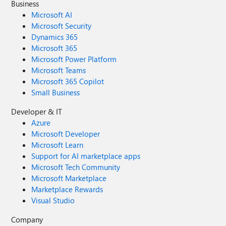
Business
Microsoft AI
Microsoft Security
Dynamics 365
Microsoft 365
Microsoft Power Platform
Microsoft Teams
Microsoft 365 Copilot
Small Business
Developer & IT
Azure
Microsoft Developer
Microsoft Learn
Support for AI marketplace apps
Microsoft Tech Community
Microsoft Marketplace
Marketplace Rewards
Visual Studio
Company