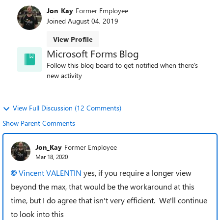
Jon_Kay
Former Employee
Joined
August 04, 2019
View Profile
Microsoft Forms Blog
Follow this blog board to get notified when there's
new activity
View Full Discussion (12 Comments)
Show Parent Comments
Jon_Kay
Former Employee
Mar 18, 2020
Vincent VALENTIN
yes, if you require a longer view
beyond the max, that would be the workaround at this
time, but I do agree that isn't very efficient. We'll continue
to look into this