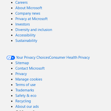
Careers
About Microsoft
Company news
Privacy at Microsoft
Investors
Diversity and inclusion
Accessibility
Sustainability
Your Privacy Choices
Consumer Health Privacy
Sitemap
Contact Microsoft
Privacy
Manage cookies
Terms of use
Trademarks
Safety & eco
Recycling
About our ads