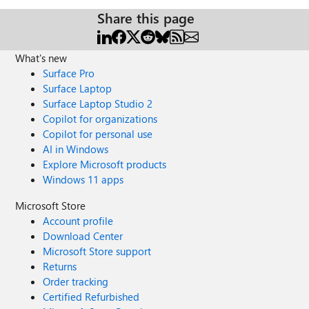
Share this page
What's new
Surface Pro
Surface Laptop
Surface Laptop Studio 2
Copilot for organizations
Copilot for personal use
AI in Windows
Explore Microsoft products
Windows 11 apps
Microsoft Store
Account profile
Download Center
Microsoft Store support
Returns
Order tracking
Certified Refurbished