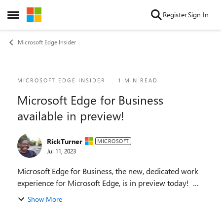
Skip to content
Register
Sign In
Open Side Menu
Microsoft Edge Insider
Blog Post
MICROSOFT EDGE INSIDER
1 MIN READ
Microsoft Edge for Business
available in preview!
RickTurner
MICROSOFT
Jul 11, 2023
Microsoft Edge for Business, the new, dedicated work
experience for Microsoft Edge, is in preview today!
Microsoft Edge for Business is planned to be the
Show More
standard browser experience for organi...