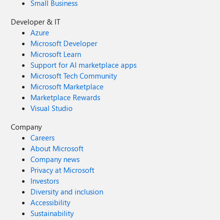
Small Business
Developer & IT
Azure
Microsoft Developer
Microsoft Learn
Support for AI marketplace apps
Microsoft Tech Community
Microsoft Marketplace
Marketplace Rewards
Visual Studio
Company
Careers
About Microsoft
Company news
Privacy at Microsoft
Investors
Diversity and inclusion
Accessibility
Sustainability