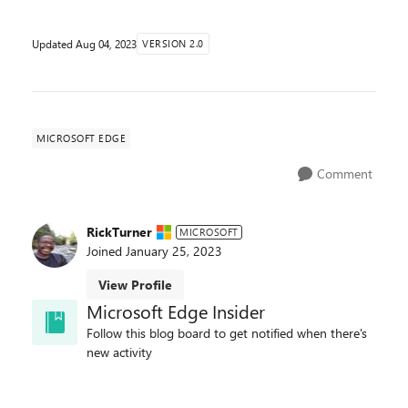
Updated
Aug 04, 2023
VERSION 2.0
MICROSOFT EDGE
Comment
RickTurner
MICROSOFT
Joined
January 25, 2023
View Profile
Microsoft Edge Insider
Follow this blog board to get notified when there's
new activity