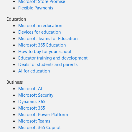
Microsoft Store Promise
Flexible Payments
Education
Microsoft in education
Devices for education
Microsoft Teams for Education
Microsoft 365 Education
How to buy for your school
Educator training and development
Deals for students and parents
AI for education
Business
Microsoft AI
Microsoft Security
Dynamics 365
Microsoft 365
Microsoft Power Platform
Microsoft Teams
Microsoft 365 Copilot