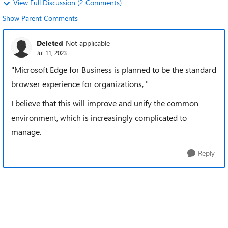
View Full Discussion (2 Comments)
Show Parent Comments
Deleted
Not applicable
Jul 11, 2023
"Microsoft Edge for Business is planned to be the standard
browser experience for organizations, "
I believe that this will improve and unify the common
environment, which is increasingly complicated to
manage.
Reply