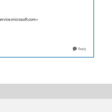
service.microsoft.com>
Reply