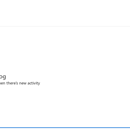
log
en there's new activity