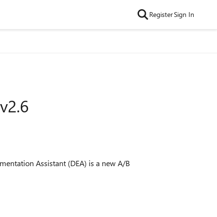
Register
Sign In
v2.6