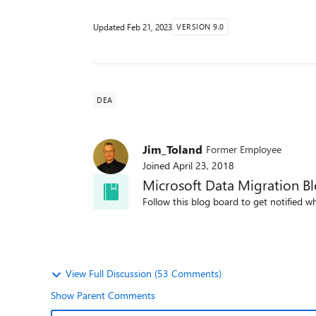
Updated
Feb 21, 2023
VERSION 9.0
DEA
Jim_Toland
Former Employee
Joined
April 23, 2018
Microsoft Data Migration B
Follow this blog board to get notified wh
View Full Discussion (53 Comments)
Show Parent Comments