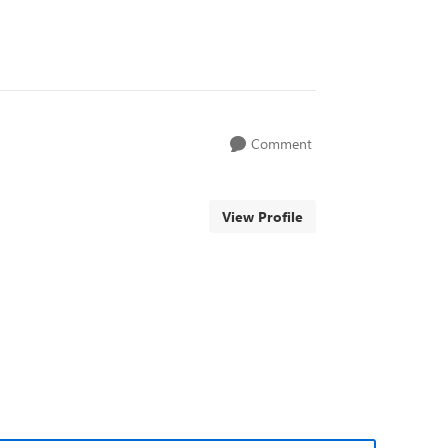
Comment
View Profile