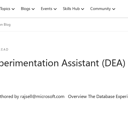
Topics
Blogs
Events
Skills Hub
Community
on Blog
READ
perimentation Assistant (DEA) 