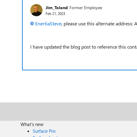
Jim_Toland
Former Employee
Feb 21, 2023
EnertiaSteve
, please use this alternate addres
I have updated the blog post to reference this cont
What's new
Surface Pro