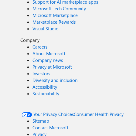
Support for AI marketplace apps
Microsoft Tech Community
Microsoft Marketplace
Marketplace Rewards
Visual Studio
Company
Careers
About Microsoft
Company news
Privacy at Microsoft
Investors
Diversity and inclusion
Accessibility
Sustainability
Your Privacy Choices
Consumer Health Privacy
Sitemap
Contact Microsoft
Privacy