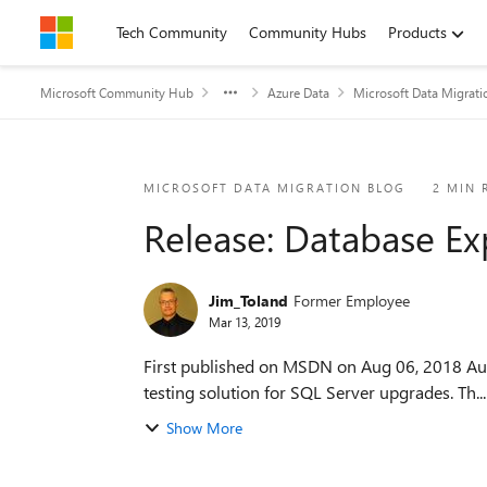
Skip to content
Tech Community
Community Hubs
Products
Microsoft Community Hub
Azure Data
Microsoft Data Migrati
Blog Post
MICROSOFT DATA MIGRATION BLOG
2 MIN 
Release: Database Ex
Jim_Toland
Former Employee
Mar 13, 2019
First published on MSDN on Aug 06, 2018 Authored by rajsell@microsoft.com Overview The Database Experimentation Assistant (DEA) is a new A/B
testing solution for SQL Server upgrades. Th...
Show More