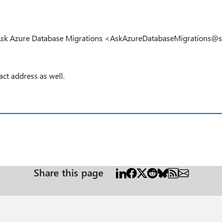
s: Ask Azure Database Migrations <AskAzureDatabaseMigrations@
act address as well.
Share this page