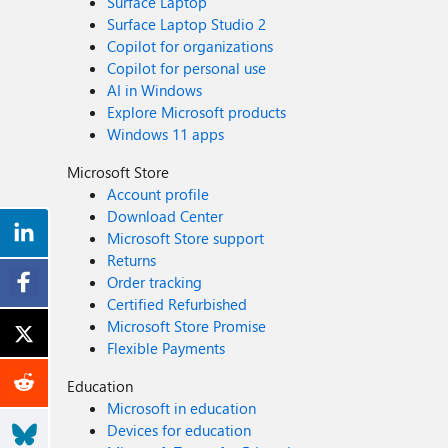
Surface Laptop
Surface Laptop Studio 2
Copilot for organizations
Copilot for personal use
AI in Windows
Explore Microsoft products
Windows 11 apps
Microsoft Store
Account profile
Download Center
Microsoft Store support
Returns
Order tracking
Certified Refurbished
Microsoft Store Promise
Flexible Payments
Education
Microsoft in education
Devices for education