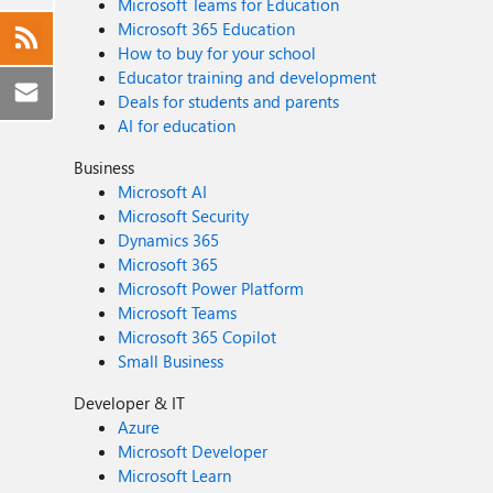
Microsoft Teams for Education
Microsoft 365 Education
How to buy for your school
Educator training and development
Deals for students and parents
AI for education
Business
Microsoft AI
Microsoft Security
Dynamics 365
Microsoft 365
Microsoft Power Platform
Microsoft Teams
Microsoft 365 Copilot
Small Business
Developer & IT
Azure
Microsoft Developer
Microsoft Learn