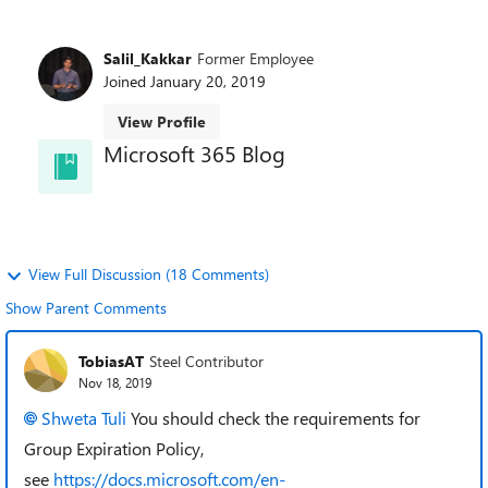
Salil_Kakkar
Former Employee
Joined
January 20, 2019
View Profile
Microsoft 365 Blog
and learn about best practices directly from the
product teams.
View Full Discussion (18 Comments)
Show Parent Comments
TobiasAT
Steel Contributor
Nov 18, 2019
Shweta Tuli
You should check the requirements for
Group Expiration Policy,
see
https://docs.microsoft.com/en-