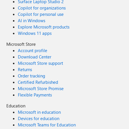
Surface Laptop Studio 2
Copilot for organizations
Copilot for personal use
AI in Windows
Explore Microsoft products
Windows 11 apps
Microsoft Store
Account profile
Download Center
Microsoft Store support
Returns
Order tracking
Certified Refurbished
Microsoft Store Promise
Flexible Payments
Education
Microsoft in education
Devices for education
Microsoft Teams for Education