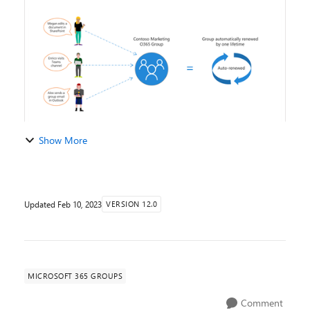
expiration policy will be automatically r...
Show More
Updated
Feb 10, 2023
VERSION 12.0
MICROSOFT 365 GROUPS
Comment