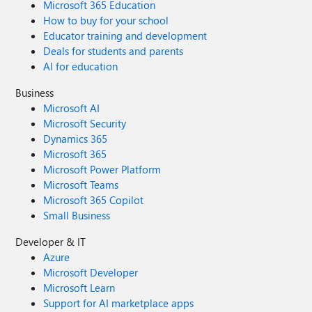
Microsoft 365 Education
How to buy for your school
Educator training and development
Deals for students and parents
AI for education
Business
Microsoft AI
Microsoft Security
Dynamics 365
Microsoft 365
Microsoft Power Platform
Microsoft Teams
Microsoft 365 Copilot
Small Business
Developer & IT
Azure
Microsoft Developer
Microsoft Learn
Support for AI marketplace apps