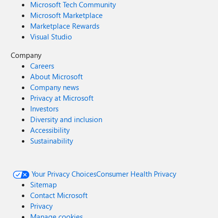
Microsoft Tech Community
Microsoft Marketplace
Marketplace Rewards
Visual Studio
Company
Careers
About Microsoft
Company news
Privacy at Microsoft
Investors
Diversity and inclusion
Accessibility
Sustainability
Your Privacy Choices
Consumer Health Privacy
Sitemap
Contact Microsoft
Privacy
Manage cookies