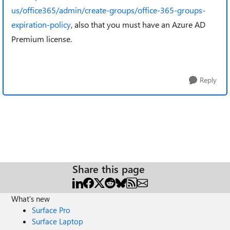
us/office365/admin/create-groups/office-365-groups-
expiration-policy
, also that you must have an Azure AD
Premium license.
Reply
Share this page
What's new
Surface Pro
Surface Laptop