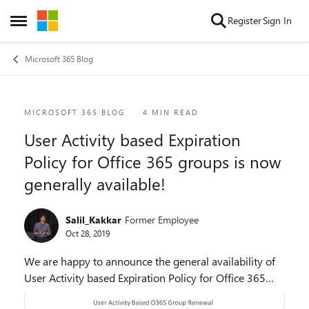
Skip to content
Register
Sign In
Open Side Menu
Microsoft 365 Blog
Blog Post
MICROSOFT 365 BLOG
4 MIN READ
User Activity based Expiration
Policy for Office 365 groups is now
generally available!
Salil_Kakkar
Former Employee
Oct 28, 2019
We are happy to announce the general availability of
User Activity based Expiration Policy for Office 365
groups. This means any active groups covered by the