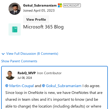
Gokul_Subramaniam
MICROSOFT
Joined
April 05, 2023
View Profile
Microsoft 365 Blog
and learn about best practices directly from the
product teams.
View Full Discussion (8 Comments)
Show Parent Comments
RobQ_MVP
Iron Contributor
Jul 08, 2024
Martin-Coupal
and
Gokul_Subramaniam
I do agree.
Since loop in OneNote is new, we have OneNotes that are
shared in team sites and it's important to know (and be
able to change) the location (including defaults) or where