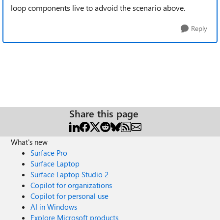
loop components live to advoid the scenario above.
Reply
Share this page
What's new
Surface Pro
Surface Laptop
Surface Laptop Studio 2
Copilot for organizations
Copilot for personal use
AI in Windows
Explore Microsoft products