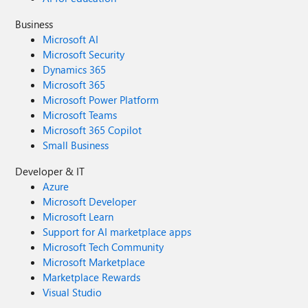
Business
Microsoft AI
Microsoft Security
Dynamics 365
Microsoft 365
Microsoft Power Platform
Microsoft Teams
Microsoft 365 Copilot
Small Business
Developer & IT
Azure
Microsoft Developer
Microsoft Learn
Support for AI marketplace apps
Microsoft Tech Community
Microsoft Marketplace
Marketplace Rewards
Visual Studio