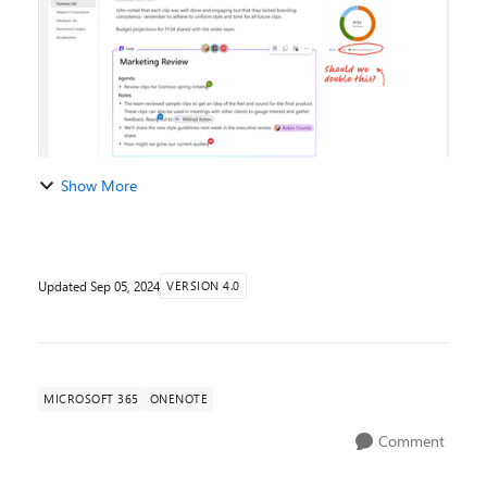
Show More
Updated
Sep 05, 2024
VERSION 4.0
MICROSOFT 365
ONENOTE
Comment