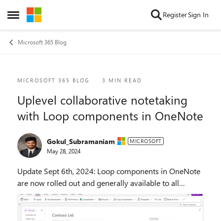
Skip to content
Register
Sign In
Open Side Menu
Microsoft 365 Blog
Blog Post
MICROSOFT 365 BLOG
3 MIN READ
Uplevel collaborative notetaking
with Loop components in OneNote
Gokul_Subramaniam
MICROSOFT
May 28, 2024
Update Sept 6th, 2024: Loop components in OneNote
are now rolled out and generally available to all
eligible users on the current channel with a
commercial M365 subscription. We’re excited to an...