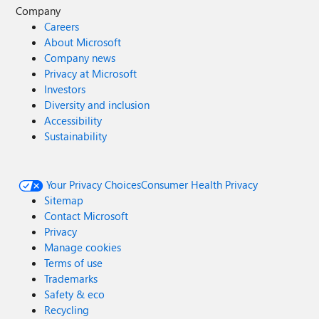
Company
Careers
About Microsoft
Company news
Privacy at Microsoft
Investors
Diversity and inclusion
Accessibility
Sustainability
Your Privacy Choices
Consumer Health Privacy
Sitemap
Contact Microsoft
Privacy
Manage cookies
Terms of use
Trademarks
Safety & eco
Recycling