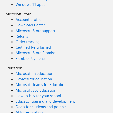
Windows 11 apps
Microsoft Store
Account profile
Download Center
Microsoft Store support
Returns
Order tracking
Certified Refurbished
Microsoft Store Promise
Flexible Payments
Education
Microsoft in education
Devices for education
Microsoft Teams for Education
Microsoft 365 Education
How to buy for your school
Educator training and development
Deals for students and parents
AI for education