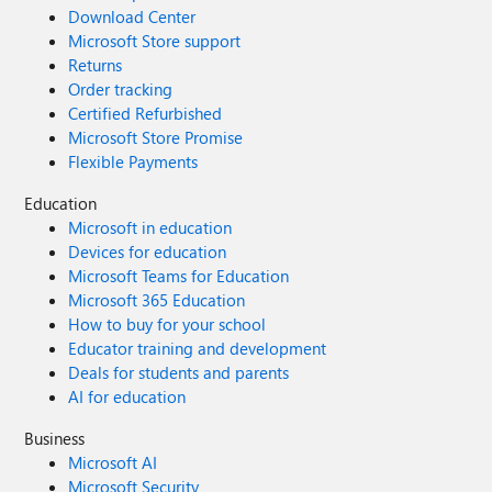
Download Center
Microsoft Store support
Returns
Order tracking
Certified Refurbished
Microsoft Store Promise
Flexible Payments
Education
Microsoft in education
Devices for education
Microsoft Teams for Education
Microsoft 365 Education
How to buy for your school
Educator training and development
Deals for students and parents
AI for education
Business
Microsoft AI
Microsoft Security