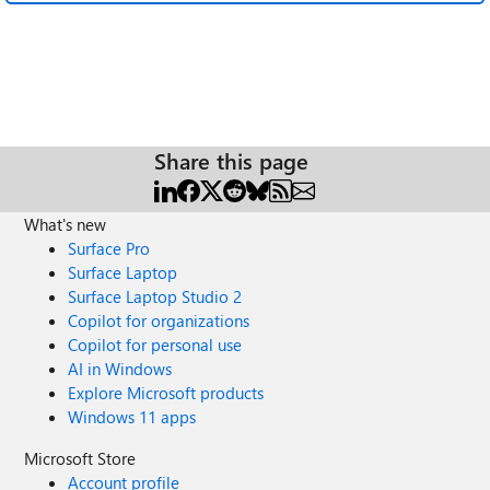
Share this page
What's new
Surface Pro
Surface Laptop
Surface Laptop Studio 2
Copilot for organizations
Copilot for personal use
AI in Windows
Explore Microsoft products
Windows 11 apps
Microsoft Store
Account profile