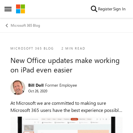
Skip to content
Register
Sign In
Open Side Menu
Microsoft 365 Blog
Blog Post
MICROSOFT 365 BLOG
2 MIN READ
New Office updates make working
on iPad even easier
Bill Doll
Former Employee
Oct 26, 2020
At Microsoft we are committed to making sure
Microsoft 365 users have the best experience possible
on any technology platform they use. For us this
means not only finding general innovation that span...