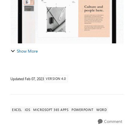
Show More
Updated
Feb 07, 2023
VERSION 4.0
EXCEL
IOS
MICROSOFT 365 APPS
POWERPOINT
WORD
Comment