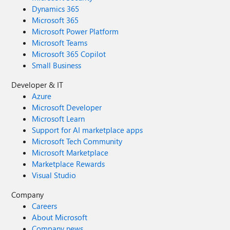
Dynamics 365
Microsoft 365
Microsoft Power Platform
Microsoft Teams
Microsoft 365 Copilot
Small Business
Developer & IT
Azure
Microsoft Developer
Microsoft Learn
Support for AI marketplace apps
Microsoft Tech Community
Microsoft Marketplace
Marketplace Rewards
Visual Studio
Company
Careers
About Microsoft
Company news