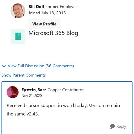
Bill Doll
Former Employee
Joined
July 13, 2016
View Profile
Microsoft 365 Blog
and learn about best practices directly from the
product teams.
View Full Discussion (36 Comments)
Show Parent Comments
Epstein_Barr
Copper Contributor
Nov 21, 2020
Received cursor support in word today. Version remain
the same v2.43.
Reply