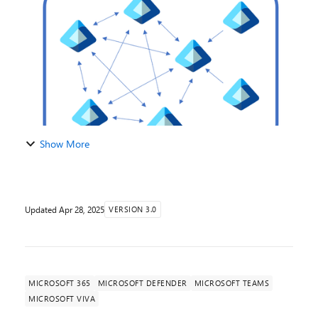
your organization's collaboration, communication...
Show More
Updated
Apr 28, 2025
VERSION 3.0
MICROSOFT 365
MICROSOFT DEFENDER
MICROSOFT TEAMS
MICROSOFT VIVA