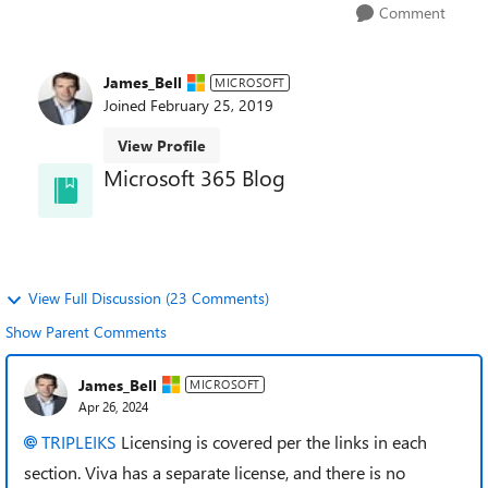
Comment
James_Bell
MICROSOFT
Joined
February 25, 2019
View Profile
Microsoft 365 Blog
and learn about best practices directly from the
product teams.
View Full Discussion (23 Comments)
Show Parent Comments
James_Bell
MICROSOFT
Apr 26, 2024
TRIPLEIKS
Licensing is covered per the links in each
section. Viva has a separate license, and there is no