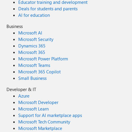
Educator training and development
Deals for students and parents
AI for education
Business
Microsoft AI
Microsoft Security
Dynamics 365
Microsoft 365
Microsoft Power Platform
Microsoft Teams
Microsoft 365 Copilot
Small Business
Developer & IT
Azure
Microsoft Developer
Microsoft Learn
Support for AI marketplace apps
Microsoft Tech Community
Microsoft Marketplace