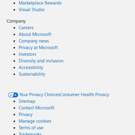
Marketplace Rewards
Visual Studio
Company
Careers
About Microsoft
Company news
Privacy at Microsoft
Investors
Diversity and inclusion
Accessibility
Sustainability
Your Privacy Choices
Consumer Health Privacy
Sitemap
Contact Microsoft
Privacy
Manage cookies
Terms of use
Trademarks