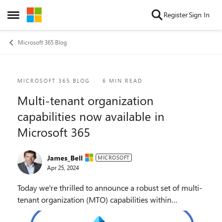
Skip to content
Register
Sign In
Open Side Menu
Microsoft 365 Blog
Blog Post
MICROSOFT 365 BLOG
6 MIN READ
Multi-tenant organization
capabilities now available in
Microsoft 365
James_Bell
MICROSOFT
Apr 25, 2024
Today we're thrilled to announce a robust set of multi-
tenant organization (MTO) capabilities within
Microsoft 365, now generally available to enhance