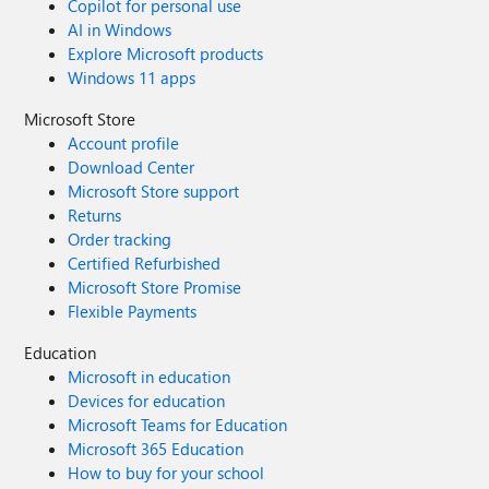
Copilot for personal use
AI in Windows
Explore Microsoft products
Windows 11 apps
Microsoft Store
Account profile
Download Center
Microsoft Store support
Returns
Order tracking
Certified Refurbished
Microsoft Store Promise
Flexible Payments
Education
Microsoft in education
Devices for education
Microsoft Teams for Education
Microsoft 365 Education
How to buy for your school