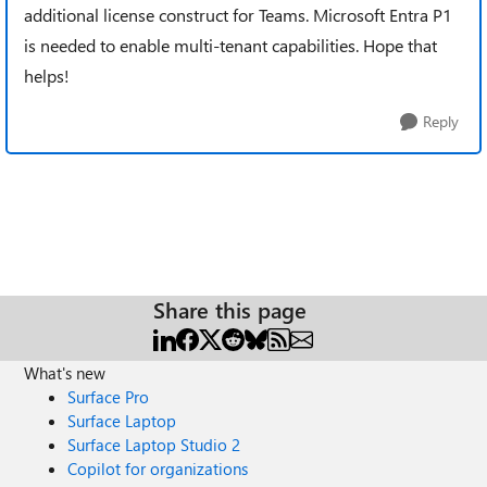
additional license construct for Teams. Microsoft Entra P1
is needed to enable multi-tenant capabilities. Hope that
helps!
Reply
Share this page
What's new
Surface Pro
Surface Laptop
Surface Laptop Studio 2
Copilot for organizations