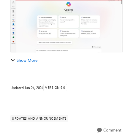
emails, meetings, chats, documents,...
Show More
Updated
Jun 24, 2024
VERSION 9.0
UPDATES AND ANNOUNCEMENTS
Comment