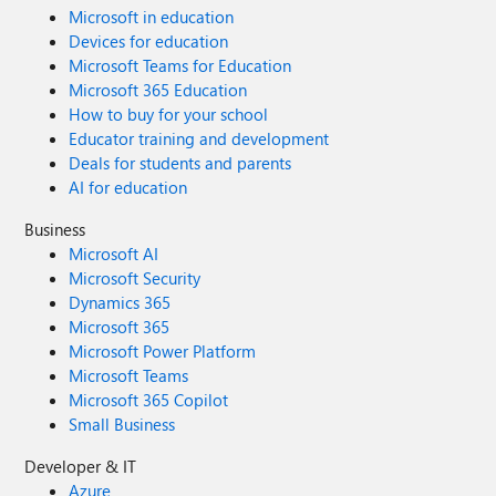
Microsoft in education
Devices for education
Microsoft Teams for Education
Microsoft 365 Education
How to buy for your school
Educator training and development
Deals for students and parents
AI for education
Business
Microsoft AI
Microsoft Security
Dynamics 365
Microsoft 365
Microsoft Power Platform
Microsoft Teams
Microsoft 365 Copilot
Small Business
Developer & IT
Azure