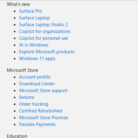
What's new
Surface Pro
Surface Laptop
Surface Laptop Studio 2
Copilot for organizations
Copilot for personal use
AI in Windows
Explore Microsoft products
Windows 11 apps
Microsoft Store
Account profile
Download Center
Microsoft Store support
Returns
Order tracking
Certified Refurbished
Microsoft Store Promise
Flexible Payments
Education