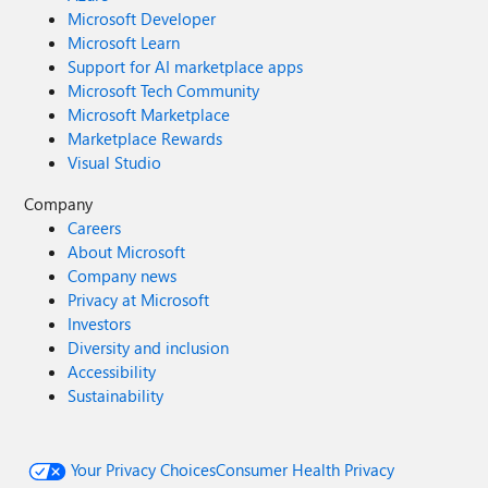
Microsoft Developer
Microsoft Learn
Support for AI marketplace apps
Microsoft Tech Community
Microsoft Marketplace
Marketplace Rewards
Visual Studio
Company
Careers
About Microsoft
Company news
Privacy at Microsoft
Investors
Diversity and inclusion
Accessibility
Sustainability
Your Privacy Choices
Consumer Health Privacy