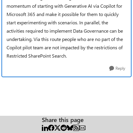
momentum of starting with Generative AI via Copilot for
Microsoft 365 and make it possible for them to quickly
start experimenting with scenarios. In parallel, the
activities required to implement Data Governance can be
undertaking. Via this route people who are no part of the
Copilot pilot team are not impacted by the restrictions of
Restricted SharePoint Search.
Reply
Share this page