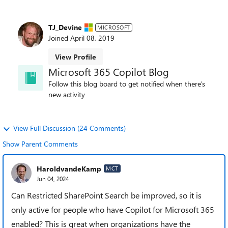
TJ_Devine
MICROSOFT
Joined
April 08, 2019
View Profile
Microsoft 365 Copilot Blog
Follow this blog board to get notified when there's
new activity
View Full Discussion (24 Comments)
Show Parent Comments
HaroldvandeKamp
MCT
Jun 04, 2024
Can Restricted SharePoint Search be improved, so it is
only active for people who have Copilot for Microsoft 365
enabled? This is great when organizations have the