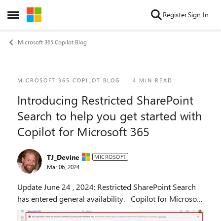
Skip to content
Register
Sign In
Open Side Menu
Microsoft 365 Copilot Blog
Blog Post
MICROSOFT 365 COPILOT BLOG
4 MIN READ
Introducing Restricted SharePoint
Search to help you get started with
Copilot for Microsoft 365
TJ_Devine
MICROSOFT
Mar 06, 2024
Update June 24 , 2024: Restricted SharePoint Search
has entered general availability. Copilot for Microsoft
365 reasons across your universe of data—all your