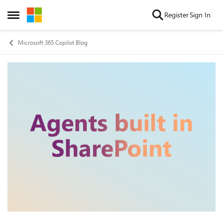
Skip to content
Register
Sign In
Open Side Menu
Microsoft 365 Copilot Blog
Blog Post