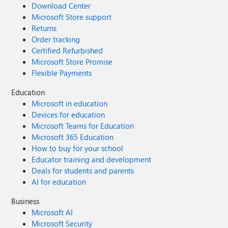
Download Center
Microsoft Store support
Returns
Order tracking
Certified Refurbished
Microsoft Store Promise
Flexible Payments
Education
Microsoft in education
Devices for education
Microsoft Teams for Education
Microsoft 365 Education
How to buy for your school
Educator training and development
Deals for students and parents
AI for education
Business
Microsoft AI
Microsoft Security