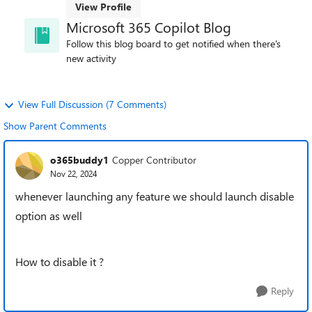
View Profile
Microsoft 365 Copilot Blog
Follow this blog board to get notified when there's
new activity
View Full Discussion (7 Comments)
Show Parent Comments
o365buddy1
Copper Contributor
Nov 22, 2024
whenever launching any feature we should launch disable
option as well
How to disable it ?
Reply