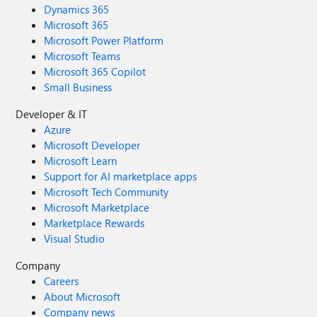
Dynamics 365
Microsoft 365
Microsoft Power Platform
Microsoft Teams
Microsoft 365 Copilot
Small Business
Developer & IT
Azure
Microsoft Developer
Microsoft Learn
Support for AI marketplace apps
Microsoft Tech Community
Microsoft Marketplace
Marketplace Rewards
Visual Studio
Company
Careers
About Microsoft
Company news