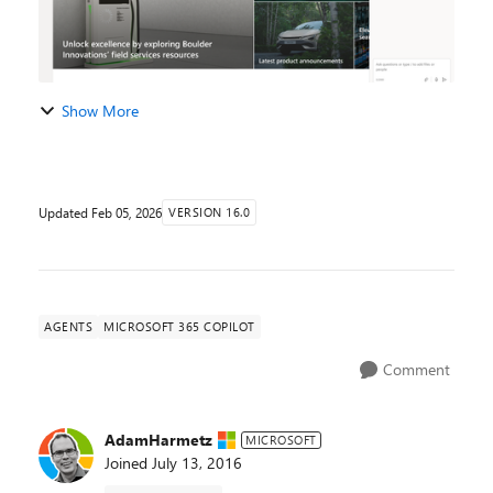
Show More
Updated
Feb 05, 2026
VERSION 16.0
AGENTS
MICROSOFT 365 COPILOT
Comment
AdamHarmetz
MICROSOFT
Joined
July 13, 2016