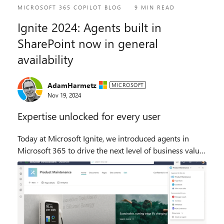
MICROSOFT 365 COPILOT BLOG
9 MIN READ
Ignite 2024: Agents built in
SharePoint now in general
availability
AdamHarmetz
MICROSOFT
Nov 19, 2024
Expertise unlocked for every user
Today at Microsoft Ignite, we introduced agents in
Microsoft 365 to drive the next level of business value
for organizations. These agents are ready to use, each
with specialized skills and knowledge...