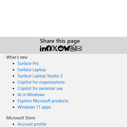
Share this page
What's new
Surface Pro
Surface Laptop
Surface Laptop Studio 2
Copilot for organizations
Copilot for personal use
AI in Windows
Explore Microsoft products
Windows 11 apps
Microsoft Store
Account profile