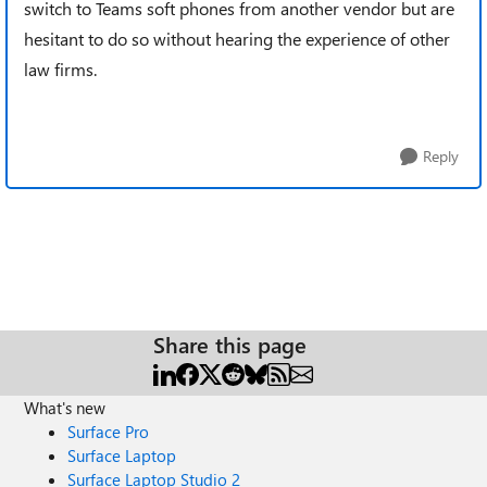
switch to Teams soft phones from another vendor but are
hesitant to do so without hearing the experience of other
law firms.
Reply
Share this page
What's new
Surface Pro
Surface Laptop
Surface Laptop Studio 2