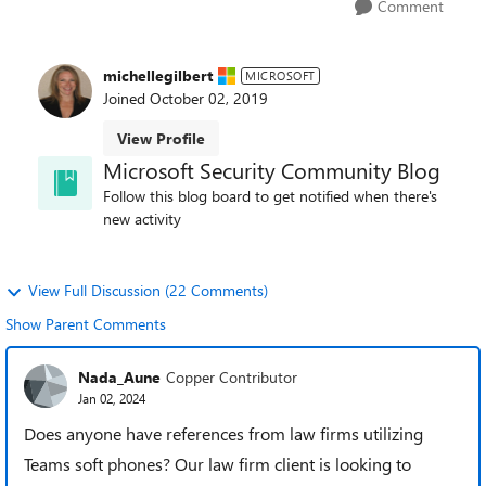
Comment
michellegilbert
MICROSOFT
Joined
October 02, 2019
View Profile
Microsoft Security Community Blog
Follow this blog board to get notified when there's
new activity
View Full Discussion (22 Comments)
Show Parent Comments
Nada_Aune
Copper Contributor
Jan 02, 2024
Does anyone have references from law firms utilizing
Teams soft phones? Our law firm client is looking to