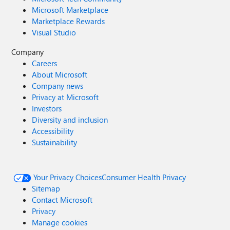
Microsoft Marketplace
Marketplace Rewards
Visual Studio
Company
Careers
About Microsoft
Company news
Privacy at Microsoft
Investors
Diversity and inclusion
Accessibility
Sustainability
Your Privacy Choices
Consumer Health Privacy
Sitemap
Contact Microsoft
Privacy
Manage cookies