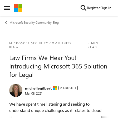
Skip to content
Register
Sign In
Open Side Menu
Microsoft Security Community Blog
Blog Post
5 MIN
MICROSOFT SECURITY COMMUNITY
BLOG
READ
Law Firms We Hear You!
Introducing Microsoft 365 Solution
for Legal
michellegilbert
MICROSOFT
Mar 08, 2021
We have spent time listening and seeking to
understand unique challenges as it relates to cloud
data privacy in the legal industry.​ We hear you!