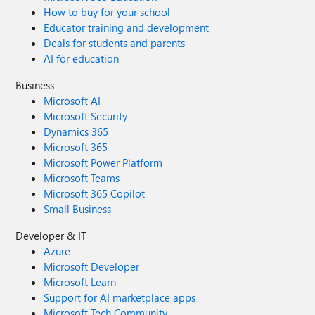
How to buy for your school
Educator training and development
Deals for students and parents
AI for education
Business
Microsoft AI
Microsoft Security
Dynamics 365
Microsoft 365
Microsoft Power Platform
Microsoft Teams
Microsoft 365 Copilot
Small Business
Developer & IT
Azure
Microsoft Developer
Microsoft Learn
Support for AI marketplace apps
Microsoft Tech Community