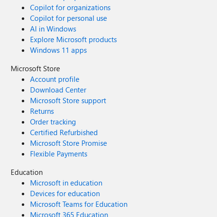
Copilot for organizations
Copilot for personal use
AI in Windows
Explore Microsoft products
Windows 11 apps
Microsoft Store
Account profile
Download Center
Microsoft Store support
Returns
Order tracking
Certified Refurbished
Microsoft Store Promise
Flexible Payments
Education
Microsoft in education
Devices for education
Microsoft Teams for Education
Microsoft 365 Education