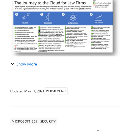
Authors: Paul Edlund, Michelle Gilbert At Mi...
Show More
Updated
May 11, 2021
VERSION 6.0
MICROSOFT 365
SECURITY