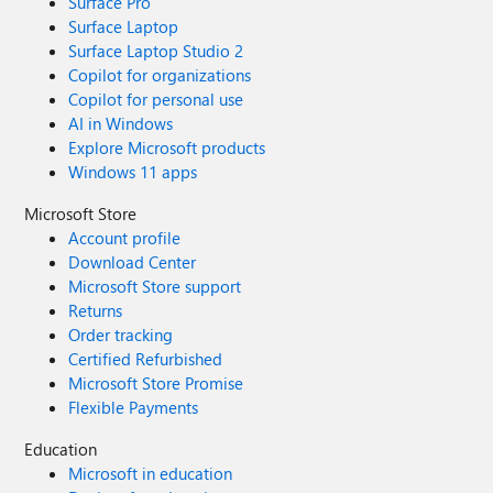
Surface Pro
Surface Laptop
Surface Laptop Studio 2
Copilot for organizations
Copilot for personal use
AI in Windows
Explore Microsoft products
Windows 11 apps
Microsoft Store
Account profile
Download Center
Microsoft Store support
Returns
Order tracking
Certified Refurbished
Microsoft Store Promise
Flexible Payments
Education
Microsoft in education