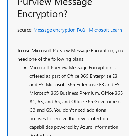
Purview Message
Encryption?
source:
Message encryption FAQ | Microsoft Learn
To use Microsoft Purview Message Encryption, you
need one of the following plans:
Microsoft Purview Message Encryption is
offered as part of Office 365 Enterprise E3
and E5, Microsoft 365 Enterprise E3 and E5,
Microsoft 365 Business Premium, Office 365
A1, A3, and A5, and Office 365 Government
G3 and G5. You don't need additional
licenses to receive the new protection
capabilities powered by Azure Information
Protection.