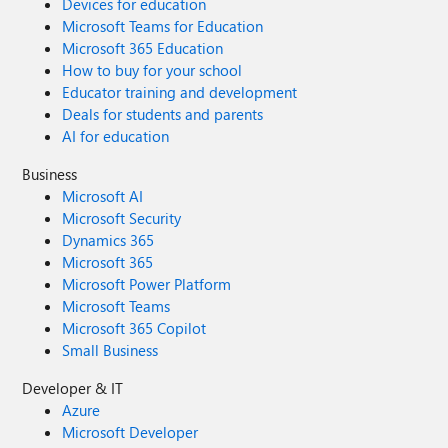
Devices for education
Microsoft Teams for Education
Microsoft 365 Education
How to buy for your school
Educator training and development
Deals for students and parents
AI for education
Business
Microsoft AI
Microsoft Security
Dynamics 365
Microsoft 365
Microsoft Power Platform
Microsoft Teams
Microsoft 365 Copilot
Small Business
Developer & IT
Azure
Microsoft Developer