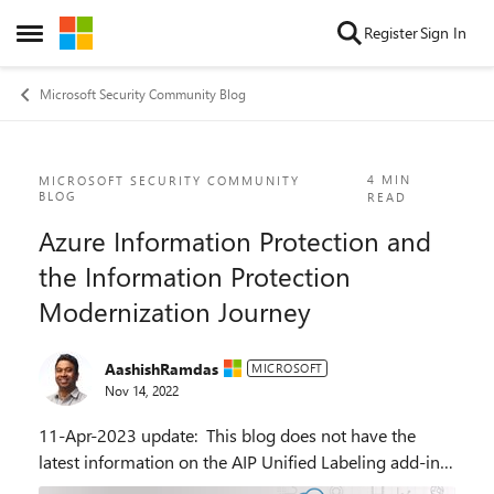
Skip to content
Register
Sign In
Open Side Menu
Microsoft Security Community Blog
Blog Post
4 MIN
MICROSOFT SECURITY COMMUNITY
BLOG
READ
Azure Information Protection and
the Information Protection
Modernization Journey
AashishRamdas
MICROSOFT
Nov 14, 2022
11-Apr-2023 update: This blog does not have the
latest information on the AIP Unified Labeling add-in
for Office. See the updated blog announcing