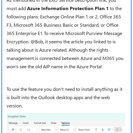
must add
Azure Information Protection Plan 1
to the
following plans: Exchange Online Plan 1 or 2, Office 365
F3, Microsoft 365 Business Basic or Standard, or Office
365 Enterprise E1 To receive Microsoft Purview Message
Encryption. @Bob, it seems the article you linked to is
talking about is Azure related. Although the rights
management is connected between Azure and M365 you
won's see the old AIP name in the Azure Portal
To use the feature you don't need to install anything as it
is built into the Outlook desktop apps and the web
version.