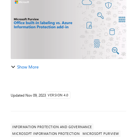
retirement of the AIP Unified Labeling add-in for Of...
Show More
Updated
Nov 09, 2023
VERSION 4.0
INFORMATION PROTECTION AND GOVERNANCE
MICROSOFT INFORMATION PROTECTION
MICROSOFT PURVIEW