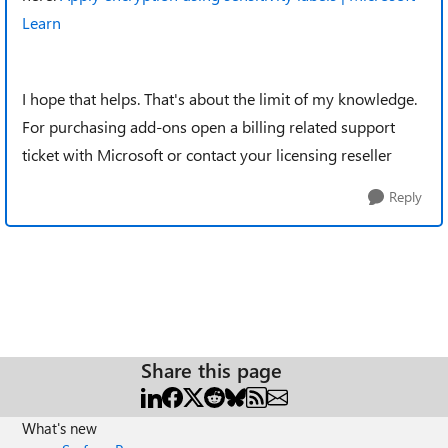
Learn
I hope that helps. That's about the limit of my knowledge.
For purchasing add-ons open a billing related support
ticket with Microsoft or contact your licensing reseller
Reply
Share this page
What's new