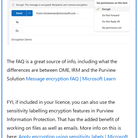
The FAQ is a great source of info, including what the
differences are between OME, IRM and the Purview
Solution
Message encryption FAQ | Microsoft Learn
FYI, if included in your licence, you can also use the
sensitivity labelling encryption features in Purview
Information Protection. That has the added benefit of
working on files as well as emails. More info on this is
here:
Apply encryption using sensitivity labels | Microsoft