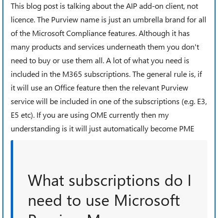
This blog post is talking about the AIP add-on client, not
licence. The Purview name is just an umbrella brand for all
of the Microsoft Compliance features. Although it has
many products and services underneath them you don't
need to buy or use them all. A lot of what you need is
included in the M365 subscriptions. The general rule is, if
it will use an Office feature then the relevant Purview
service will be included in one of the subscriptions (e.g. E3,
E5 etc). If you are using OME currently then my
understanding is it will just automatically become PME
What subscriptions do I
need to use Microsoft