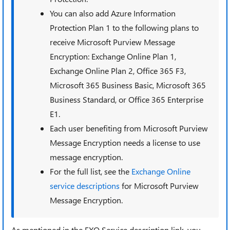
You can also add Azure Information
Protection Plan 1 to the following plans to
receive Microsoft Purview Message
Encryption: Exchange Online Plan 1,
Exchange Online Plan 2, Office 365 F3,
Microsoft 365 Business Basic, Microsoft 365
Business Standard, or Office 365 Enterprise
E1.
Each user benefiting from Microsoft Purview
Message Encryption needs a license to use
message encryption.
For the full list, see the
Exchange Online
service descriptions
for Microsoft Purview
Message Encryption.
As mentioned in the EXO Service description link,
you