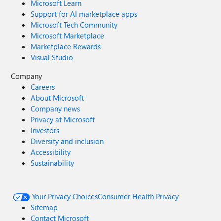
Microsoft Learn
Support for AI marketplace apps
Microsoft Tech Community
Microsoft Marketplace
Marketplace Rewards
Visual Studio
Company
Careers
About Microsoft
Company news
Privacy at Microsoft
Investors
Diversity and inclusion
Accessibility
Sustainability
Your Privacy Choices
Consumer Health Privacy
Sitemap
Contact Microsoft