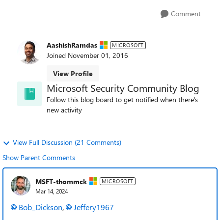
Comment
AashishRamdas
MICROSOFT
Joined
November 01, 2016
View Profile
Microsoft Security Community Blog
Follow this blog board to get notified when there's
new activity
View Full Discussion (21 Comments)
Show Parent Comments
MSFT-thommck
MICROSOFT
Mar 14, 2024
Bob_Dickson
,
Jeffery1967