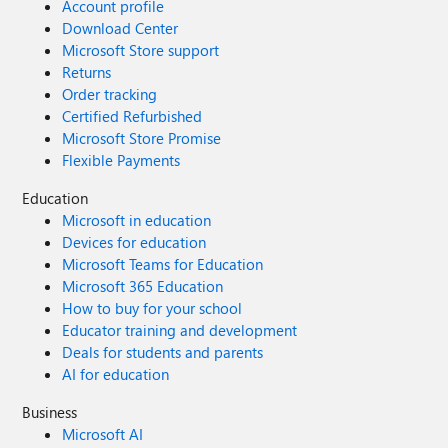
Account profile
Download Center
Microsoft Store support
Returns
Order tracking
Certified Refurbished
Microsoft Store Promise
Flexible Payments
Education
Microsoft in education
Devices for education
Microsoft Teams for Education
Microsoft 365 Education
How to buy for your school
Educator training and development
Deals for students and parents
AI for education
Business
Microsoft AI