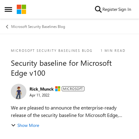
Skip to content
Register
Sign In
Open Side Menu
Microsoft Security Baselines Blog
Blog Post
MICROSOFT SECURITY BASELINES BLOG
1 MIN READ
Security baseline for Microsoft
Edge v100
Rick_Munck
MICROSOFT
Apr 11, 2022
We are pleased to announce the enterprise-ready
release of the security baseline for Microsoft Edge,
version 100! We have reviewed the new settings in
Show More
Microsoft Edge version 100 and determined ...