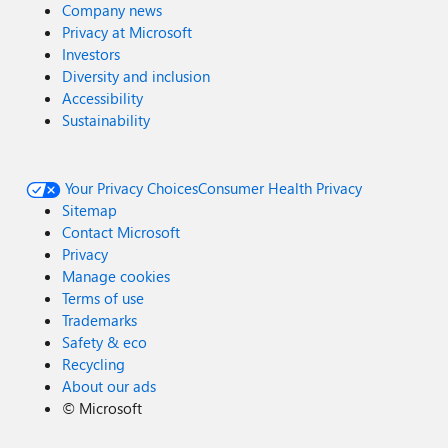
Company news
Privacy at Microsoft
Investors
Diversity and inclusion
Accessibility
Sustainability
Your Privacy Choices
Consumer Health Privacy
Sitemap
Contact Microsoft
Privacy
Manage cookies
Terms of use
Trademarks
Safety & eco
Recycling
About our ads
©
Microsoft