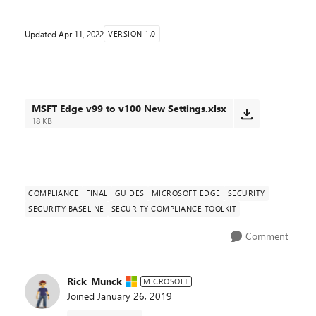
Updated
Apr 11, 2022
VERSION 1.0
MSFT Edge v99 to v100 New Settings.xlsx
18 KB
COMPLIANCE
FINAL
GUIDES
MICROSOFT EDGE
SECURITY
SECURITY BASELINE
SECURITY COMPLIANCE TOOLKIT
Comment
Rick_Munck
MICROSOFT
Joined
January 26, 2019