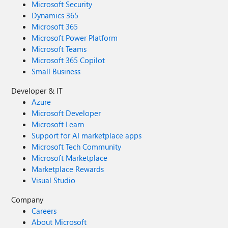
Microsoft Security
Dynamics 365
Microsoft 365
Microsoft Power Platform
Microsoft Teams
Microsoft 365 Copilot
Small Business
Developer & IT
Azure
Microsoft Developer
Microsoft Learn
Support for AI marketplace apps
Microsoft Tech Community
Microsoft Marketplace
Marketplace Rewards
Visual Studio
Company
Careers
About Microsoft