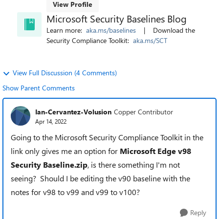
View Profile
Microsoft Security Baselines Blog
Learn more:
aka.ms/baselines
| Download the
Security Compliance Toolkit:
aka.ms/SCT
View Full Discussion (4 Comments)
Show Parent Comments
Ian-Cervantez-Volusion
Copper Contributor
Apr 14, 2022
Going to the Microsoft Security Compliance Toolkit in the
link only gives me an option for
Microsoft Edge v98
Security Baseline.zip
, is there something I'm not
seeing? Should I be editing the v90 baseline with the
notes for v98 to v99 and v99 to v100?
Reply