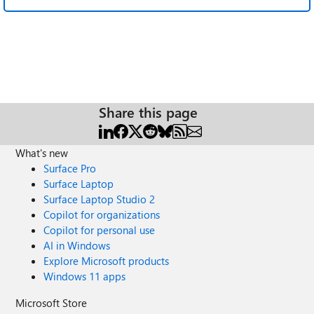
Share this page
What's new
Surface Pro
Surface Laptop
Surface Laptop Studio 2
Copilot for organizations
Copilot for personal use
AI in Windows
Explore Microsoft products
Windows 11 apps
Microsoft Store