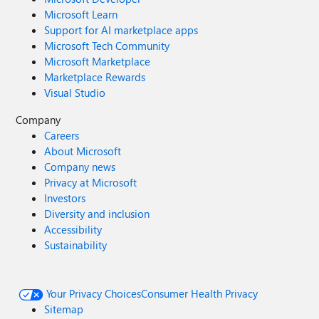
Microsoft Learn
Support for AI marketplace apps
Microsoft Tech Community
Microsoft Marketplace
Marketplace Rewards
Visual Studio
Company
Careers
About Microsoft
Company news
Privacy at Microsoft
Investors
Diversity and inclusion
Accessibility
Sustainability
Your Privacy Choices
Consumer Health Privacy
Sitemap