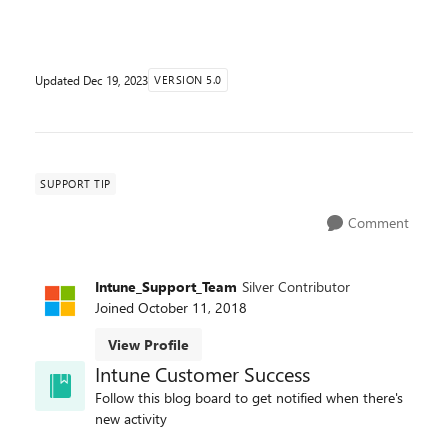
discontinuing future investments in managing and
deploy...
Updated
Dec 19, 2023
VERSION 5.0
SUPPORT TIP
Comment
Intune_Support_Team
Silver Contributor
Joined
October 11, 2018
View Profile
Intune Customer Success
Follow this blog board to get notified when there's
new activity