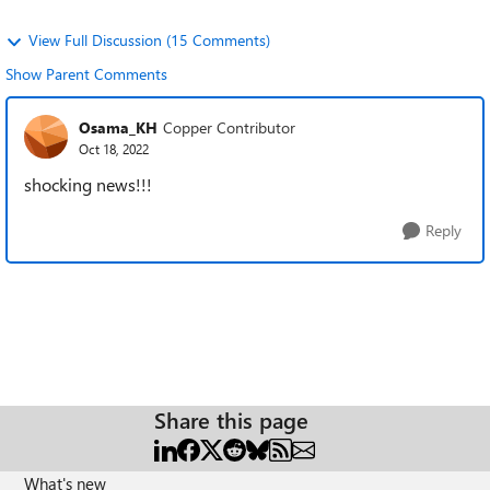
View Full Discussion (15 Comments)
Show Parent Comments
Osama_KH
Copper Contributor
Oct 18, 2022
shocking news!!!
Reply
Share this page
What's new