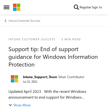
Skip to content
Register
Sign In
Open Side Menu
Intune Customer Success
Blog Post
INTUNE CUSTOMER SUCCESS
5 MIN READ
Support tip: End of support
guidance for Windows Information
Protection
Intune_Support_Team
Silver Contributor
Jul 22, 2022
Updated April 2023 With the recent Windows
announcement to end support for Windows
Information Protection (WIP), Microsoft Intune will be
Show More