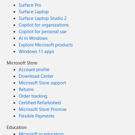
Surface Pro
Surface Laptop
Surface Laptop Studio 2
Copilot for organizations
Copilot for personal use
AI in Windows
Explore Microsoft products
Windows 11 apps
Microsoft Store
Account profile
Download Center
Microsoft Store support
Returns
Order tracking
Certified Refurbished
Microsoft Store Promise
Flexible Payments
Education
Microsoft in education