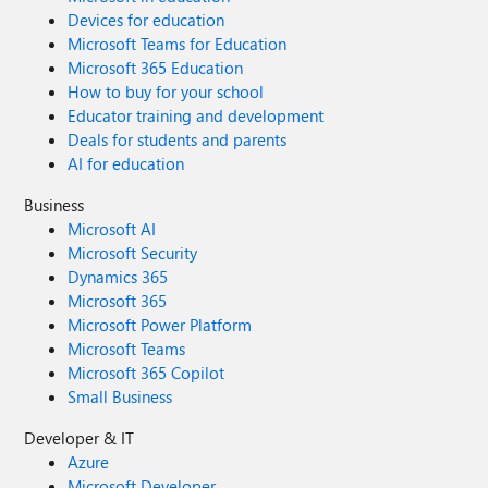
Devices for education
Microsoft Teams for Education
Microsoft 365 Education
How to buy for your school
Educator training and development
Deals for students and parents
AI for education
Business
Microsoft AI
Microsoft Security
Dynamics 365
Microsoft 365
Microsoft Power Platform
Microsoft Teams
Microsoft 365 Copilot
Small Business
Developer & IT
Azure
Microsoft Developer