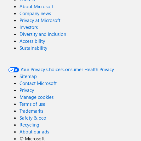
About Microsoft
Company news
Privacy at Microsoft
Investors
Diversity and inclusion
Accessibility
Sustainability
Your Privacy Choices
Consumer Health Privacy
Sitemap
Contact Microsoft
Privacy
Manage cookies
Terms of use
Trademarks
Safety & eco
Recycling
About our ads
©
Microsoft