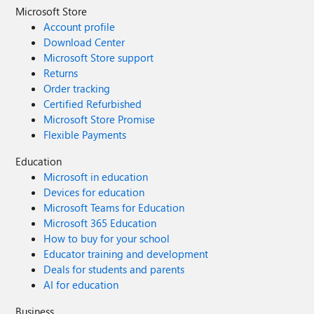
Microsoft Store
Account profile
Download Center
Microsoft Store support
Returns
Order tracking
Certified Refurbished
Microsoft Store Promise
Flexible Payments
Education
Microsoft in education
Devices for education
Microsoft Teams for Education
Microsoft 365 Education
How to buy for your school
Educator training and development
Deals for students and parents
AI for education
Business