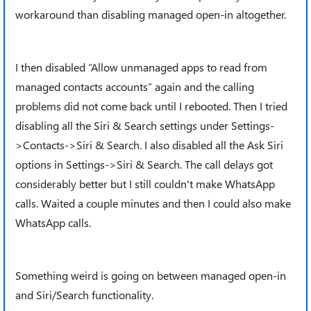
workaround than disabling managed open-in altogether.
I then disabled “Allow unmanaged apps to read from
managed contacts accounts” again and the calling
problems did not come back until I rebooted. Then I tried
disabling all the Siri & Search settings under Settings-
>Contacts->Siri & Search. I also disabled all the Ask Siri
options in Settings->Siri & Search. The call delays got
considerably better but I still couldn't make WhatsApp
calls. Waited a couple minutes and then I could also make
WhatsApp calls.
Something weird is going on between managed open-in
and Siri/Search functionality.