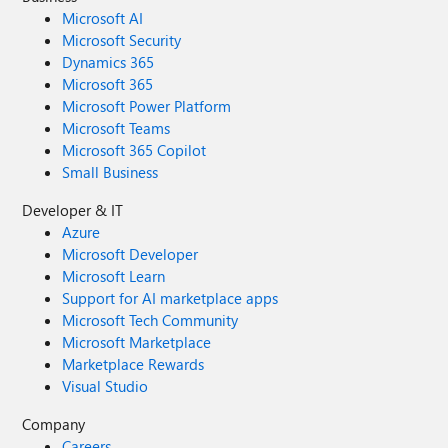
Microsoft AI
Microsoft Security
Dynamics 365
Microsoft 365
Microsoft Power Platform
Microsoft Teams
Microsoft 365 Copilot
Small Business
Developer & IT
Azure
Microsoft Developer
Microsoft Learn
Support for AI marketplace apps
Microsoft Tech Community
Microsoft Marketplace
Marketplace Rewards
Visual Studio
Company
Careers