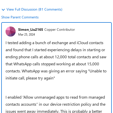
View Full Discussion (81 Comments)
Show Parent Comments
Simon_Liu2165
Copper Contributor
Mar 25, 2024
I tested adding a bunch of exchange and iCloud contacts
and found that I started experiencing delays in starting or
ending phone calls at about 12,000 total contacts and saw
that WhatsApp calls stopped working at about 15,000
contacts. WhatsApp was giving an error saying "Unable to
initiate call, please try again"
I enabled “Allow unmanaged apps to read from managed
contacts accounts” in our device restriction policy and the
issues went away immediately. This is probably a better