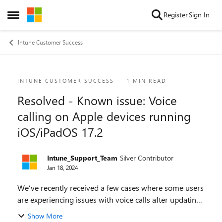
Skip to content
Register
Sign In
Open Side Menu
Intune Customer Success
Blog Post
INTUNE CUSTOMER SUCCESS
1 MIN READ
Resolved - Known issue: Voice
calling on Apple devices running
iOS/iPadOS 17.2
Intune_Support_Team
Silver Contributor
Jan 18, 2024
We’ve recently received a few cases where some users
are experiencing issues with voice calls after updating
their iOS/iPadOS devices to 17.2. Apple has released
Show More