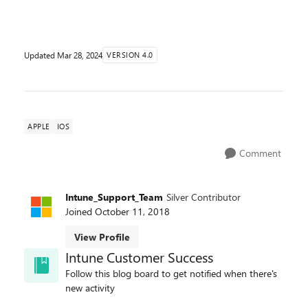
version 17.4 to resolve this issu...
Updated
Mar 28, 2024
VERSION 4.0
APPLE
IOS
Comment
Intune_Support_Team
Silver Contributor
Joined
October 11, 2018
View Profile
Intune Customer Success
Follow this blog board to get notified when there's
new activity