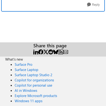
Reply
Share this page
What's new
Surface Pro
Surface Laptop
Surface Laptop Studio 2
Copilot for organizations
Copilot for personal use
AI in Windows
Explore Microsoft products
Windows 11 apps