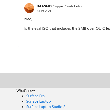
DAASMD
Copper Contributor
Jul 19, 2021
Ned,
Is the eval ISO that includes the SMB over QUIC fe
What's new
Surface Pro
Surface Laptop
Surface Laptop Studio 2