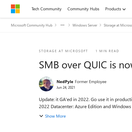
Skip to content
Tech Community
Community Hubs
Products
Microsoft Community Hub
Windows Server
Storage at Micros
Blog Post
STORAGE AT MICROSOFT
1 MIN READ
SMB over QUIC is now
NedPyle
Former Employee
Jun 24, 2021
Update: it GA'ed in 2022. Go use it in production! 🙂 Heya folks, Ned here again. Today I announced the new SMB over QUIC featur
2022 Datacenter: Azure Edition and Windows I.
Show More