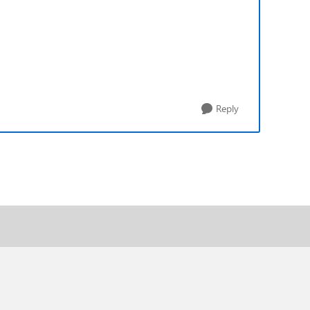
Reply