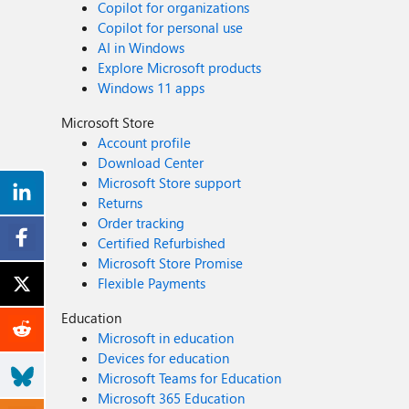
Copilot for organizations
Copilot for personal use
AI in Windows
Explore Microsoft products
Windows 11 apps
Microsoft Store
Account profile
Download Center
Microsoft Store support
Returns
Order tracking
Certified Refurbished
Microsoft Store Promise
Flexible Payments
Education
Microsoft in education
Devices for education
Microsoft Teams for Education
Microsoft 365 Education