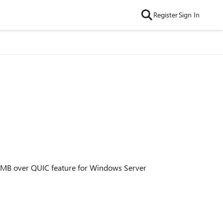
Register
Sign In