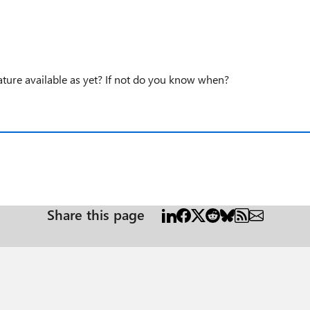
ature available as yet? If not do you know when?
Share this page