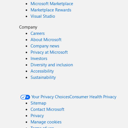
Microsoft Marketplace
Marketplace Rewards
Visual Studio
Company
Careers
About Microsoft
Company news
Privacy at Microsoft
Investors
Diversity and inclusion
Accessibility
Sustainability
Your Privacy Choices
Consumer Health Privacy
Sitemap
Contact Microsoft
Privacy
Manage cookies