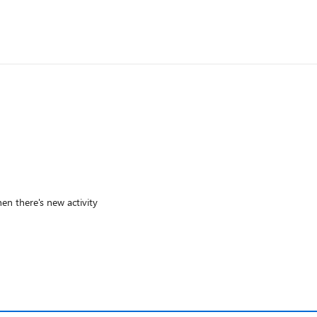
en there's new activity