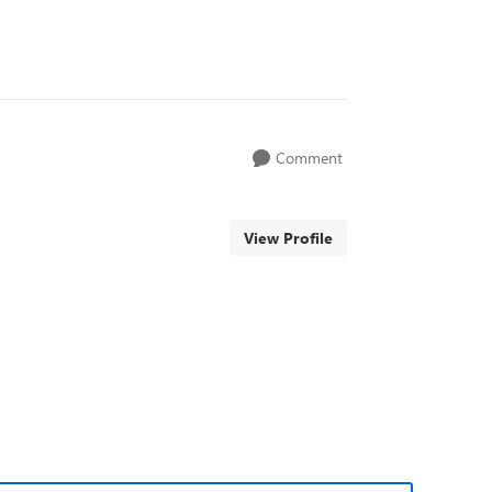
Comment
View Profile