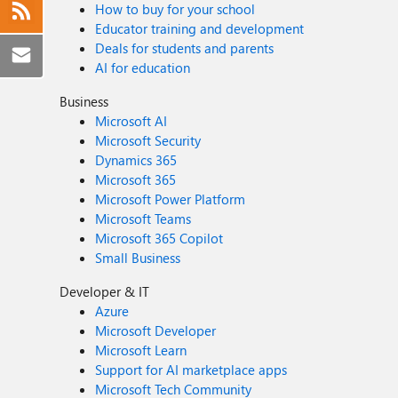
How to buy for your school
Educator training and development
Deals for students and parents
AI for education
Business
Microsoft AI
Microsoft Security
Dynamics 365
Microsoft 365
Microsoft Power Platform
Microsoft Teams
Microsoft 365 Copilot
Small Business
Developer & IT
Azure
Microsoft Developer
Microsoft Learn
Support for AI marketplace apps
Microsoft Tech Community