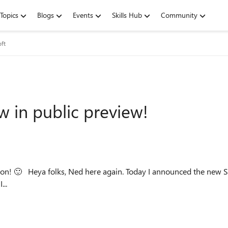
Topics
Blogs
Events
Skills Hub
Community
oft
 in public preview!
e for Windows Server
..