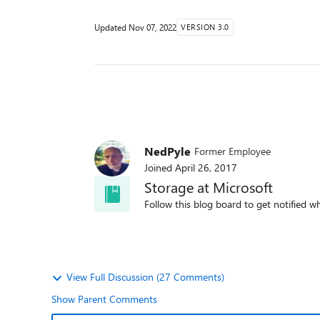
Updated
Nov 07, 2022
VERSION 3.0
NedPyle
Former Employee
Joined
April 26, 2017
Storage at Microsoft
Follow this blog board to get notified wh
View Full Discussion (27 Comments)
Show Parent Comments