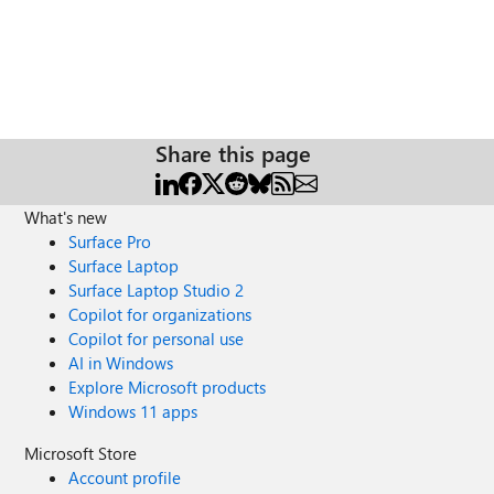
Share this page
What's new
Surface Pro
Surface Laptop
Surface Laptop Studio 2
Copilot for organizations
Copilot for personal use
AI in Windows
Explore Microsoft products
Windows 11 apps
Microsoft Store
Account profile