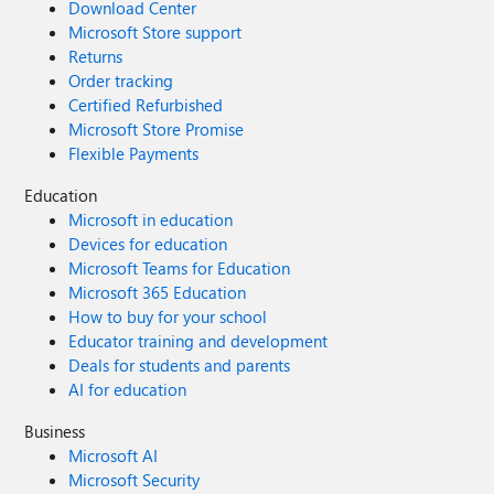
Download Center
Microsoft Store support
Returns
Order tracking
Certified Refurbished
Microsoft Store Promise
Flexible Payments
Education
Microsoft in education
Devices for education
Microsoft Teams for Education
Microsoft 365 Education
How to buy for your school
Educator training and development
Deals for students and parents
AI for education
Business
Microsoft AI
Microsoft Security