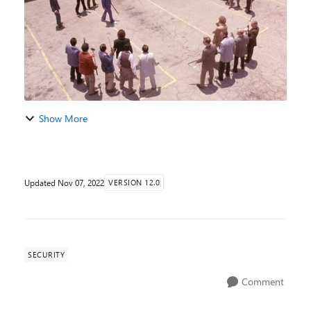
Show More
Updated
Nov 07, 2022
VERSION 12.0
SECURITY
Comment