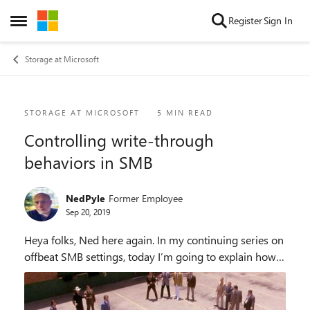
Skip to content
Register
Sign In
Open Side Menu
Storage at Microsoft
Blog Post
STORAGE AT MICROSOFT
5 MIN READ
Controlling write-through
behaviors in SMB
NedPyle
Former Employee
Sep 20, 2019
Heya folks, Ned here again. In my continuing series on
offbeat SMB settings, today I’m going to explain how
to control SMB write-through and data consistency in
Windows 10 and Windows Server. B...