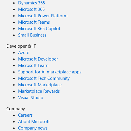
Dynamics 365
Microsoft 365
Microsoft Power Platform
Microsoft Teams
Microsoft 365 Copilot
Small Business
Developer & IT
Azure
Microsoft Developer
Microsoft Learn
Support for AI marketplace apps
Microsoft Tech Community
Microsoft Marketplace
Marketplace Rewards
Visual Studio
Company
Careers
About Microsoft
Company news