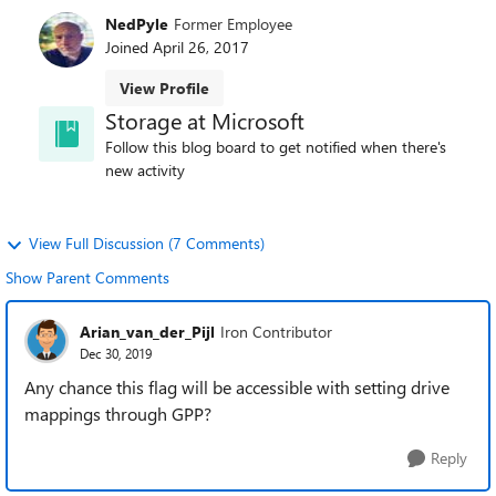
NedPyle
Former Employee
Joined
April 26, 2017
View Profile
Storage at Microsoft
Follow this blog board to get notified when there's
new activity
View Full Discussion (7 Comments)
Show Parent Comments
Arian_van_der_Pijl
Iron Contributor
Dec 30, 2019
Any chance this flag will be accessible with setting drive
mappings through GPP?
Reply