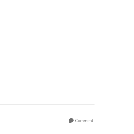
Comment