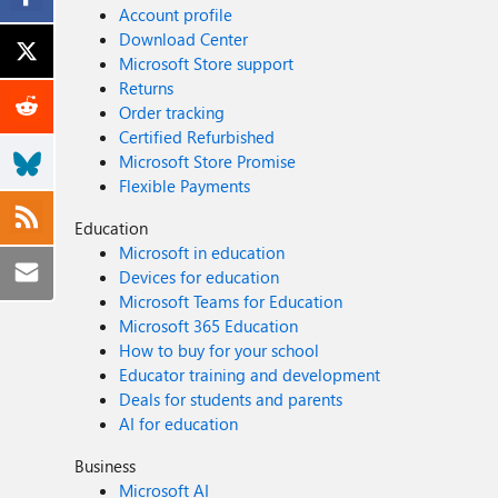
Account profile
Download Center
Microsoft Store support
Returns
Order tracking
Certified Refurbished
Microsoft Store Promise
Flexible Payments
Education
Microsoft in education
Devices for education
Microsoft Teams for Education
Microsoft 365 Education
How to buy for your school
Educator training and development
Deals for students and parents
AI for education
Business
Microsoft AI