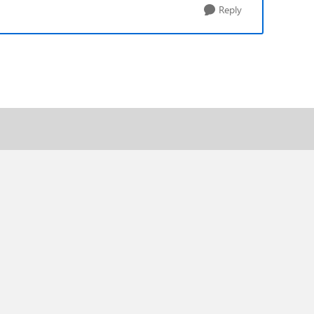
Reply