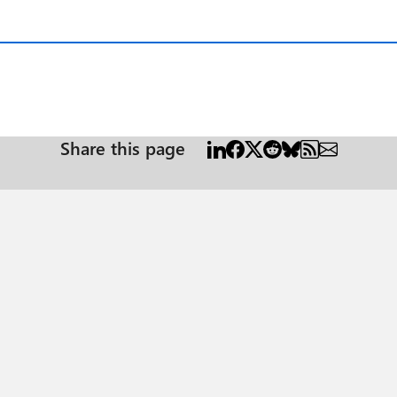
Share this page