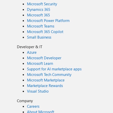
Microsoft Security
Dynamics 365
Microsoft 365
Microsoft Power Platform
Microsoft Teams
Microsoft 365 Copilot
Small Business
Developer & IT
Azure
Microsoft Developer
Microsoft Learn
Support for AI marketplace apps
Microsoft Tech Community
Microsoft Marketplace
Marketplace Rewards
Visual Studio
Company
Careers
About Microsoft