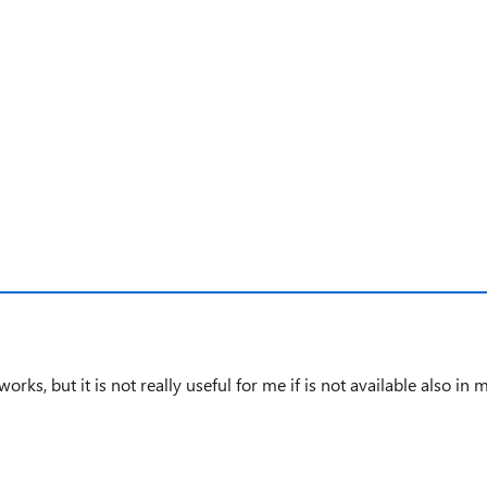
test product
 works, but it is not
really useful
for me if is not available also in