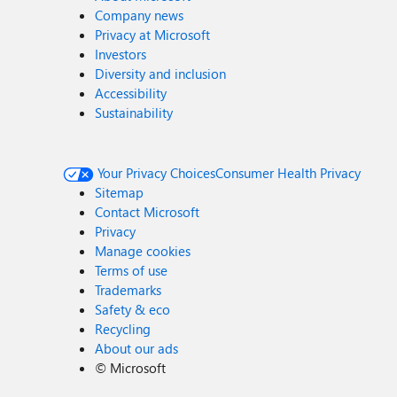
Company news
Privacy at Microsoft
Investors
Diversity and inclusion
Accessibility
Sustainability
Your Privacy Choices
Consumer Health Privacy
Sitemap
Contact Microsoft
Privacy
Manage cookies
Terms of use
Trademarks
Safety & eco
Recycling
About our ads
©
Microsoft