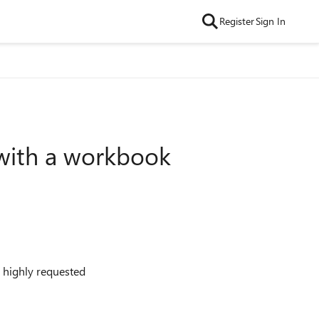
Register
Sign In
 with a workbook
 highly requested