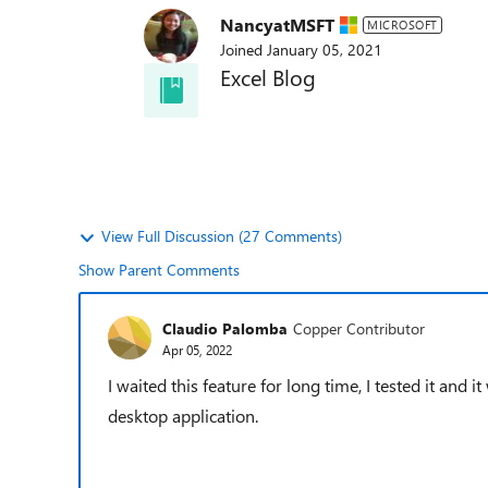
NancyatMSFT
MICROSOFT
Joined
January 05, 2021
Excel Blog
Subscribe to the Excel Blog to get the la
announcements and updates
View Full Discussion (27 Comments)
Show Parent Comments
Claudio Palomba
Copper Contributor
Apr 05, 2022
I waited this feature
for long time, I tested it and it
desktop application.