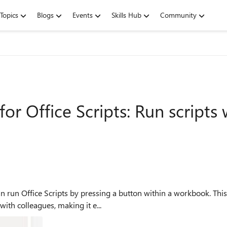
Topics
Blogs
Events
Skills Hub
Community
or Office Scripts: Run scripts
run Office Scripts by pressing a button within a workbook. This
ith colleagues, making it e...