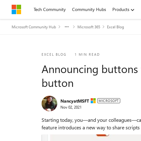
Skip to content
Tech Community
Community Hubs
Products
Microsoft Community Hub
Microsoft 365
Excel Blog
Blog Post
EXCEL BLOG
1 MIN READ
Announcing buttons f
button
NancyatMSFT
MICROSOFT
Nov 02, 2021
Starting today, you—and your colleagues—can 
feature introduces a new way to share scripts w