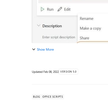
Show More
Updated
Feb 08, 2022
VERSION 5.0
BLOG
OFFICE SCRIPTS