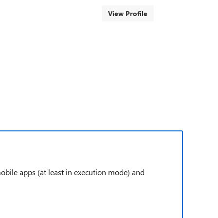
View Profile
 mobile apps (at least in execution mode) and