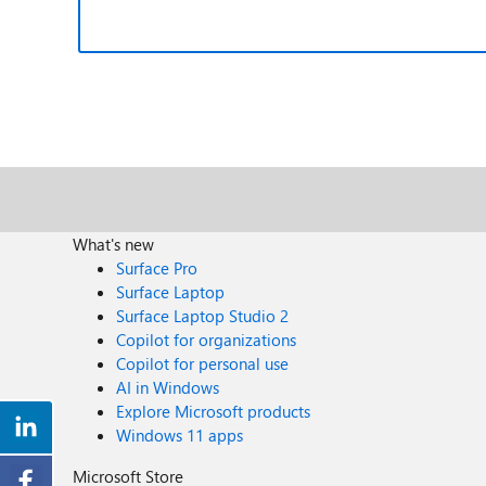
What's new
Surface Pro
Surface Laptop
Surface Laptop Studio 2
Copilot for organizations
Copilot for personal use
AI in Windows
Explore Microsoft products
Windows 11 apps
Microsoft Store