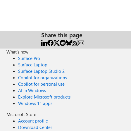
Share this page
What's new
Surface Pro
Surface Laptop
Surface Laptop Studio 2
Copilot for organizations
Copilot for personal use
AI in Windows
Explore Microsoft products
Windows 11 apps
Microsoft Store
Account profile
Download Center