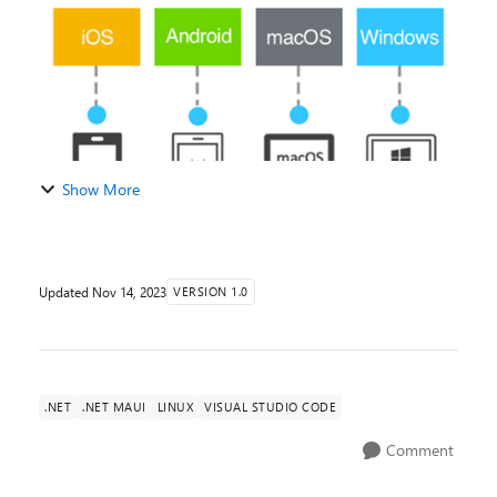
Show More
Updated
Nov 14, 2023
VERSION 1.0
.NET
.NET MAUI
LINUX
VISUAL STUDIO CODE
Comment