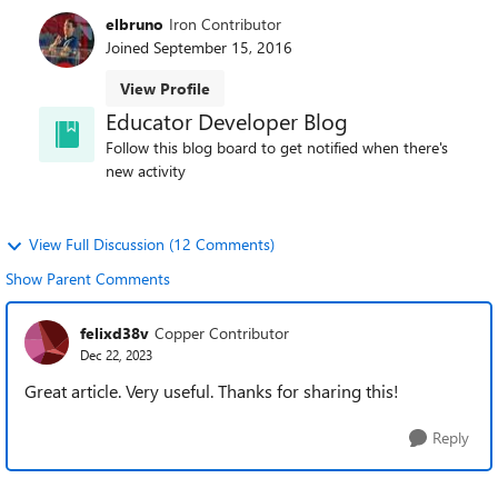
elbruno
Iron Contributor
Joined
September 15, 2016
View Profile
Educator Developer Blog
Follow this blog board to get notified when there's
new activity
View Full Discussion (12 Comments)
Show Parent Comments
felixd38v
Copper Contributor
Dec 22, 2023
Great article. Very useful. Thanks for sharing this!
Reply