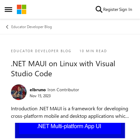
Skip to content
Register
Sign In
Open Side Menu
Educator Developer Blog
Blog Post
EDUCATOR DEVELOPER BLOG
10 MIN READ
.NET MAUI on Linux with Visual
Studio Code
elbruno
Iron Contributor
Nov 15, 2023
Introduction .NET MAUI is a framework for developing
cross-platform mobile and desktop applications which
offers native performance and user experience. Write
once, run everywhere: your app can be ...