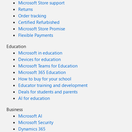
Microsoft Store support
Returns
Order tracking
Certified Refurbished
Microsoft Store Promise
Flexible Payments
Education
Microsoft in education
Devices for education
Microsoft Teams for Education
Microsoft 365 Education
How to buy for your school
Educator training and development
Deals for students and parents
AI for education
Business
Microsoft AI
Microsoft Security
Dynamics 365