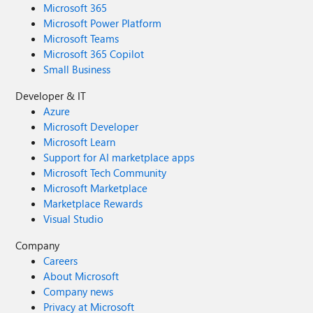
Microsoft 365
Microsoft Power Platform
Microsoft Teams
Microsoft 365 Copilot
Small Business
Developer & IT
Azure
Microsoft Developer
Microsoft Learn
Support for AI marketplace apps
Microsoft Tech Community
Microsoft Marketplace
Marketplace Rewards
Visual Studio
Company
Careers
About Microsoft
Company news
Privacy at Microsoft