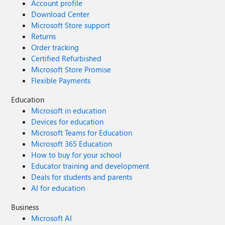
Account profile
Download Center
Microsoft Store support
Returns
Order tracking
Certified Refurbished
Microsoft Store Promise
Flexible Payments
Education
Microsoft in education
Devices for education
Microsoft Teams for Education
Microsoft 365 Education
How to buy for your school
Educator training and development
Deals for students and parents
AI for education
Business
Microsoft AI