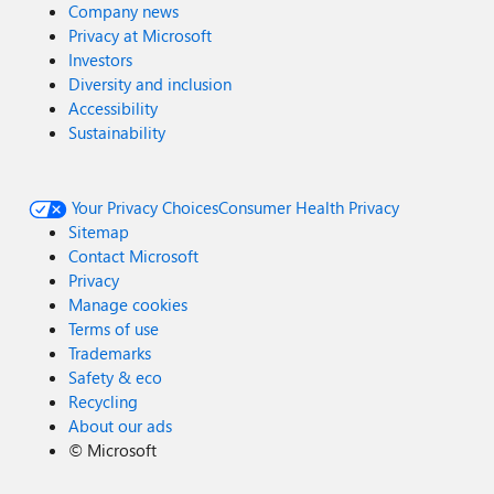
Company news
Privacy at Microsoft
Investors
Diversity and inclusion
Accessibility
Sustainability
Your Privacy Choices
Consumer Health Privacy
Sitemap
Contact Microsoft
Privacy
Manage cookies
Terms of use
Trademarks
Safety & eco
Recycling
About our ads
©
Microsoft