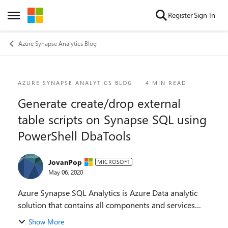
Skip to content
Register
Sign In
Open Side Menu
Azure Synapse Analytics Blog
Blog Post
AZURE SYNAPSE ANALYTICS BLOG
4 MIN READ
Generate create/drop external
table scripts on Synapse SQL using
PowerShell DbaTools
JovanPop
MICROSOFT
May 06, 2020
Azure Synapse SQL Analytics is Azure Data analytic
solution that contains all components and services
that you would need to implement data analytic
Show More