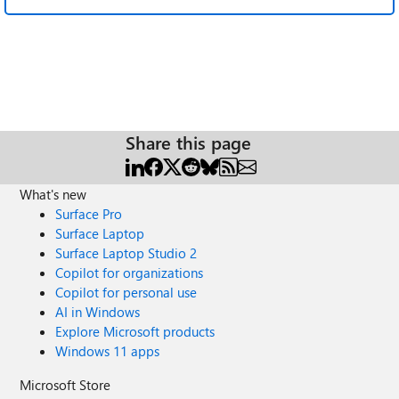
Share this page
What's new
Surface Pro
Surface Laptop
Surface Laptop Studio 2
Copilot for organizations
Copilot for personal use
AI in Windows
Explore Microsoft products
Windows 11 apps
Microsoft Store