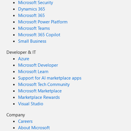
Microsoft Security
Dynamics 365
Microsoft 365
Microsoft Power Platform
Microsoft Teams
Microsoft 365 Copilot
Small Business
Developer & IT
Azure
Microsoft Developer
Microsoft Learn
Support for AI marketplace apps
Microsoft Tech Community
Microsoft Marketplace
Marketplace Rewards
Visual Studio
Company
Careers
About Microsoft