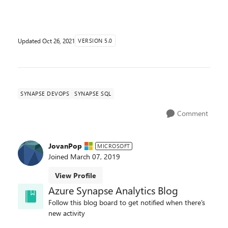
solutions. One important part of Azure Synapse is ...
Updated
Oct 26, 2021
VERSION 5.0
SYNAPSE DEVOPS
SYNAPSE SQL
Comment
JovanPop
MICROSOFT
Joined
March 07, 2019
View Profile
Azure Synapse Analytics Blog
Follow this blog board to get notified when there's
new activity