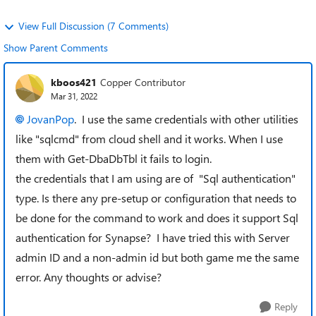
View Full Discussion (7 Comments)
Show Parent Comments
kboos421
Copper Contributor
Mar 31, 2022
JovanPop
. I use the same credentials with other utilities
like "sqlcmd" from cloud shell and it works. When I use
them with Get-DbaDbTbl it fails to login.
the credentials that I am using are of "Sql authentication"
type. Is there any pre-setup or configuration that needs to
be done for the command to work and does it support Sql
authentication for Synapse? I have tried this with Server
admin ID and a non-admin id but both game me the same
error. Any thoughts or advise?
Reply