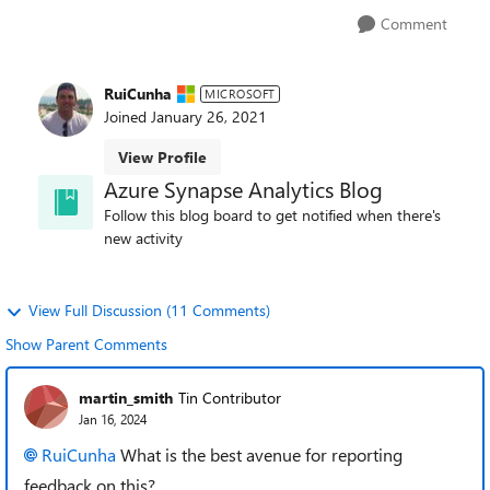
Comment
RuiCunha
MICROSOFT
Joined
January 26, 2021
View Profile
Azure Synapse Analytics Blog
Follow this blog board to get notified when there's
new activity
View Full Discussion (11 Comments)
Show Parent Comments
martin_smith
Tin Contributor
Jan 16, 2024
RuiCunha
What is the best avenue for reporting
feedback on this?