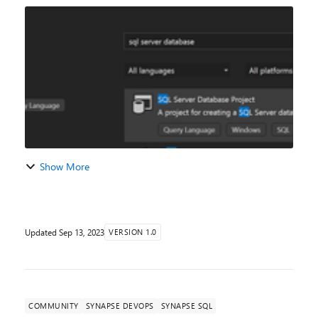
data lake, for data discovery, transformation, and
exploration purposes. It is, therefor...
Show More
Updated
Sep 13, 2023
VERSION 1.0
COMMUNITY
SYNAPSE DEVOPS
SYNAPSE SQL