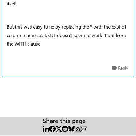
itself.
But this was easy to fix by replacing the * with the explicit
column names as SSDT doesn't seem to work it out from
the WITH clause
Reply
Share this page