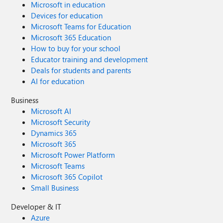
Microsoft in education
Devices for education
Microsoft Teams for Education
Microsoft 365 Education
How to buy for your school
Educator training and development
Deals for students and parents
AI for education
Business
Microsoft AI
Microsoft Security
Dynamics 365
Microsoft 365
Microsoft Power Platform
Microsoft Teams
Microsoft 365 Copilot
Small Business
Developer & IT
Azure