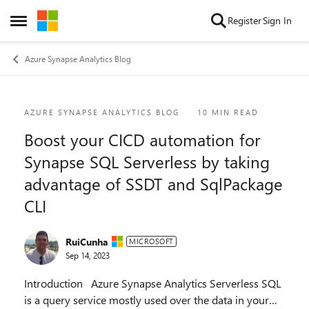
Skip to content
Register
Sign In
Open Side Menu
Azure Synapse Analytics Blog
Blog Post
AZURE SYNAPSE ANALYTICS BLOG
10 MIN READ
Boost your CICD automation for
Synapse SQL Serverless by taking
advantage of SSDT and SqlPackage
CLI
RuiCunha
MICROSOFT
Sep 14, 2023
Introduction Azure Synapse Analytics Serverless SQL
is a query service mostly used over the data in your