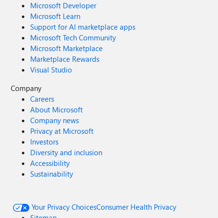
Microsoft Developer
Microsoft Learn
Support for AI marketplace apps
Microsoft Tech Community
Microsoft Marketplace
Marketplace Rewards
Visual Studio
Company
Careers
About Microsoft
Company news
Privacy at Microsoft
Investors
Diversity and inclusion
Accessibility
Sustainability
Your Privacy Choices
Consumer Health Privacy
Sitemap