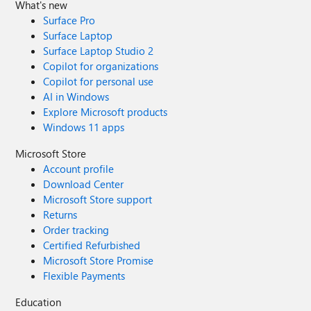
What's new
Surface Pro
Surface Laptop
Surface Laptop Studio 2
Copilot for organizations
Copilot for personal use
AI in Windows
Explore Microsoft products
Windows 11 apps
Microsoft Store
Account profile
Download Center
Microsoft Store support
Returns
Order tracking
Certified Refurbished
Microsoft Store Promise
Flexible Payments
Education