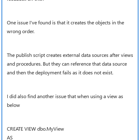
One issue I've found is that it creates the objects in the
wrong order.
The publish script creates external data sources after views
and procedures. But they can reference that data source
and then the deployment fails as it does not exist.
I did also find another issue that when using a view as
below
CREATE VIEW dbo.MyView
AS