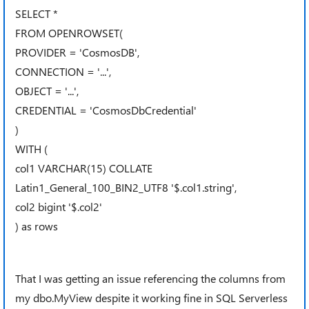
SELECT *
FROM OPENROWSET(
PROVIDER = 'CosmosDB',
CONNECTION = '...',
OBJECT = '...',
CREDENTIAL = 'CosmosDbCredential'
)
WITH (
col1 VARCHAR(15) COLLATE
Latin1_General_100_BIN2_UTF8 '$.col1.string',
col2 bigint '$.col2'
) as rows
That I was getting an issue referencing the columns from
my dbo.MyView despite it working fine in SQL Serverless