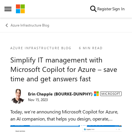
Skip to content
Register
Sign In
Open Side Menu
Azure Infrastructure Blog
Blog Post
AZURE INFRASTRUCTURE BLOG
6 MIN READ
Simplify IT management with
Microsoft Copilot for Azure – save
time and get answers fast
Erin Chapple (BOURKE-DUNPHY)
MICROSOFT
Nov 15, 2023
Today, we’re announcing Microsoft Copilot for Azure,
an AI companion, that helps you design, operate,
optimize, and troubleshoot your cloud infrastructure