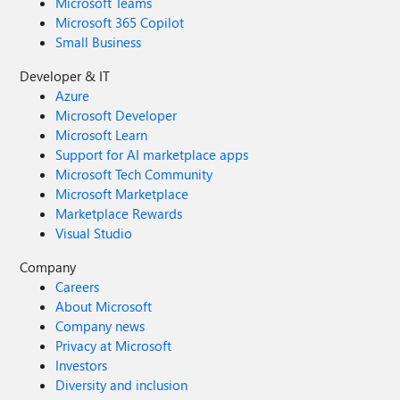
Microsoft Teams
Microsoft 365 Copilot
Small Business
Developer & IT
Azure
Microsoft Developer
Microsoft Learn
Support for AI marketplace apps
Microsoft Tech Community
Microsoft Marketplace
Marketplace Rewards
Visual Studio
Company
Careers
About Microsoft
Company news
Privacy at Microsoft
Investors
Diversity and inclusion