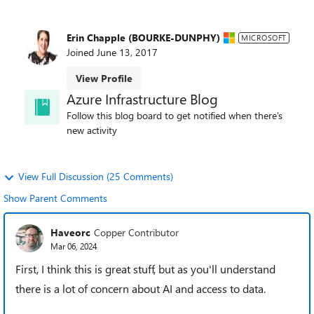
Erin Chapple (BOURKE-DUNPHY)
MICROSOFT
Joined
June 13, 2017
View Profile
Azure Infrastructure Blog
Follow this blog board to get notified when there's
new activity
View Full Discussion (25 Comments)
Show Parent Comments
Haveorc
Copper Contributor
Mar 06, 2024
First, I think this is great stuff, but as you'll understand
there is a lot of concern about AI and access to data.