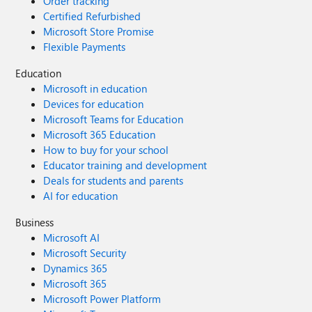
Order tracking
Certified Refurbished
Microsoft Store Promise
Flexible Payments
Education
Microsoft in education
Devices for education
Microsoft Teams for Education
Microsoft 365 Education
How to buy for your school
Educator training and development
Deals for students and parents
AI for education
Business
Microsoft AI
Microsoft Security
Dynamics 365
Microsoft 365
Microsoft Power Platform