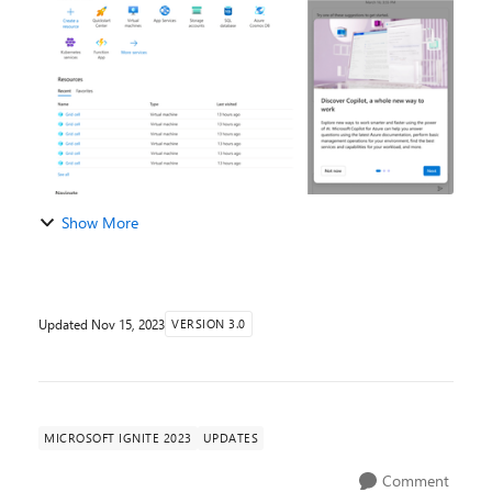
and services. Combining the power of cutting...
Show More
Updated
Nov 15, 2023
VERSION 3.0
MICROSOFT IGNITE 2023
UPDATES
Comment