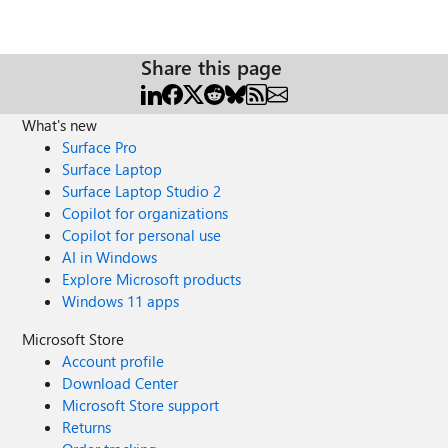
Share this page
What's new
Surface Pro
Surface Laptop
Surface Laptop Studio 2
Copilot for organizations
Copilot for personal use
AI in Windows
Explore Microsoft products
Windows 11 apps
Microsoft Store
Account profile
Download Center
Microsoft Store support
Returns