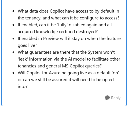
What data does Copilot have access to by default in
the tenancy, and what can it be configure to access?
If enabled, can it be 'fully' disabled again and all
acquired knowledge certified destroyed?
If enabled in Preview will it stay on when the feature
goes live?
What guarantees are there that the System won't
'leak' information via the AI model to facilitate other
tenancies and general MS Copilot queries?
Will Copilot for Azure be going live as a default 'on'
or can we still be assured it will need to be opted
into?
Reply