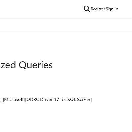
Register
Sign In
ized Queries
] [Microsoft][ODBC Driver 17 for SQL Server]