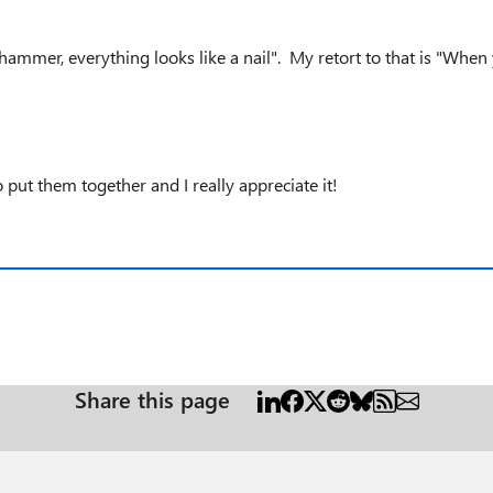
ammer, everything looks like a nail". My retort to that is "When yo
 put them together and I really appreciate it!
Share this page