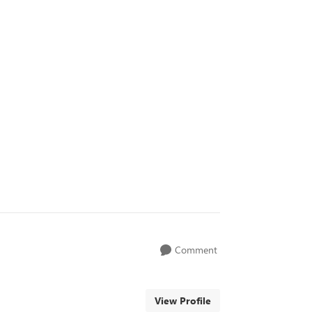
Comment
View Profile