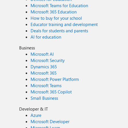
Microsoft Teams for Education
Microsoft 365 Education
How to buy for your school
Educator training and development
Deals for students and parents
AI for education
Business
Microsoft AI
Microsoft Security
Dynamics 365
Microsoft 365
Microsoft Power Platform
Microsoft Teams
Microsoft 365 Copilot
Small Business
Developer & IT
Azure
Microsoft Developer
Microsoft Learn