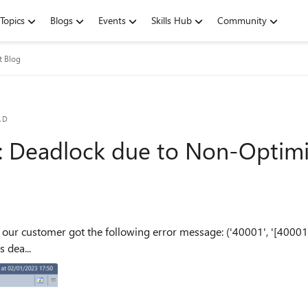
Topics
Blogs
Events
Skills Hub
Community
t Blog
AD
: Deadlock due to Non-Optim
our customer got the following error message: ('40001', '[40001
 dea...