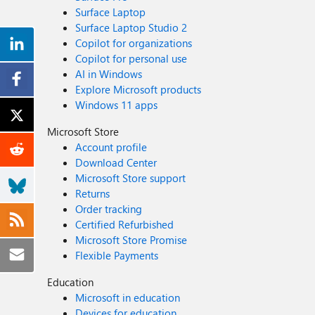
Surface Laptop
Surface Laptop Studio 2
Copilot for organizations
Copilot for personal use
AI in Windows
Explore Microsoft products
Windows 11 apps
Microsoft Store
Account profile
Download Center
Microsoft Store support
Returns
Order tracking
Certified Refurbished
Microsoft Store Promise
Flexible Payments
Education
Microsoft in education
Devices for education