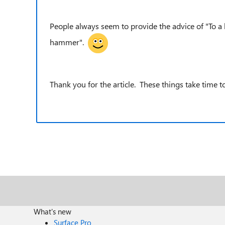
People always seem to provide the advice of "To a h
hammer".
Thank you for the article. These things take time to
What's new
Surface Pro