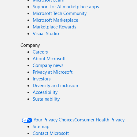
Support for AI marketplace apps
Microsoft Tech Community
Microsoft Marketplace
Marketplace Rewards
Visual Studio
Company
Careers
About Microsoft
Company news
Privacy at Microsoft
Investors
Diversity and inclusion
Accessibility
Sustainability
Your Privacy Choices
Consumer Health Privacy
Sitemap
Contact Microsoft