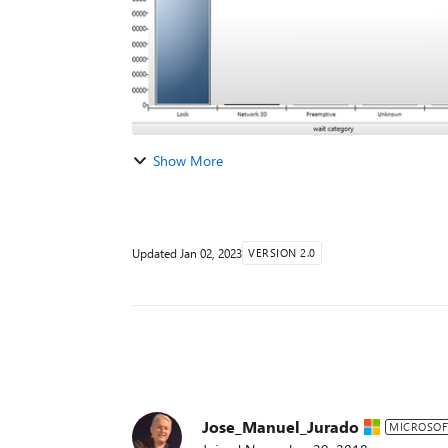
Show More
Updated
Jan 02, 2023
VERSION 2.0
Jose_Manuel_Jurado
MICROSOF