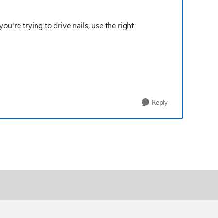
u're trying to drive nails, use the right
Reply