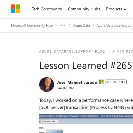
Skip to content
Tech Community
Community Hubs
Products
Microsoft Community Hub
Azure Data
Azure Database Suppor
Blog Post
AZURE DATABASE SUPPORT BLOG
8 MIN RE
Lesson Learned #265
Jose_Manuel_Jurado
MICROSOFT
Jan 02, 2023
Today, I worked on a performance case where 
[SQL Server]Transaction (Process ID NNN) was