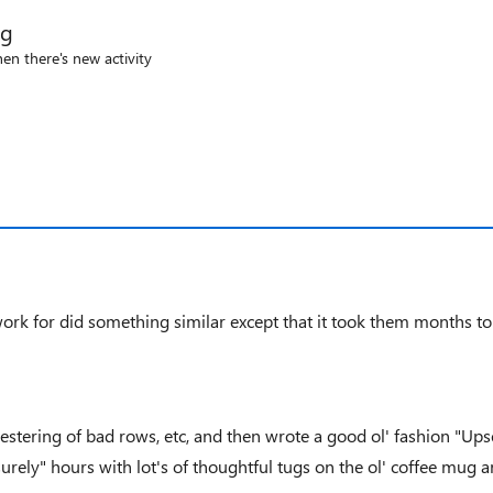
og
en there's new activity
ork for did something similar except that it took them months to f
ering of bad rows, etc, and then wrote a good ol' fashion "Upser
isurely" hours with lot's of thoughtful tugs on the ol' coffee mug 