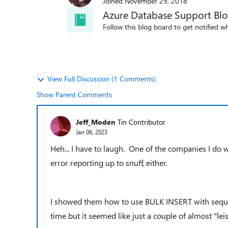
Joined
November 29, 2018
Azure Database Support Bl
Follow this blog board to get notified wh
View Full Discussion (1 Comments)
Show Parent Comments
Jeff_Moden
Tin Contributor
Jan 06, 2023
Heh... I have to laugh. One of the companies I do w
error reporting up to snuff, either.
I showed them how to use BULK INSERT with sequest
time but it seemed like just a couple of almost "le