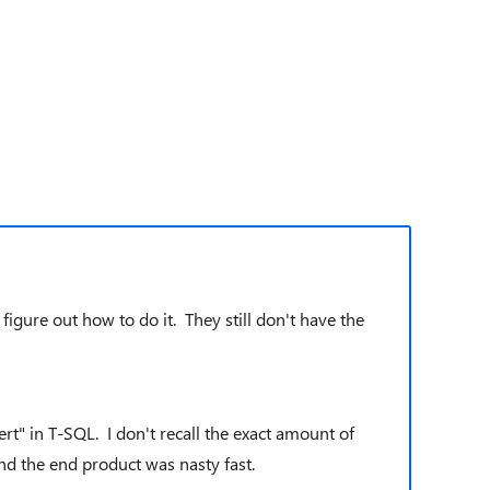
igure out how to do it. They still don't have the
t" in T-SQL. I don't recall the exact amount of
and the end product was nasty fast.