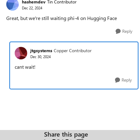
hashemdev
Tin Contributor
Dec 22, 2024
Great, but we're still waiting phi-4 on Hugging Face
Reply
jtgsystems
Copper Contributor
Dec 30, 2024
cant wait!
Reply
Share this page