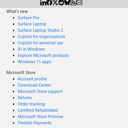
What's new
Surface Pro
Surface Laptop
Surface Laptop Studio 2
Copilot for organizations
Copilot for personal use
AI in Windows
Explore Microsoft products
Windows 11 apps
Microsoft Store
Account profile
Download Center
Microsoft Store support
Returns
Order tracking
Certified Refurbished
Microsoft Store Promise
Flexible Payments