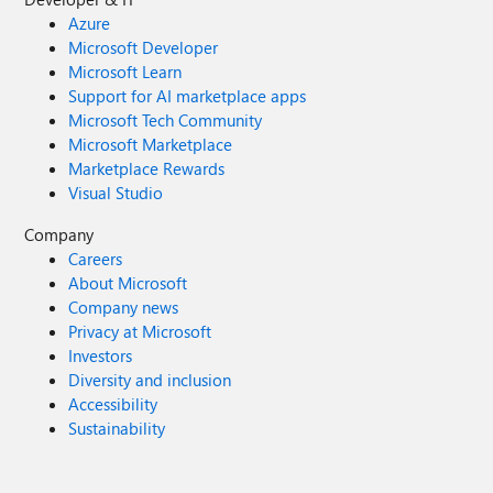
Azure
Microsoft Developer
Microsoft Learn
Support for AI marketplace apps
Microsoft Tech Community
Microsoft Marketplace
Marketplace Rewards
Visual Studio
Company
Careers
About Microsoft
Company news
Privacy at Microsoft
Investors
Diversity and inclusion
Accessibility
Sustainability