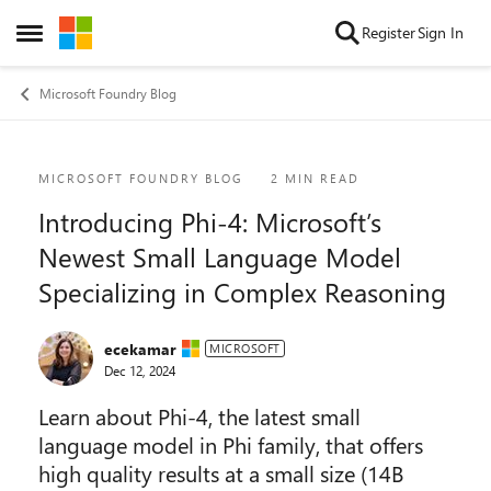
Skip to content
Register
Sign In
Open Side Menu
Microsoft Foundry Blog
Blog Post
MICROSOFT FOUNDRY BLOG
2 MIN READ
Introducing Phi-4: Microsoft’s
Newest Small Language Model
Specializing in Complex Reasoning
ecekamar
MICROSOFT
Dec 12, 2024
Learn about Phi-4, the latest small
language model in Phi family, that offers
high quality results at a small size (14B