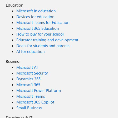
Education
Microsoft in education
Devices for education
Microsoft Teams for Education
Microsoft 365 Education
How to buy for your school
Educator training and development
Deals for students and parents
AI for education
Business
Microsoft AI
Microsoft Security
Dynamics 365
Microsoft 365
Microsoft Power Platform
Microsoft Teams
Microsoft 365 Copilot
Small Business
Developer & IT