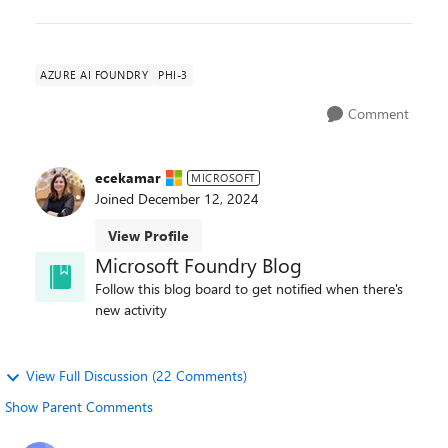
AZURE AI FOUNDRY
PHI-3
Comment
ecekamar
MICROSOFT
Joined
December 12, 2024
View Profile
Microsoft Foundry Blog
Follow this blog board to get notified when there's
new activity
View Full Discussion (22 Comments)
Show Parent Comments