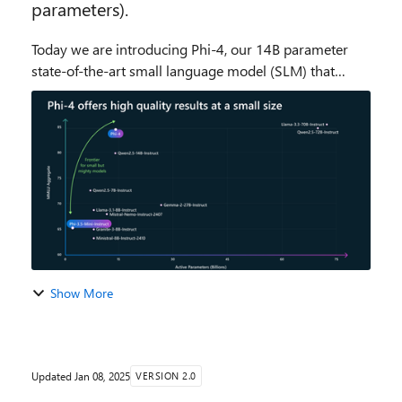
parameters).
Today we are introducing Phi-4, our 14B parameter
state-of-the-art small language model (SLM) that
excels at complex reasoning in areas such as math, in
addition to conventional language processing. ...
Show More
Updated
Jan 08, 2025
VERSION 2.0