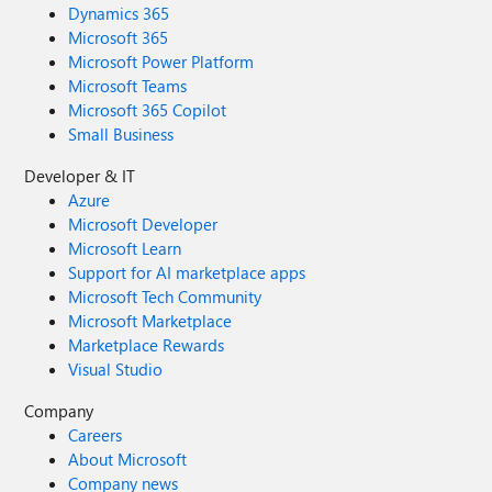
Dynamics 365
Microsoft 365
Microsoft Power Platform
Microsoft Teams
Microsoft 365 Copilot
Small Business
Developer & IT
Azure
Microsoft Developer
Microsoft Learn
Support for AI marketplace apps
Microsoft Tech Community
Microsoft Marketplace
Marketplace Rewards
Visual Studio
Company
Careers
About Microsoft
Company news