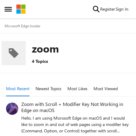
Skip to content
Register
Sign In
Open Side Menu
Microsoft Edge Insider
zoom
4 Topics
Most Recent
Newest Topics
Most Likes
Most Viewed
Zoom with Scroll + Modifier Key Not Working in
Edge on macOS
Hello, I am using Microsoft Edge on macOS and I would
like to zoom in and out of web pages using a modifier key
(Command, Option, or Control) together with scroll