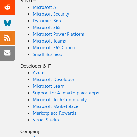
Business
Microsoft AI
Microsoft Security
Dynamics 365
Microsoft 365
Microsoft Power Platform
Microsoft Teams
Microsoft 365 Copilot
Small Business
Developer & IT
Azure
Microsoft Developer
Microsoft Learn
Support for AI marketplace apps
Microsoft Tech Community
Microsoft Marketplace
Marketplace Rewards
Visual Studio
Company