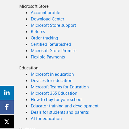
Microsoft Store
Account profile
Download Center
Microsoft Store support
Returns
Order tracking
Certified Refurbished
Microsoft Store Promise
Flexible Payments
Education
Microsoft in education
Devices for education
Microsoft Teams for Education
Microsoft 365 Education
How to buy for your school
Educator training and development
Deals for students and parents
AI for education