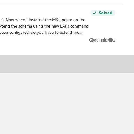
Solved
801
0
2
Views
likes
Comments