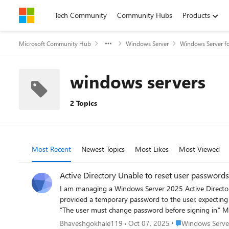
Skip to content
Tech Community
Community Hubs
Products
Microsoft Community Hub
Windows Server
Windows Server fo
windows servers
2 Topics
Most Recent
Newest Topics
Most Likes
Most Viewed
Active Directory Unable to reset user passwords
I am managing a Windows Server 2025 Active Directory
provided a temporary password to the user, expecting them to get the prompt to change it on fi
“The user must change password before signing in.” My goal is that when I provide a temporary password to a user: They get the prompt to change the password at next logon. When they
Place Windows Serv
Bhaveshgokhale119
Oct 07, 2025
Windows Server