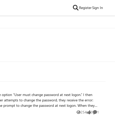
Register
Sign In
e option “User must change password at next logon.” I then
 error. I need guidance on how to achieve this so users can reset their passwords successfully.
254
0
1
Views
likes
Comment