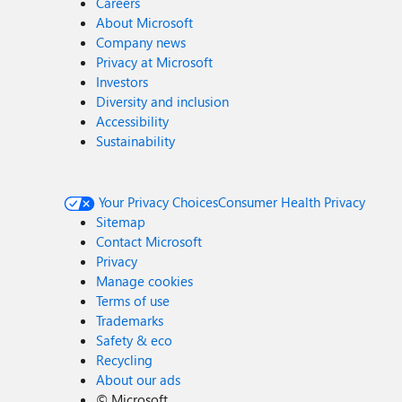
Careers
About Microsoft
Company news
Privacy at Microsoft
Investors
Diversity and inclusion
Accessibility
Sustainability
Your Privacy Choices
Consumer Health Privacy
Sitemap
Contact Microsoft
Privacy
Manage cookies
Terms of use
Trademarks
Safety & eco
Recycling
About our ads
©
Microsoft