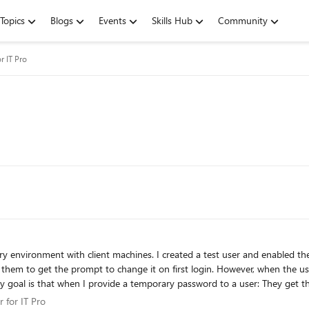
Topics
Blogs
Events
Skills Hub
Community
r IT Pro
 environment with client machines. I created a test user and enabled th
rst login. However, when the user attempts to change the password, they receive the error:
change it, it should not throw the “user must change password before signing in”
er for IT Pro
 for IT Pro