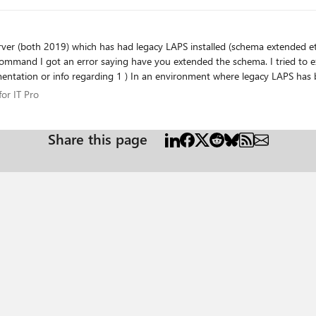
ying have you extended the schema. I tried to extend the schema using the new LAPs command
r for IT Pro
or IT Pro
Share this page