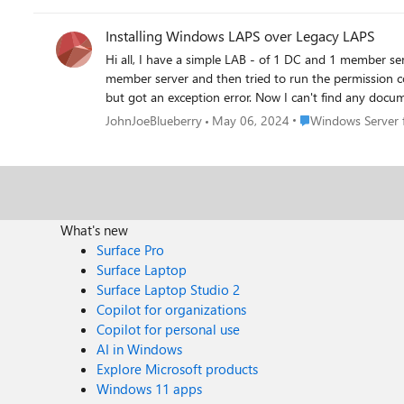
Installing Windows LAPS over Legacy LAPS
Hi all, I have a simple LAB - of 1 DC and 1 member server (both 2019) which has had legacy LAPS installed (schema extended etc). Now when I installed the MS update on the
member server and then tried to run the permission command I got an error sa
but got an exception error. Now I can't find any documentation or info regarding 1 ) In an environment where legacy LAPS has been configured, do you have to extend the
schema again? 2) Do you have to run the permission command on the OU so the machines can write to the password attribute? The LAPS has been out for a while so we should
Place Windows Serve
JohnJoeBlueberry
May 06, 2024
Windows Server f
have more info.
What's new
Surface Pro
Surface Laptop
Surface Laptop Studio 2
Copilot for organizations
Copilot for personal use
AI in Windows
Explore Microsoft products
Windows 11 apps