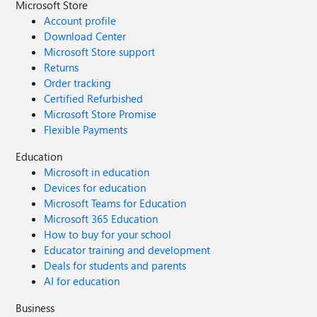
Microsoft Store
Account profile
Download Center
Microsoft Store support
Returns
Order tracking
Certified Refurbished
Microsoft Store Promise
Flexible Payments
Education
Microsoft in education
Devices for education
Microsoft Teams for Education
Microsoft 365 Education
How to buy for your school
Educator training and development
Deals for students and parents
AI for education
Business