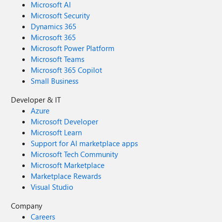
Microsoft AI
Microsoft Security
Dynamics 365
Microsoft 365
Microsoft Power Platform
Microsoft Teams
Microsoft 365 Copilot
Small Business
Developer & IT
Azure
Microsoft Developer
Microsoft Learn
Support for AI marketplace apps
Microsoft Tech Community
Microsoft Marketplace
Marketplace Rewards
Visual Studio
Company
Careers