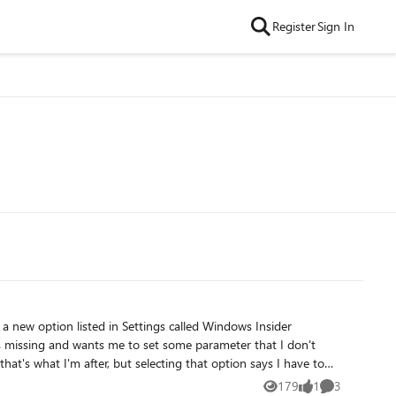
Register
Sign In
179
1
3
Views
like
Comments