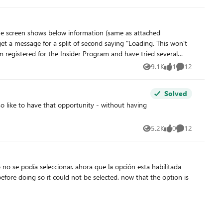
member and not a member. The other way to get out is to reinstall Windows which is not a very viable option. I have tons of installed apps which I don't want to lose. Any ideas from anyone?
Anyone has an idea how to fix this?
9.1K
1
12
Views
like
Comments
Solved
5.2K
0
12
Views
likes
Comments
no se podía seleccionar. ahora que la opción esta habilitada
efore doing so it could not be selected. now that the option is