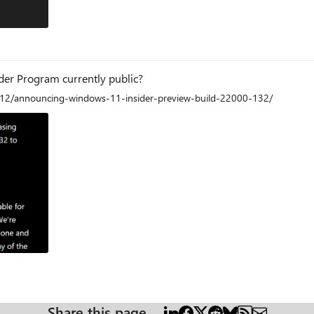
ider Program currently public?
/12/announcing-windows-11-insider-preview-build-22000-132/
am
Share this page