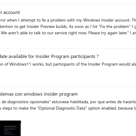
m account
 service right now. Please try again later." I am registered for the Insider Program and have tried several
d keys, start Windows Services, created new Windows profile with admin rights) - no luck. 
am
ate available for Insider Program participants ?
 of the Insider Program would also like to have that opportunity - without having
am
oblemas con windows insider program
e diagnostico opcionales" estuviese habilitada, por que antes de hacerlo 
ew steps to make the "Optional Diagnostic Data" option enabled, because b