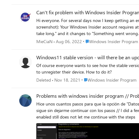
Can't fix problem with Windows Insider Progra
Hi everyone. For several days now I keep getting an error when I attempt to fix a problem with my Windows Insider account. The screen shows below information (same as attached
screenshot): Your Windows Insider account requires attention to get Insider Preview builds. As soon as I hit "Fix the problem" I get a message for a split of second saying "Loading. This won't
take long." and it changes to "Something went wrong. We aren't able to talk to our
solutions that I've found on the Internet (registry keys change/ad
Place Windows Insider Progr
MieCiaN
Aug 06, 2022
Windows Insider Program
Thanks in advance for any replies.
Windows11 stable version - will there be an upd
Of course everyone wants to see how the stable version of Windows11 works, but participants
to unregister their device. How to do it?
Place Windows Insider Progr
Deleted
Nov 18, 2021
Windows Insider Program
Problems with windows insider program // Pr
Hice unos cuantos pasos para que la opción de "Datos d
sigue sin dejarme continuar con los pasos // I did a f
enabled still does not let me continue with the steps