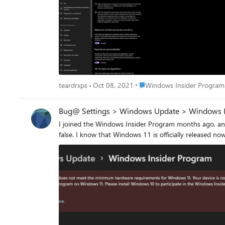
Place Windows Insider Prog
teardrxps
Oct 08, 2021
Windows Insider Program
Bug@ Settings > Windows Update > Windows I
I joined the Windows Insider Program months ago, and 
false. I know that Windows 11 is officially released n