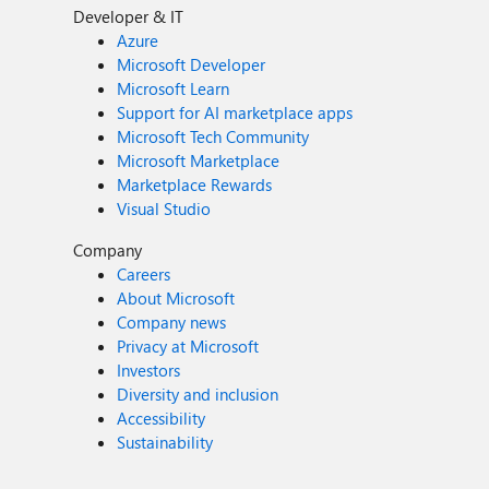
Developer & IT
Azure
Microsoft Developer
Microsoft Learn
Support for AI marketplace apps
Microsoft Tech Community
Microsoft Marketplace
Marketplace Rewards
Visual Studio
Company
Careers
About Microsoft
Company news
Privacy at Microsoft
Investors
Diversity and inclusion
Accessibility
Sustainability