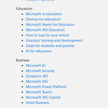
Education
Microsoft in education
Devices for education
Microsoft Teams for Education
Microsoft 365 Education
How to buy for your school
Educator training and development
Deals for students and parents
AI for education
Business
Microsoft AI
Microsoft Security
Dynamics 365
Microsoft 365
Microsoft Power Platform
Microsoft Teams
Microsoft 365 Copilot
Small Business