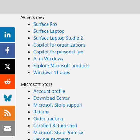
What's new
Surface Pro
Surface Laptop
Surface Laptop Studio 2
Copilot for organizations
Copilot for personal use
AI in Windows
Explore Microsoft products
Windows 11 apps
Microsoft Store
Account profile
Download Center
Microsoft Store support
Returns
Order tracking
Certified Refurbished
Microsoft Store Promise
Flexible Payments