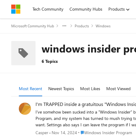
Skip to content
Tech Community
Community Hubs
Products
Microsoft Community Hub
Products
Windows
windows insider p
6 Topics
Most Recent
Newest Topics
Most Likes
Most Viewed
I'm TRAPPED inside a gratuitous "Windows Insid
I've somehow been sucked into a "Windows Insider" black hole. Unbeknownst to me how it got there, my Windows Update has a new option listed in Sett
Program, and my system has turned to mush trying to install the latest update 22H2. Unfortunately, Settings says 
want. Settings also says I can leave the program if I want to (which I do) and offers an option to "leave the insider program". So that's what I'm after, but selecting that option says I have to
sign in. No problem, I sign in, but it says that email address is not a registered member of Windows Insider Program, hence the trap is sprung and I can't get out. Settings says I am both a
Place Windows Insider Progra
Casper
Nov 14, 2024
Windows Insider Program