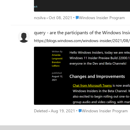
Place Windows Insider Program
ncsilva
Oct 08, 2021
Windows Insider Program
query - are the participants of the Windows Ins
https://blogs.windows.com/windows-insider/2021/08
Place Windows Insider Progr
Deleted
Aug 19, 2021
Windows Insider Program