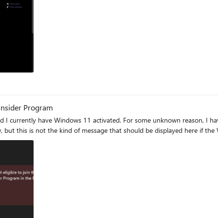
ram
nsider Program
I currently have Windows 11 activated. For some unknown reason, I have t
ow, but this is not the kind of message that should be displayed here if t