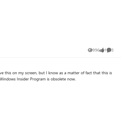
996
1
3
Views
like
Comments
his on my screen, but I know as a matter of fact that this is
he Windows Insider Program is obsolete now.