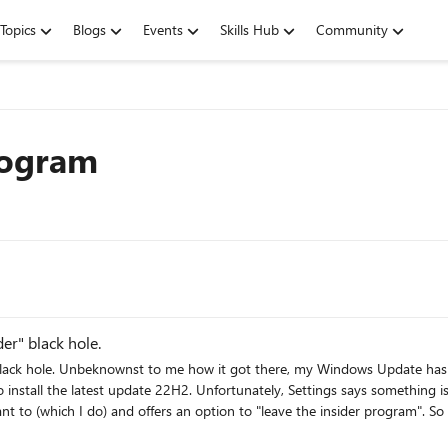
Topics
Blogs
Events
Skills Hub
Community
rogram
er" black hole.
ings called Windows Insider
something is missing and wants me to set some parameter that I don't
m