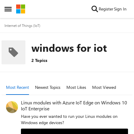
Skip to content
Register
Sign In
Open Side Menu
Internet of Things (IoT)
windows for iot
2 Topics
Most Recent
Newest Topics
Most Likes
Most Viewed
Linux modules with Azure IoT Edge on Windows 10
IoT Enterprise
Have you ever wanted to run your Linux modules on
Windows edge devices?