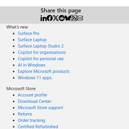
Share this page
What's new
Surface Pro
Surface Laptop
Surface Laptop Studio 2
Copilot for organizations
Copilot for personal use
AI in Windows
Explore Microsoft products
Windows 11 apps
Microsoft Store
Account profile
Download Center
Microsoft Store support
Returns
Order tracking
Certified Refurbished