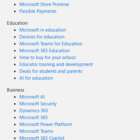
Microsoft Store Promise
Flexible Payments
Education
Microsoft in education
Devices for education
Microsoft Teams for Education
Microsoft 365 Education
How to buy for your school
Educator training and development
Deals for students and parents
AI for education
Business
Microsoft AI
Microsoft Security
Dynamics 365
Microsoft 365
Microsoft Power Platform
Microsoft Teams
Microsoft 365 Copilot