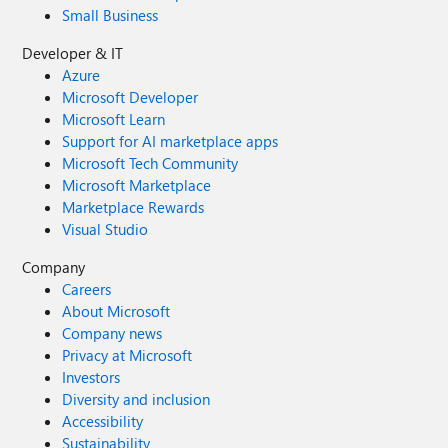
Small Business
Developer & IT
Azure
Microsoft Developer
Microsoft Learn
Support for AI marketplace apps
Microsoft Tech Community
Microsoft Marketplace
Marketplace Rewards
Visual Studio
Company
Careers
About Microsoft
Company news
Privacy at Microsoft
Investors
Diversity and inclusion
Accessibility
Sustainability