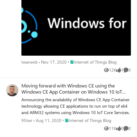
Place Internet of Things Blog
twarwick
Nov 17, 2020
Internet of Things Blog
12K
1
3
Views
like
Comme
Moving forward with Windows CE using the
Windows CE App Container on Windows 10 IoT
Core
Announcing the availability of Windows CE App Container
technology allowing CE applications to run on top of x64
and ARM32 systems using Windows 10 IoT Core Services.
Place Internet of Things Blog
95twr
Aug 11, 2020
Internet of Things Blog
11K
0
0
Views
likes
Comme