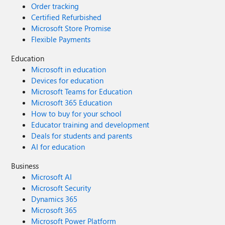
Order tracking
Certified Refurbished
Microsoft Store Promise
Flexible Payments
Education
Microsoft in education
Devices for education
Microsoft Teams for Education
Microsoft 365 Education
How to buy for your school
Educator training and development
Deals for students and parents
AI for education
Business
Microsoft AI
Microsoft Security
Dynamics 365
Microsoft 365
Microsoft Power Platform