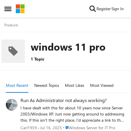
Skip to content
Register
Sign In
Open Side Menu
Products
windows 11 pro
1 Topic
Most Recent
Newest Topics
Most Likes
Most Viewed
Run As Administrator not always working?
I have dealt with this for about 10 years now since Server
2003/Windows XP. Just now getting around to addressing
this. If this isn't the right place, I'd appreciate a link to the
right place. Have a Server 2019 domain with 13
Place Windows Server for IT Pro
Carl1959
Jul 16, 2025
Windows Server for IT Pro