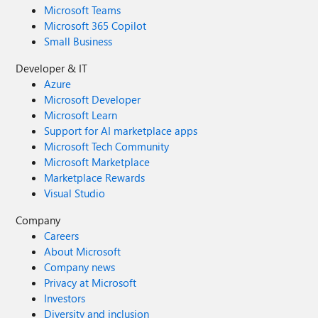
Microsoft Teams
Microsoft 365 Copilot
Small Business
Developer & IT
Azure
Microsoft Developer
Microsoft Learn
Support for AI marketplace apps
Microsoft Tech Community
Microsoft Marketplace
Marketplace Rewards
Visual Studio
Company
Careers
About Microsoft
Company news
Privacy at Microsoft
Investors
Diversity and inclusion