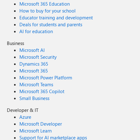
guidance, check out the posts below or connect with your
Microsoft 365 Education
Microsoft account team. End of support for Windows 10,
How to buy for your school
Windows 8.1, and Windows 7 | Microsoft Windows How
Educator training and development
to prepare for Windows 10 end of support by moving to
Deals for students and parents
Windows 11 today | Windows Experience Blog Extended
AI for education
Security Updates (ESU) program for Windows 10 |
Microsoft Learn To learn more about Microsoft Security
Business
solutions, visit our website. Bookmark the Security blog to
Microsoft AI
keep up with our expert coverage on security matters.
Microsoft Security
Also, follow us on LinkedIn (Microsoft Security) and X
Dynamics 365
(@MSFTSecurity) for the latest news and updates on
Microsoft 365
cybersecurity.
Microsoft Power Platform
Microsoft Teams
Microsoft 365 Copilot
Small Business
Developer & IT
Azure
Microsoft Developer
Microsoft Learn
Support for AI marketplace apps