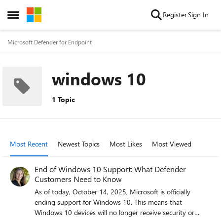
Skip to content
Register
Sign In
Open Side Menu
Microsoft Defender for Endpoint
windows 10
1 Topic
Most Recent
Newest Topics
Most Likes
Most Viewed
End of Windows 10 Support: What Defender
Customers Need to Know
As of today, October 14, 2025, Microsoft is officially
ending support for Windows 10. This means that
Windows 10 devices will no longer receive security or