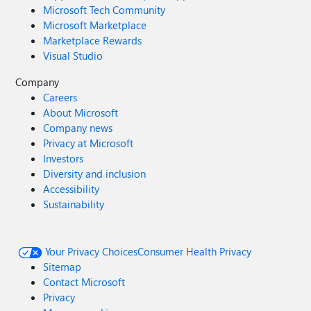
Microsoft Tech Community
Microsoft Marketplace
Marketplace Rewards
Visual Studio
Company
Careers
About Microsoft
Company news
Privacy at Microsoft
Investors
Diversity and inclusion
Accessibility
Sustainability
Your Privacy Choices
Consumer Health Privacy
Sitemap
Contact Microsoft
Privacy