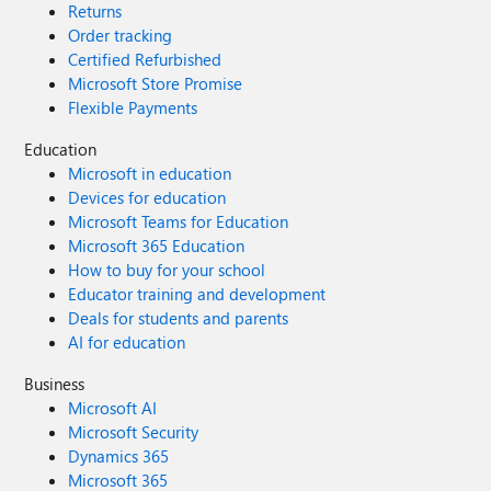
Returns
Order tracking
Certified Refurbished
Microsoft Store Promise
Flexible Payments
Education
Microsoft in education
Devices for education
Microsoft Teams for Education
Microsoft 365 Education
How to buy for your school
Educator training and development
Deals for students and parents
AI for education
Business
Microsoft AI
Microsoft Security
Dynamics 365
Microsoft 365