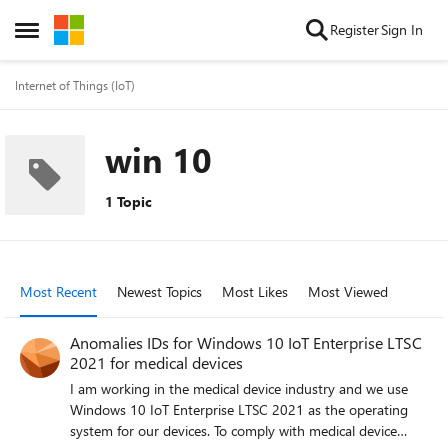
Skip to content
Register
Sign In
Open Side Menu
Internet of Things (IoT)
win 10
1 Topic
Most Recent
Newest Topics
Most Likes
Most Viewed
Anomalies IDs for Windows 10 IoT Enterprise LTSC
2021 for medical devices
I am working in the medical device industry and we use
Windows 10 IoT Enterprise LTSC 2021 as the operating
system for our devices. To comply with medical device