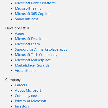
Microsoft Power Platform
Microsoft Teams
Microsoft 365 Copilot
Small Business
Developer & IT
Azure
Microsoft Developer
Microsoft Learn
Support for AI marketplace apps
Microsoft Tech Community
Microsoft Marketplace
Marketplace Rewards
Visual Studio
Company
Careers
About Microsoft
Company news
Privacy at Microsoft
Investors