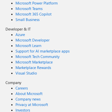
Microsoft Power Platform
Microsoft Teams
Microsoft 365 Copilot
Small Business
Developer & IT
Azure
Microsoft Developer
Microsoft Learn
Support for AI marketplace apps
Microsoft Tech Community
Microsoft Marketplace
Marketplace Rewards
Visual Studio
Company
Careers
About Microsoft
Company news
Privacy at Microsoft
Investors