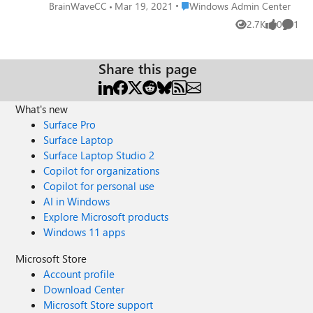
WAC 2103, as shown in the attached.
Place Windows Admin Center
BrainWaveCC
Mar 19, 2021
Windows Admin Center
2.7K
0
1
Views
likes
Comme
Share this page
What's new
Surface Pro
Surface Laptop
Surface Laptop Studio 2
Copilot for organizations
Copilot for personal use
AI in Windows
Explore Microsoft products
Windows 11 apps
Microsoft Store
Account profile
Download Center
Microsoft Store support