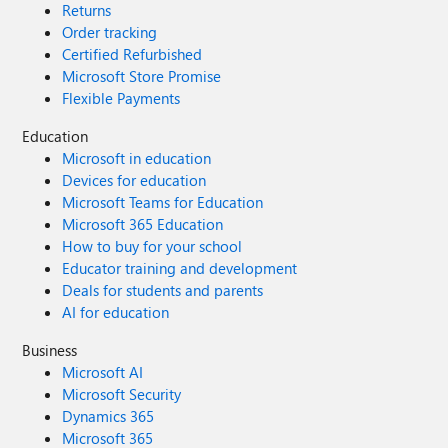
Returns
Order tracking
Certified Refurbished
Microsoft Store Promise
Flexible Payments
Education
Microsoft in education
Devices for education
Microsoft Teams for Education
Microsoft 365 Education
How to buy for your school
Educator training and development
Deals for students and parents
AI for education
Business
Microsoft AI
Microsoft Security
Dynamics 365
Microsoft 365