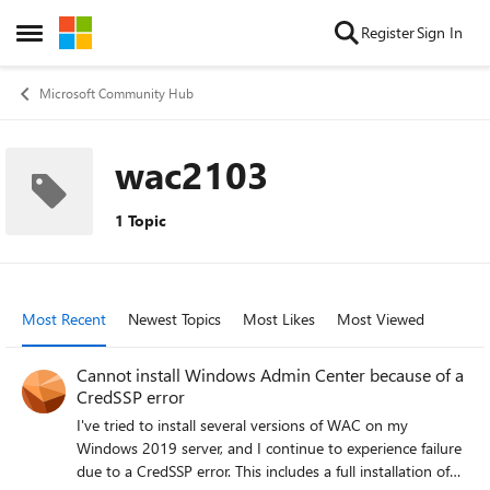
Skip to content
Register
Sign In
Open Side Menu
Microsoft Community Hub
wac2103
1 Topic
Most Recent
Newest Topics
Most Likes
Most Viewed
Cannot install Windows Admin Center because of a
CredSSP error
I've tried to install several versions of WAC on my
Windows 2019 server, and I continue to experience failure
due to a CredSSP error. This includes a full installation of