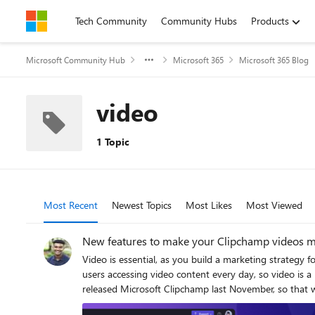
Skip to content
Tech Community
Community Hubs
Products
Microsoft Community Hub
Microsoft 365
Microsoft 365 Blog
video
1 Topic
Most Recent
Newest Topics
Most Likes
Most Viewed
New features to make your Clipchamp videos m
Video is essential, as you build a marketing strategy 
users accessing video content every day, so video is
released Microsoft Clipchamp last November, so that we can help you create prof
make video creation easier, while still delivering pol