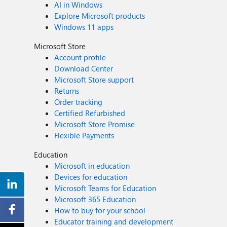
AI in Windows
Explore Microsoft products
Windows 11 apps
Microsoft Store
Account profile
Download Center
Microsoft Store support
Returns
Order tracking
Certified Refurbished
Microsoft Store Promise
Flexible Payments
Education
Microsoft in education
Devices for education
Microsoft Teams for Education
Microsoft 365 Education
How to buy for your school
Educator training and development