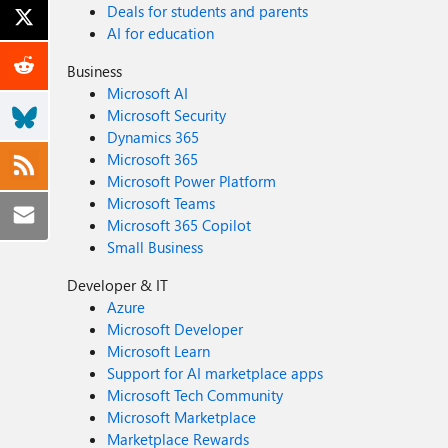
Deals for students and parents
AI for education
Business
Microsoft AI
Microsoft Security
Dynamics 365
Microsoft 365
Microsoft Power Platform
Microsoft Teams
Microsoft 365 Copilot
Small Business
Developer & IT
Azure
Microsoft Developer
Microsoft Learn
Support for AI marketplace apps
Microsoft Tech Community
Microsoft Marketplace
Marketplace Rewards