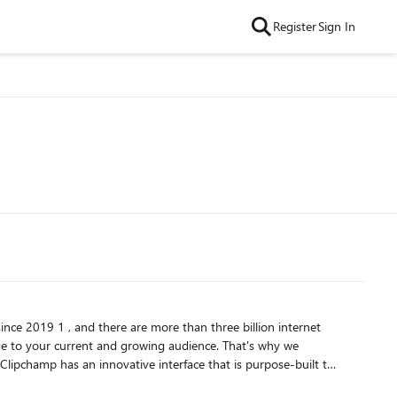
Register
Sign In
ince 2019 1 , and there are more than three billion internet
ge to your current and growing audience. That's why we
usiness Standard or Microsoft 365 Business Premium customers. To