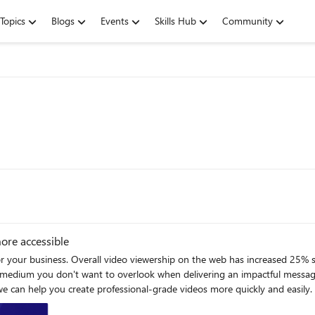
Topics
Blogs
Events
Skills Hub
Community
ore accessible
for your business. Overall video viewership on the web has increased 25% s
 a medium you don't want to overlook when delivering an impactful messa
essional-grade videos more quickly and easily. Clipchamp has an innovative interface that is purpose-built to
ished and professional results. Clipchamp is available for Microsoft 365 B