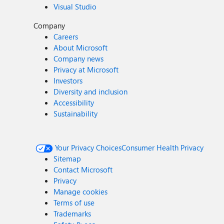
Visual Studio
Company
Careers
About Microsoft
Company news
Privacy at Microsoft
Investors
Diversity and inclusion
Accessibility
Sustainability
Your Privacy Choices
Consumer Health Privacy
Sitemap
Contact Microsoft
Privacy
Manage cookies
Terms of use
Trademarks