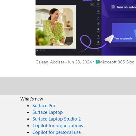
purchase Microsoft 365 for your business, take a look at the Microsoft 365 Plans. Autocaptions Autocaptions are a great 
with or without sound. Many viewers consume content 
sound. Captions are the perfect way to provide viewers with the full context of the video. To add autocaptions, si
Clipchamp immediately generates captions for your vid
captions. If you’re targeting an international audience
captions in minutes. Text to speech Your team can use the new text to speech feature to add voice over tracks to videos without requiring recording equipment or expensive voice layovers in
post-production. Text to speech leverages AI technolo
your voice-over track. If you plan to reach customers in multiple countries with different languages, use text to speech so that you don’t have to record separate talk tracks for each language.
Choose a voice, emotion and pitch for the voiceover a
addition to choosing from a variety of languages, you'
Place Microsoft 365 Bl
Galaan_Abdissa
Jun 23, 2024
Microsoft 365 Blog
to the ‘Audio’ tab and select ‘Text to speech’ in the o
brings your track to life. You can preview the track and cont
Autocaptions and text to speech are both perfect exampl
with the same intuitive interface that’s already made Clipchamp reliable for many small businesses. 
Premium customers. To purchase Microsoft 365 for your business, take a look at the Microsoft 3
right Microsoft 365 business plan for your business. Learn more about how to set up and use your Microsoft 365 subscription and find tips and templates to help you accomplish your
What's new
business tasks. Get free resources, tech training, and guidance to keep your business thriving and growing. Partners can access training resources, customer decks and deployment checklists
Surface Pro
to do more with Microsoft 365.
Surface Laptop
Surface Laptop Studio 2
Copilot for organizations
Copilot for personal use