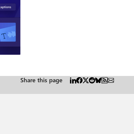
way to ensure your audience can understand your message clearly
in public spaces using a mobile device, which means that their audio ca
mply import your media, then select ‘Captions’ in the right property panel.
eo, which you can review and edit as needed. You can ensure brand consis
, you can even select a different language for your audio track. Now you’ve
gy, which automatically converts written text into natural-sounding spee
nd then Clipchamp will turn your script into an audio track. Now every v
re also able to browse through a library of voices that can add a unique s
og
ption list. Then type in or upload a script. After that, simply choose a la
inue editing the script as needed. Once you’re happy with the finished track, just
es of the features Clipchamp provides to help businesses make videos simpl
Share this page
Clipchamp is available for Microsoft 365 Business Standard or Microsoft 365 Business
65 Plans. Review a quick overview of how to get started using Clipchamp. Resources Find the
 1. Zhang, “Short-Form, Big Impact: Why Video is Essential for Business in 2024,” VBlog