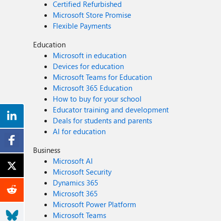
Certified Refurbished
Microsoft Store Promise
Flexible Payments
Education
Microsoft in education
Devices for education
Microsoft Teams for Education
Microsoft 365 Education
How to buy for your school
Educator training and development
Deals for students and parents
AI for education
Business
Microsoft AI
Microsoft Security
Dynamics 365
Microsoft 365
Microsoft Power Platform
Microsoft Teams