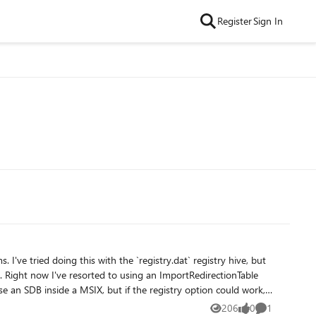
Register
Sign In
le
206
0
1
Views
likes
Comment