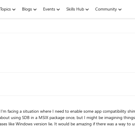
Topics
Blogs
Events
Skills Hub
Community
IX package once, but I might be imagining things. Right now I've resorted to using an ImportRedirectionTab
 to use an SDB inside a MSIX, but if the registry option could work,
that'll do too. Did anybody manage to make this work? Thanks!