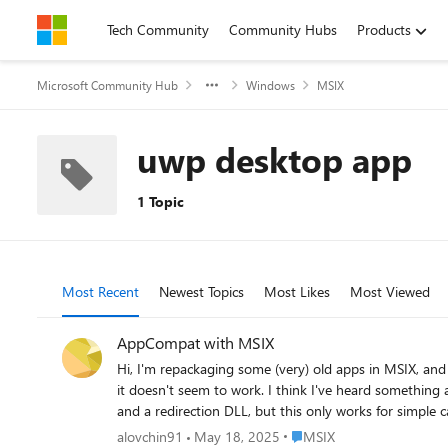
Skip to content
Tech Community
Community Hubs
Products
Microsoft Community Hub
Windows
MSIX
uwp desktop app
1 Topic
Most Recent
Newest Topics
Most Likes
Most Viewed
AppCompat with MSIX
Hi, I'm repackaging some (very) old apps in MSIX, and I'm facing a situation where I need to enable some app compatibility shims. I've tried doing this with the `registry.dat` registry hive, but
it doesn't seem to work. I think I've heard something about using SDB in a MS
and a redirection DLL, but this only works for simple cases like Windows version lie. It would be amazing if there was a way
Place MSIX
alovchin91
May 18, 2025
MSIX