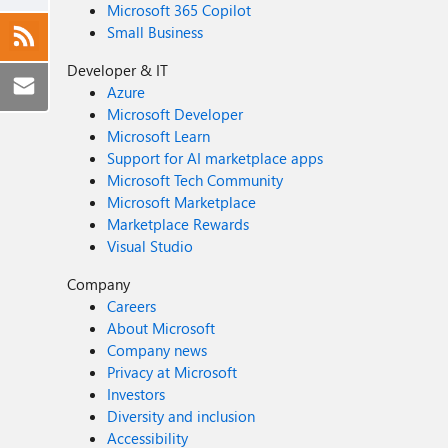
Microsoft 365 Copilot
Small Business
Developer & IT
Azure
Microsoft Developer
Microsoft Learn
Support for AI marketplace apps
Microsoft Tech Community
Microsoft Marketplace
Marketplace Rewards
Visual Studio
Company
Careers
About Microsoft
Company news
Privacy at Microsoft
Investors
Diversity and inclusion
Accessibility