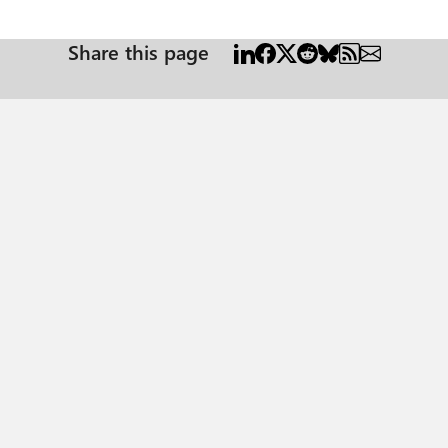
Share this page