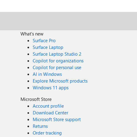
What's new
Surface Pro
Surface Laptop
Surface Laptop Studio 2
Copilot for organizations
Copilot for personal use
AI in Windows
Explore Microsoft products
Windows 11 apps
Microsoft Store
Account profile
Download Center
Microsoft Store support
Returns
Order tracking