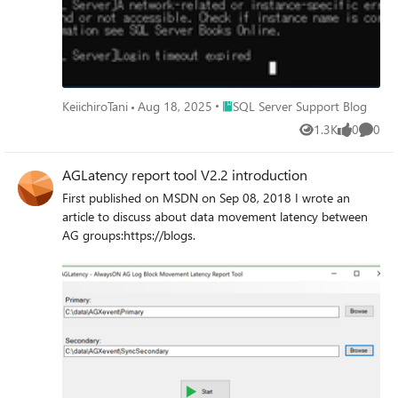
英語版での提供となり、更新プログラムを適用時に
ODBCドライバーの日本語リソースファイルが削除され
るために発生します。 対処策 SQL Server の更新プログ
ラムを適用後、日本語リソースファイルを再配置しま
す。再配置手順は以下の通りです。 ODBC ドライバー
（17.10.6.1）を例としてご説明します。 日本語リソース
Place SQL Server Support Blog
KeiichiroTani
Aug 18, 2025
SQL Server Support Blog
ファイルを再配置方法： 1) 以下のサイトにアクセスし、
1.3K
0
0
リリース番号 17.10.6.1 ODBC ドライバー(日本語) をダウ
Views
likes
Comme
ンロードします。 ODBC Driver for SQL Server のダウン
ロード - ODBC Driver for SQL Server | Microsoft Learn 2)
AGLatency report tool V2.2 introduction
ダウンロードしたファイル(msodbcsql.msi) を任意のフォ
First published on MSDN on Sep 08, 2018 I wrote an
ルダーに配置します。 なお、後述の手順はC:\temp フォ
article to discuss about data movement latency between
ルダーにインストールしたインストーラーを配置した場
AG groups:https://blogs.
合の例です。 3) 管理者権限でコマンドプロンプトを起動
し、下記のコマンドを実行し、ダウンロードしたインス
トーラーを展開します。 msiexec /a
"C:\temp\msodbcsql.msi" /qb
targetdir="C:\temp\msodbcsql_msi" 4) 展開したフォルダ
ーにある msodbcsqlr17.rll を次の配置先のフォルダーに
コピーします。 ※ 配置先のフォルダー
C:\Windows\System32\1041 が存在しない場合は、フォ
ルダーを作成したうえで msodbcsqlr17.rll をコピーしま