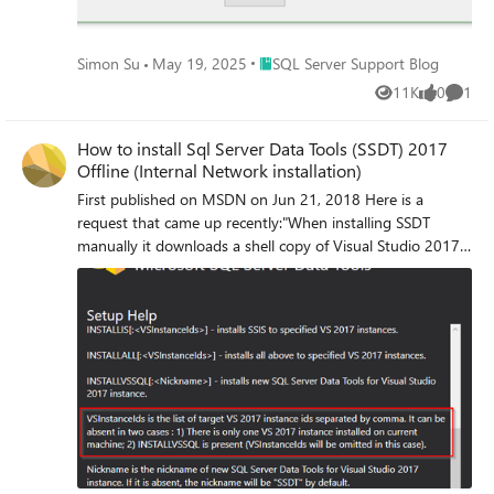
す。 コピー元:
C:\temp\msodbcsql_msi\Windows\System32\1041
Place SQL Server Support Blog
Simon Su
May 19, 2025
SQL Server Support Blog
配置先: C:\Windows\System32\1041 5) bcp.exe の出力メ
ッセージが日本語となるか確認します。 ーーーーーーー
11K
0
1
Views
likes
Comme
ーーーーーーーーーーーーーーーーーーーーーーーーー
ーーーーーーー Hello, this is the SQL Server Support
How to install Sql Server Data Tools (SSDT) 2017
Team. Issue In environments where the Japanese version
Offline (Internal Network installation)
of SQL Server is installed and used, after applying an
First published on MSDN on Jun 21, 2018 Here is a
update to SQL Server, the output messages from bcp.exe
request that came up recently:"When installing SSDT
may appear in English. Example when connecting to the
manually it downloads a shell copy of Visual Studio 2017
wrong instance: This issue occurs when the update
from the Internet.
includes a fix for the ODBC driver. The installer for the
ODBC driver included in the update is provided in English
rather than in each localized language version. As a result,
the Japanese resource file for the ODBC driver is deleted
during the update process. Resolution After applying the
SQL Server update, relocate the Japanese resource file. The
steps below explain how to do this using ODBC Driver
version 17.10.6.1 as an example. Steps to relocate the
Japanese resource file: 1) Access the following site and
download the ODBC Driver version 17.10.6.1 (Japanese