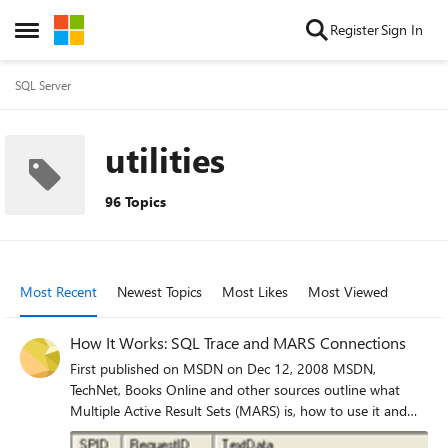
Skip to content
Register
Sign In
Open Side Menu
SQL Server
utilities
96 Topics
Most Recent
Newest Topics
Most Likes
Most Viewed
How It Works: SQL Trace and MARS Connections
First published on MSDN on Dec 12, 2008 MSDN,
TechNet, Books Online and other sources outline what
Multiple Active Result Sets (MARS) is, how to use it and
transaction scopes.