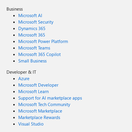
Business
Microsoft AI
Microsoft Security
Dynamics 365
Microsoft 365
Microsoft Power Platform
Microsoft Teams
Microsoft 365 Copilot
Small Business
Developer & IT
Azure
Microsoft Developer
Microsoft Learn
Support for AI marketplace apps
Microsoft Tech Community
Microsoft Marketplace
Marketplace Rewards
Visual Studio