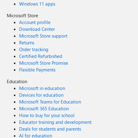
Windows 11 apps
Microsoft Store
Account profile
Download Center
Microsoft Store support
Returns
Order tracking
Certified Refurbished
Microsoft Store Promise
Flexible Payments
Education
Microsoft in education
Devices for education
Microsoft Teams for Education
Microsoft 365 Education
How to buy for your school
Educator training and development
Deals for students and parents
AI for education