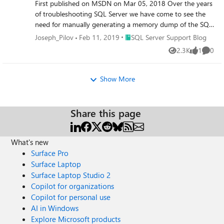
First published on MSDN on Mar 05, 2018 Over the years
of troubleshooting SQL Server we have come to see the
need for manually generating a memory dump of the SQL
Server process for in-depth analysis.
Place SQL Server Support Blog
Joseph_Pilov
Feb 11, 2019
SQL Server Support Blog
2.3K
1
0
Views
like
Comme
Show More
Share this page
What's new
Surface Pro
Surface Laptop
Surface Laptop Studio 2
Copilot for organizations
Copilot for personal use
AI in Windows
Explore Microsoft products