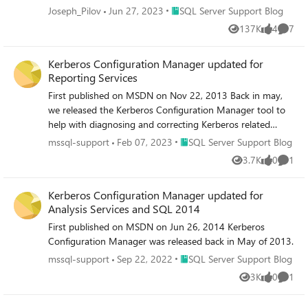
version): Download ODBC Driver for SQL Server - ODBC
Place SQL Server Support Blog
Joseph_Pilov
Jun 27, 2023
SQL Server Support Blog
Driver for SQL Server | Microsoft Learn 2) Place the
137K
4
7
Views
likes
Comme
downloaded file (msodbcsql.msi) in any folder. The
following steps assume the installer is placed in the
Kerberos Configuration Manager updated for
C:\temp folder. 3) Open Command Prompt with
Reporting Services
administrator privileges and run the following command
to extract the installer: msiexec /a
First published on MSDN on Nov 22, 2013 Back in may,
"C:\temp\msodbcsql.msi" /qb
we released the Kerberos Configuration Manager tool to
targetdir="C:\temp\msodbcsql_msi" 4) Copy the
help with diagnosing and correcting Kerberos related
msodbcsqlr17.rll file from the extracted folder to the
issues for SQL Server.
Place SQL Server Support Blog
mssql-support
Feb 07, 2023
SQL Server Support Blog
following destination folder: If the destination folder
3.7K
0
1
Views
likes
Comme
C:\Windows\System32\1041 does not exist, create it
before copying the file. Source :
Kerberos Configuration Manager updated for
C:\temp\msodbcsql_msi\Windows\System32\1041
Analysis Services and SQL 2014
Destination : C:\Windows\System32\1041 5) Confirm that
the output messages from bcp.exe are displayed in
First published on MSDN on Jun 26, 2014 Kerberos
Japanese.
Configuration Manager was released back in May of 2013.
Place SQL Server Support Blog
mssql-support
Sep 22, 2022
SQL Server Support Blog
3K
0
1
Views
likes
Comme