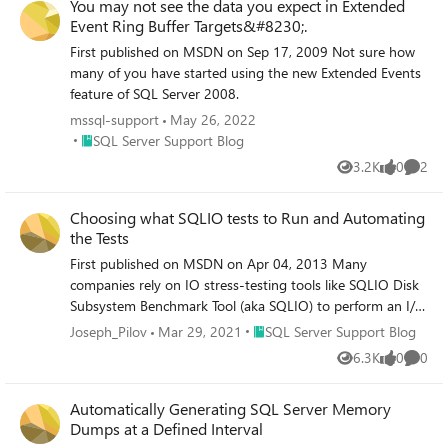
You may not see the data you expect in Extended
Event Ring Buffer Targets&#8230;.
First published on MSDN on Sep 17, 2009 Not sure how
many of you have started using the new Extended Events
feature of SQL Server 2008.
mssql-support
May 26, 2022
Place SQL Server Support Blog
SQL Server Support Blog
3.2K
0
2
Views
likes
Comme
Choosing what SQLIO tests to Run and Automating
the Tests
First published on MSDN on Apr 04, 2013 Many
companies rely on IO stress-testing tools like SQLIO Disk
Subsystem Benchmark Tool (aka SQLIO) to perform an I/O
subsystem validation before they deploy SQL Server in
Place SQL Server Support Blog
Joseph_Pilov
Mar 29, 2021
SQL Server Support Blog
production.
6.3K
0
0
Views
likes
Comme
Automatically Generating SQL Server Memory
Dumps at a Defined Interval