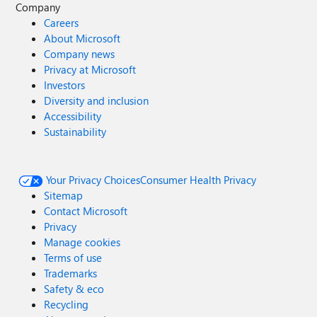
Company
Careers
About Microsoft
Company news
Privacy at Microsoft
Investors
Diversity and inclusion
Accessibility
Sustainability
Your Privacy Choices
Consumer Health Privacy
Sitemap
Contact Microsoft
Privacy
Manage cookies
Terms of use
Trademarks
Safety & eco
Recycling