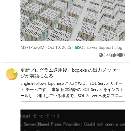
Place SQL Server Support Blog
MSFTPawelM
Oct 10, 2025
SQL Server Support Blog
2.4K
4
0
Views
likes
Comme
更新プログラム適用後、bcp.exe の出力メッセー
ジが英語になる
English follows Japanese こんにちは。SQL Server サポー
ト チームです。 事象 日本語版の SQL Server をインスト
ールし、利用している環境で、SQL Server へ更新プログ
ラムを適用後、bcp.exe の出力メッセージが英語になる場
合があります。 接続先インスタンスを誤った場合の例:
本事象は、ODBCドライバーの修正が含まれた更新プロ
グラムを適用する場合、更新プログラムに含まれる
ODBCドライバーのインストーラーは各言語版ではなく