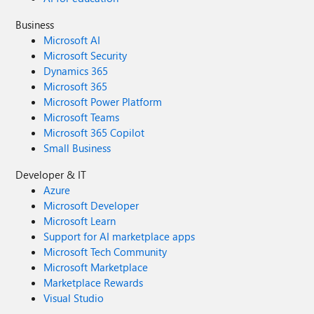
Business
Microsoft AI
Microsoft Security
Dynamics 365
Microsoft 365
Microsoft Power Platform
Microsoft Teams
Microsoft 365 Copilot
Small Business
Developer & IT
Azure
Microsoft Developer
Microsoft Learn
Support for AI marketplace apps
Microsoft Tech Community
Microsoft Marketplace
Marketplace Rewards
Visual Studio