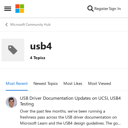
Skip to content
Register
Sign In
Open Side Menu
Microsoft Community Hub
usb4
4 Topics
Most Recent
Newest Topics
Most Likes
Most Viewed
USB Driver Documentation Updates on UCSI, USB4
Testing
Over the past few months, we've been running a
freshness pass across the USB driver documentation on
Microsoft Learn and the USB4 design guidelines. The goal