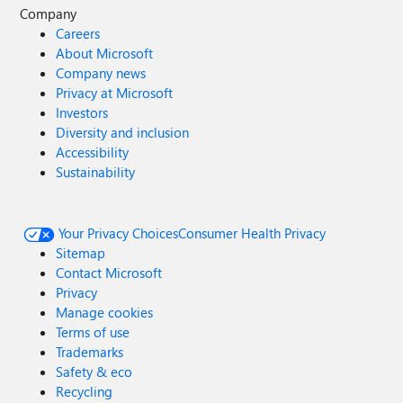
Company
Careers
About Microsoft
Company news
Privacy at Microsoft
Investors
Diversity and inclusion
Accessibility
Sustainability
Your Privacy Choices
Consumer Health Privacy
Sitemap
Contact Microsoft
Privacy
Manage cookies
Terms of use
Trademarks
Safety & eco
Recycling