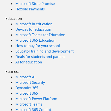
hardware/drivers/usbcon/usb-type-c-troubleshooting-
Microsoft Store Promise
notifications
Flexible Payments
Education
Microsoft in education
Devices for education
Microsoft Teams for Education
Microsoft 365 Education
How to buy for your school
Educator training and development
Deals for students and parents
AI for education
Business
Microsoft AI
Microsoft Security
Dynamics 365
Microsoft 365
Microsoft Power Platform
Microsoft Teams
Microsoft 365 Copilot