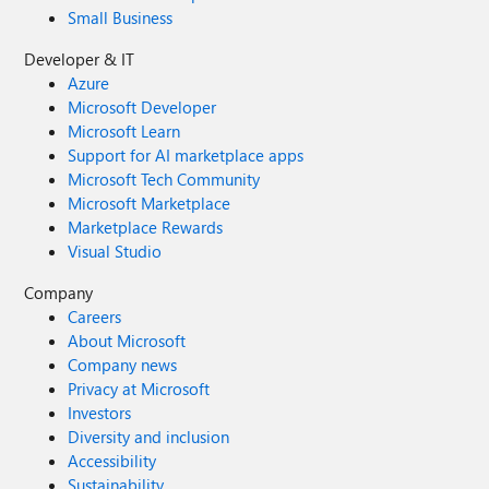
Small Business
Developer & IT
Azure
Microsoft Developer
Microsoft Learn
Support for AI marketplace apps
Microsoft Tech Community
Microsoft Marketplace
Marketplace Rewards
Visual Studio
Company
Careers
About Microsoft
Company news
Privacy at Microsoft
Investors
Diversity and inclusion
Accessibility
Sustainability