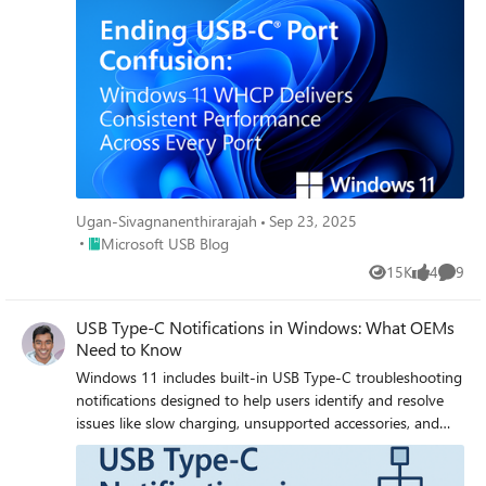
Ugan-Sivagnanenthirarajah
Sep 23, 2025
Place Microsoft USB Blog
Microsoft USB Blog
15K
4
9
Views
likes
Comme
USB Type-C Notifications in Windows: What OEMs
Need to Know
Windows 11 includes built-in USB Type-C troubleshooting
notifications designed to help users identify and resolve
issues like slow charging, unsupported accessories, and
faulty connections. These notifications are part of a
broader effort to improve device reliability and user