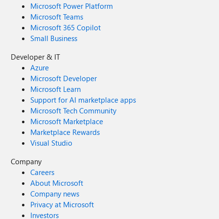
Microsoft Power Platform
Microsoft Teams
Microsoft 365 Copilot
Small Business
Developer & IT
Azure
Microsoft Developer
Microsoft Learn
Support for AI marketplace apps
Microsoft Tech Community
Microsoft Marketplace
Marketplace Rewards
Visual Studio
Company
Careers
About Microsoft
Company news
Privacy at Microsoft
Investors