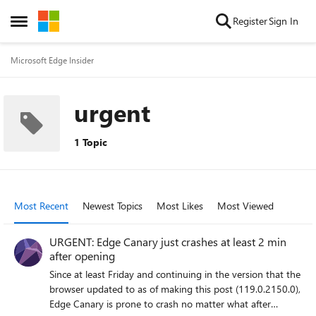
Skip to content
Register
Sign In
Open Side Menu
Microsoft Edge Insider
urgent
1 Topic
Most Recent
Newest Topics
Most Likes
Most Viewed
URGENT: Edge Canary just crashes at least 2 min
after opening
Since at least Friday and continuing in the version that the
browser updated to as of making this post (119.0.2150.0),
Edge Canary is prone to crash no matter what after