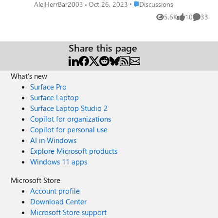
opening for a period of at least two minutes. I believe this
Place Discussions
AlejHerrBar2003
Oct 26, 2023
Discussions
issue is affecting all Canary users and could also appear on
5.6K
10
33
Views
likes
Commen
Dev; in any case, this is a serious issue that hinders those
who use these browser channels frequently and needs
immediate action.
Share this page
What's new
Surface Pro
Surface Laptop
Surface Laptop Studio 2
Copilot for organizations
Copilot for personal use
AI in Windows
Explore Microsoft products
Windows 11 apps
Microsoft Store
Account profile
Download Center
Microsoft Store support