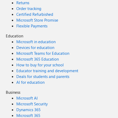
Returns
Order tracking
Certified Refurbished
Microsoft Store Promise
Flexible Payments
Education
Microsoft in education
Devices for education
Microsoft Teams for Education
Microsoft 365 Education
How to buy for your school
Educator training and development
Deals for students and parents
AI for education
Business
Microsoft AI
Microsoft Security
Dynamics 365
Microsoft 365