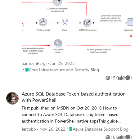
SantoshPargi
Jun 29, 2025
Place Core Infrastructure and Security Blog
Core Infrastructure and Security Blog
15K
2
1
Views
likes
Comme
Azure SQL Database Token-based authentication
with PowerShell
First published on MSDN on Oct 26, 2018 How to
connect to Azure SQL Database using token-based
authentication in PowerShell native appsThis guide
assumes you already have a deployment of an Azure SQL
Place Azure Database Support Blog
fercobo
Nov 26, 2022
Azure Database Support Blog
Database, your PowerShell environment configured and
16K
0
1