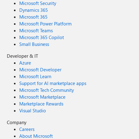
Microsoft Security
Dynamics 365
Microsoft 365
Microsoft Power Platform
Microsoft Teams
Microsoft 365 Copilot
Small Business
Developer & IT
Azure
Microsoft Developer
Microsoft Learn
Support for AI marketplace apps
Microsoft Tech Community
Microsoft Marketplace
Marketplace Rewards
Visual Studio
Company
Careers
About Microsoft