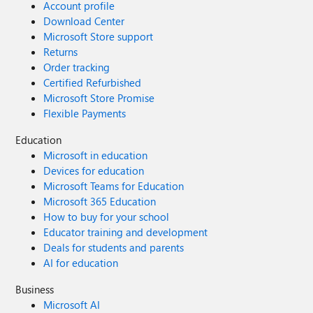
Account profile
IPropertyPaneConfiguration { return { pages: [ { header: {
Download Center
description: strings.PropertyPaneDescription }, groups: [ {
Microsoft Store support
groupName: strings.BasicGroupName, groupFields: [
Returns
PropertyPaneTextField('description', { label:
Order tracking
strings.DescriptionFieldLabel }) ] } ] } ] }; } }
Certified Refurbished
Microsoft Store Promise
Flexible Payments
Education
Microsoft in education
Devices for education
Microsoft Teams for Education
Microsoft 365 Education
How to buy for your school
Educator training and development
Deals for students and parents
AI for education
Business
Microsoft AI