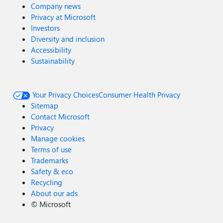
Company news
Privacy at Microsoft
Investors
Diversity and inclusion
Accessibility
Sustainability
Your Privacy Choices
Consumer Health Privacy
Sitemap
Contact Microsoft
Privacy
Manage cookies
Terms of use
Trademarks
Safety & eco
Recycling
About our ads
©
Microsoft