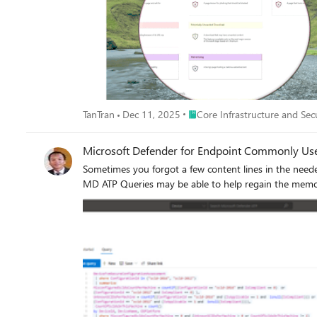
Place Core Infrastructure and S
TanTran
Dec 11, 2025
Core Infrastructure and Sec
Microsoft Defender for Endpoint Commonly Us
Sometimes you forgot a few content lines in the need
MD ATP Queries may be able to help regain the memor