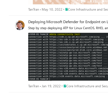
Place Core Infrastructure and 
TanTran
May 10, 2022
Core Infrastructure and Sec
Deploying Microsoft Defender for Endpoint on L
Step by step deploying ATP for Linux CentOS, RHEL an
Place Core Infrastructure and S
TanTran
Jan 19, 2022
Core Infrastructure and Secu