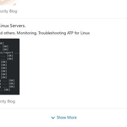
Security Blog
urity Blog
inux Servers.
d others. Monitoring, Troubleshooting ATP for Linux
ecurity Blog
rity Blog
Show More