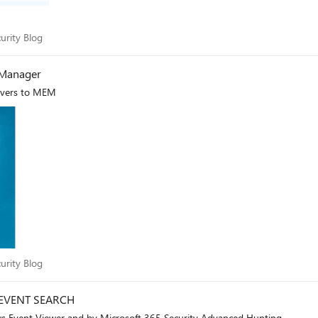
Security Blog
urity Blog
 Manager
rvers to MEM
Security Blog
urity Blog
EVENT SEARCH
 Event Viewer and by Microsoft 365 Security Advanced Hunting.