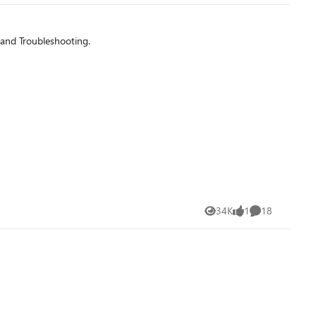
 and Troubleshooting.
34K
1
18
Views
like
Comments