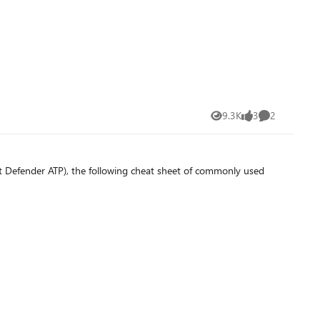
9.3K
3
2
Views
likes
Comments
t Defender ATP), the following cheat sheet of commonly used