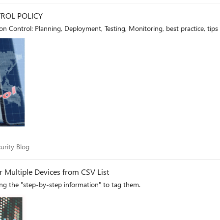
ROL POLICY
 Control: Planning, Deployment, Testing, Monitoring, best practice, tips
Security Blog
urity Blog
Microsoft Defender for Endpoint Adding Tags for Multiple Devices from CSV List
ing the "step-by-step information" to tag them.