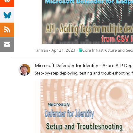
Place Core Infrastructure and S
TanTran
Apr 21, 2023
Core Infrastructure and Sec
Microsoft Defender for Identity - Azure ATP De
Step-by-step deploying, testing and troubleshooting f