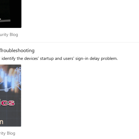
Security Blog
urity Blog
 Troubleshooting
Step-by-step setup Endpoint Analytics to monitor and identify the devices' startup and users' sign-in delay problem.
curity Blog
rity Blog