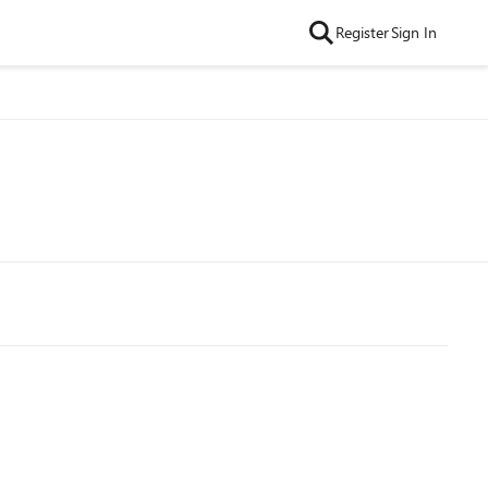
Register
Sign In