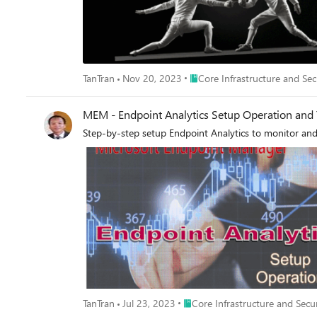
Place Core Infrastructure and 
TanTran
Nov 20, 2023
Core Infrastructure and Sec
MEM - Endpoint Analytics Setup Operation and
Place Core Infrastructure and Se
TanTran
Jul 23, 2023
Core Infrastructure and Secu