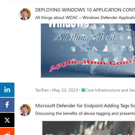
DEPLOYING WINDOWS 10 APPLICATION CONT
All things about WDAC – Windows Defender Application
Place Core Infrastructure and 
TanTran
May 22, 2023
Core Infrastructure and Sec
Discussing the benefits of device tagging and present