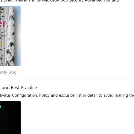
ecurity Blog
urity Blog
and Best Practice
irus Configuration, Policy and exclusion list in detail to avoid making t