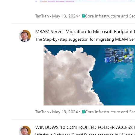
Place Core Infrastructure and 
TanTran
May 13, 2024
Core Infrastructure and Sec
MBAM Server Migration To Microsoft Endpoint
The Step-by-step suggestion for migrating MBAM Se
Place Core Infrastructure and 
TanTran
May 13, 2024
Core Infrastructure and Sec
WINDOWS 10 CONTROLLED FOLDER ACCESS 
Windows Defender Guard Events searched by Windows