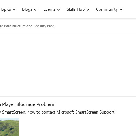
Topics
Blogs
Events
Skills Hub
Community
re Infrastructure and Security Blog
h Player Blockage Problem
y SmartScreen, how to contact Microsoft SmartScreen Support.