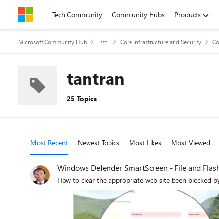
Skip to content
Tech Community
Community Hubs
Products
Microsoft Community Hub
Core Infrastructure and Security
Co
tantran
25 Topics
Most Recent
Newest Topics
Most Likes
Most Viewed
Windows Defender SmartScreen - File and Flas
How to clear the appropriate web site been blocked b