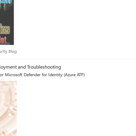
ecurity Blog
urity Blog
ployment and Troubleshooting
or Microsoft Defender for Identity (Azure ATP)