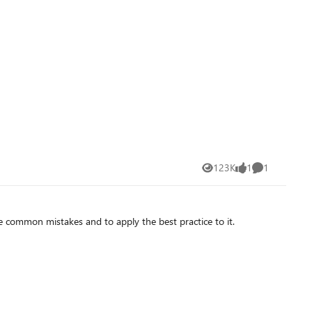
123K
1
1
Views
like
Comment
he common mistakes and to apply the best practice to it.