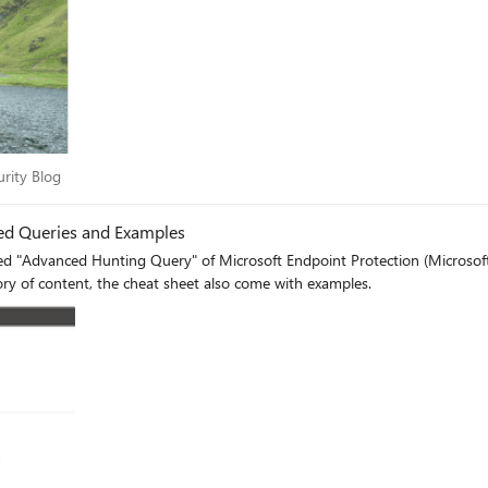
ecurity Blog
urity Blog
ed Queries and Examples
ed "Advanced Hunting Query" of Microsoft Endpoint Protection (Microsof
y of content, the cheat sheet also come with examples.