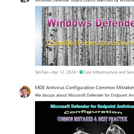
Place Core Infrastructure and S
TanTran
Apr 12, 2024
Core Infrastructure and Sec
MDE Antivirus Configuration Common Mistakes 
We discuss about Microsoft Defender for Endpoint Antiv