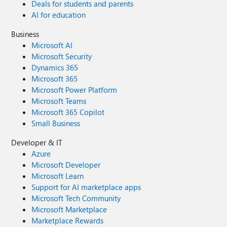
Deals for students and parents
AI for education
Business
Microsoft AI
Microsoft Security
Dynamics 365
Microsoft 365
Microsoft Power Platform
Microsoft Teams
Microsoft 365 Copilot
Small Business
Developer & IT
Azure
Microsoft Developer
Microsoft Learn
Support for AI marketplace apps
Microsoft Tech Community
Microsoft Marketplace
Marketplace Rewards