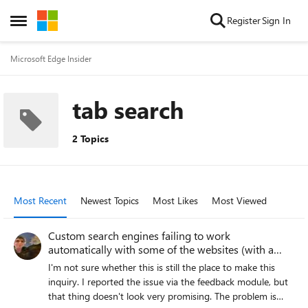
Skip to content
Register
Sign In
Open Side Menu
Microsoft Edge Insider
tab search
2 Topics
Most Recent
Newest Topics
Most Likes
Most Viewed
Custom search engines failing to work
automatically with some of the websites (with a
quirk!)
I'm not sure whether this is still the place to make this
inquiry. I reported the issue via the feedback module, but
that thing doesn't look very promising. The problem is