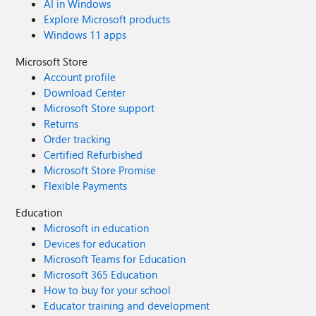
AI in Windows
"alarm.com" - "aol.com" (automatically labelled as "AOL
Explore Microsoft products
Search") works just fine! - "sahibinden.com" (automatically
Windows 11 apps
labelled as "sahibinden.com") works just fine! Could have
something to do with the automatic labels starting with
Microsoft Store
the lowercase "a"?
Account profile
Download Center
Microsoft Store support
Returns
Order tracking
Certified Refurbished
Microsoft Store Promise
Flexible Payments
Education
Microsoft in education
Devices for education
Microsoft Teams for Education
Microsoft 365 Education
How to buy for your school
Educator training and development