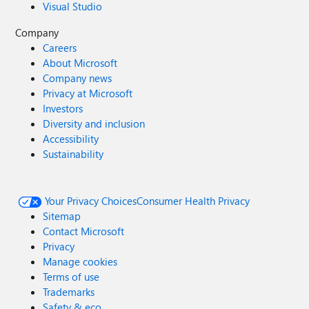
Visual Studio
Company
Careers
About Microsoft
Company news
Privacy at Microsoft
Investors
Diversity and inclusion
Accessibility
Sustainability
Your Privacy Choices
Consumer Health Privacy
Sitemap
Contact Microsoft
Privacy
Manage cookies
Terms of use
Trademarks
Safety & eco