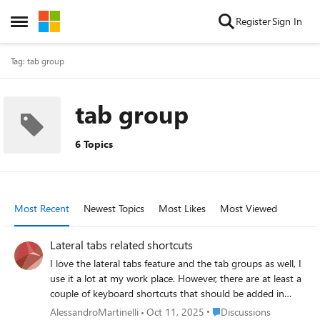
Skip to content
Register
Sign In
Open Side Menu
Tag: tab group
tab group
6 Topics
Most Recent
Newest Topics
Most Likes
Most Viewed
Lateral tabs related shortcuts
I love the lateral tabs feature and the tab groups as well, I
use it a lot at my work place. However, there are at least a
couple of keyboard shortcuts that should be added in
order to improve the user productivity: a shortcut to open
Place Discussions
AlessandroMartinelli
Oct 11, 2025
Discussions