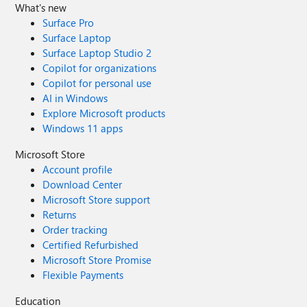
What's new
Surface Pro
Surface Laptop
Surface Laptop Studio 2
Copilot for organizations
Copilot for personal use
AI in Windows
Explore Microsoft products
Windows 11 apps
Microsoft Store
Account profile
Download Center
Microsoft Store support
Returns
Order tracking
Certified Refurbished
Microsoft Store Promise
Flexible Payments
Education