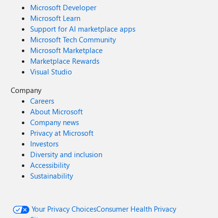
Microsoft Developer
Microsoft Learn
Support for AI marketplace apps
Microsoft Tech Community
Microsoft Marketplace
Marketplace Rewards
Visual Studio
Company
Careers
About Microsoft
Company news
Privacy at Microsoft
Investors
Diversity and inclusion
Accessibility
Sustainability
Your Privacy Choices
Consumer Health Privacy