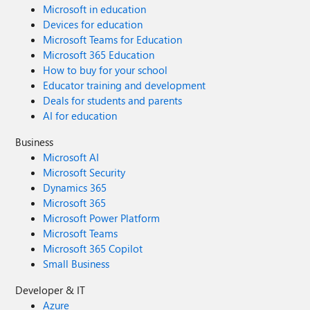
Microsoft in education
Devices for education
Microsoft Teams for Education
Microsoft 365 Education
How to buy for your school
Educator training and development
Deals for students and parents
AI for education
Business
Microsoft AI
Microsoft Security
Dynamics 365
Microsoft 365
Microsoft Power Platform
Microsoft Teams
Microsoft 365 Copilot
Small Business
Developer & IT
Azure