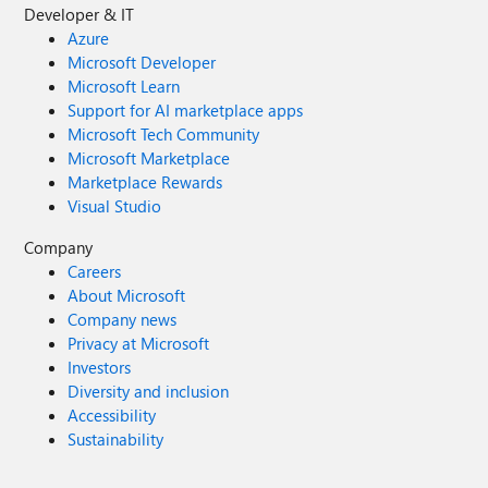
Developer & IT
Azure
Microsoft Developer
Microsoft Learn
Support for AI marketplace apps
Microsoft Tech Community
Microsoft Marketplace
Marketplace Rewards
Visual Studio
Company
Careers
About Microsoft
Company news
Privacy at Microsoft
Investors
Diversity and inclusion
Accessibility
Sustainability