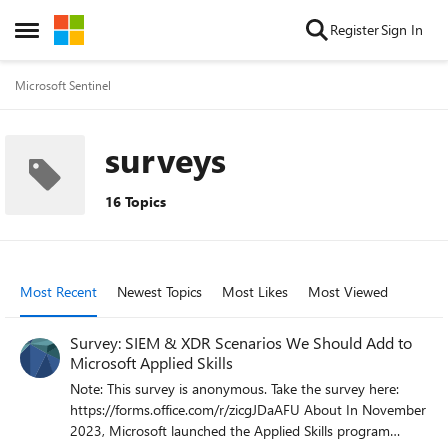
Skip to content
Register
Sign In
Open Side Menu
Microsoft Sentinel
surveys
16 Topics
Most Recent
Newest Topics
Most Likes
Most Viewed
Survey: SIEM & XDR Scenarios We Should Add to
Microsoft Applied Skills
Note: This survey is anonymous. Take the survey here:
https://forms.office.com/r/zicgJDaAFU About In November
2023, Microsoft launched the Applied Skills program