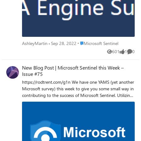
UEBA Engine - Microsoft Tech Community
Place Microsoft Sentinel
AshleyMartin
Sep 28, 2022
Microsoft Sentinel
601
1
0
Views
like
Comme
New Blog Post | Microsoft Sentinel this Week –
Issue #75
https://rodtrent.com/g1n We have one YAMS (yet another
Microsoft survey) this week to give you some small way in
contributing to the success of Microsoft Sentinel. Utilizing
Network Data for Security Needs in Microsoft Sentinel The
Microsoft Sentinel engineering team is exploring ways of
expanding security coverage to customers by analyzing
network flows, metadata, and patterns that can be
collected from various network elements and service
elements in estate. We ask for your help in understanding