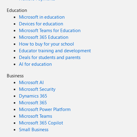
and conversation will help it go so much faster. Talk soon. -
Education
Rod Original Post: New Blog Post | Microsoft Sentinel this
Microsoft in education
Week - Issue #64 - Microsoft Tech Community
Devices for education
Microsoft Teams for Education
Microsoft 365 Education
How to buy for your school
Educator training and development
Deals for students and parents
AI for education
Business
Microsoft AI
Microsoft Security
Dynamics 365
Microsoft 365
Microsoft Power Platform
Microsoft Teams
Microsoft 365 Copilot
Small Business