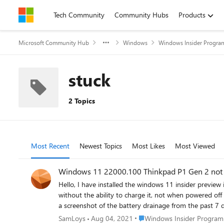
Skip to content
Tech Community
Community Hubs
Products
Microsoft Community Hub
Windows
Windows Insider Progra
stuck
2 Topics
Most Recent
Newest Topics
Most Likes
Most Viewed
Windows 11 22000.100 Thinkpad P1 Gen 2 not
Hello, I have installed the windows 11 insider preview in the beta channel. Since this update, I am no longer able to change my laptop. The laptop still works on battery, but it keeps draining
without the ability to charge it, not when powered off n
a screenshot of the battery drainage from the past 7 days. 
Intel(R) Core(TM) i7-9750H CPU @ 2.60GHz 2.59 GHz Geïnstalleerd RAM-geheugen 16,0 GB (15,7 GB beschikbaar) Type systeem 64-bits besturingssysteem, x64-processor Pen en aanr
Place Windows Insider Prog
SamLoys
Aug 04, 2021
Windows Insider Program