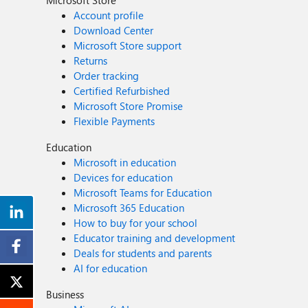
Microsoft Store
Account profile
Download Center
Microsoft Store support
Returns
Order tracking
Certified Refurbished
Microsoft Store Promise
Flexible Payments
Education
Microsoft in education
Devices for education
Microsoft Teams for Education
Microsoft 365 Education
How to buy for your school
Educator training and development
Deals for students and parents
AI for education
Business