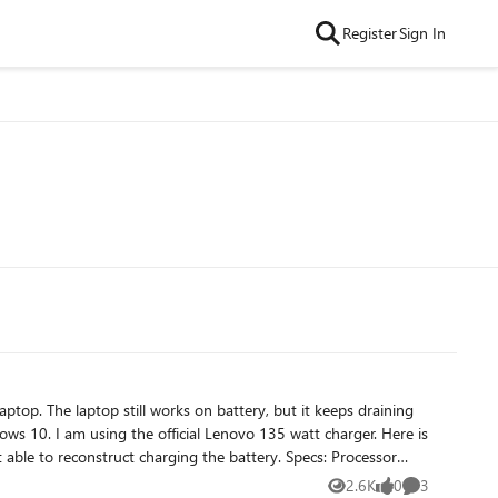
Register
Sign In
0. I am using the official Lenovo 135 watt charger. Here is
onstruct charging the battery. Specs: Processor
2.6K
0
3
Views
likes
Comments