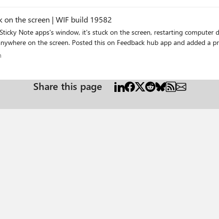
Pen- of aanraakinvoer is niet beschikbaar voor dit beeldscherm EDIT I just did a battery reset
k on the screen | WIF build 19582
individual sticky notes can't be moved or dragged to anywhere on the screen. Posted thi
ram
m
Share this page