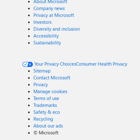
About Microsoft
Company news
Privacy at Microsoft
Investors
Diversity and inclusion
Accessibility
Sustainability
Your Privacy Choices
Consumer Health Privacy
Sitemap
Contact Microsoft
Privacy
Manage cookies
Terms of use
Trademarks
Safety & eco
Recycling
About our ads
©
Microsoft