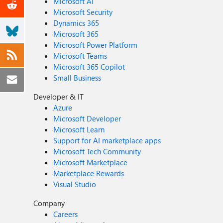
Microsoft AI
Microsoft Security
Dynamics 365
Microsoft 365
Microsoft Power Platform
Microsoft Teams
Microsoft 365 Copilot
Small Business
Developer & IT
Azure
Microsoft Developer
Microsoft Learn
Support for AI marketplace apps
Microsoft Tech Community
Microsoft Marketplace
Marketplace Rewards
Visual Studio
Company
Careers