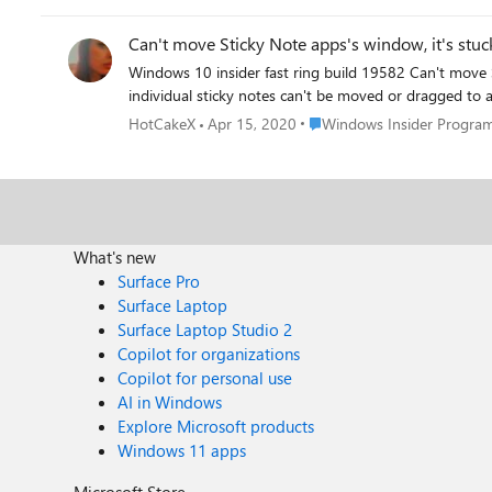
Can't move Sticky Note apps's window, it's stuc
Windows 10 insider fast ring build 19582 Can't move Sticky Note apps's window, it's stuck on the screen, restarting computer doesn't fix it. neither the main sticky notes list nor
Place Windows Insider Prog
HotCakeX
Apr 15, 2020
Windows Insider Progra
What's new
Surface Pro
Surface Laptop
Surface Laptop Studio 2
Copilot for organizations
Copilot for personal use
AI in Windows
Explore Microsoft products
Windows 11 apps