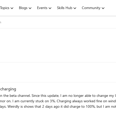
Topics
Blogs
Events
Skills Hub
Community
m
 charging
or on. I am currently stuck on 3%. Charging always worked fine on windows 1
Weirdly is shows that 2 days ago it did charge to 100%, but I am not able to rec
aken
ram