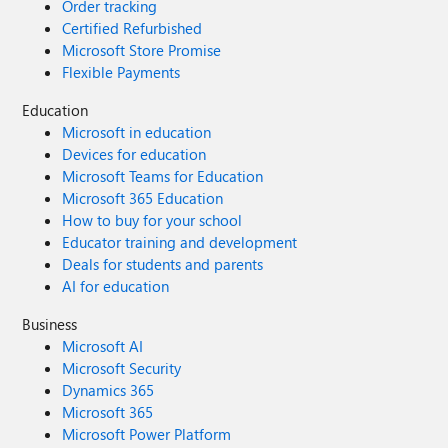
Order tracking
Certified Refurbished
Microsoft Store Promise
Flexible Payments
Education
Microsoft in education
Devices for education
Microsoft Teams for Education
Microsoft 365 Education
How to buy for your school
Educator training and development
Deals for students and parents
AI for education
Business
Microsoft AI
Microsoft Security
Dynamics 365
Microsoft 365
Microsoft Power Platform