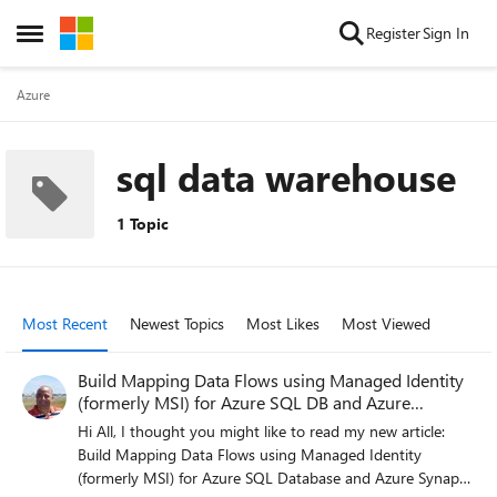
Skip to content
Register
Sign In
Open Side Menu
Azure
sql data warehouse
1 Topic
Most Recent
Newest Topics
Most Likes
Most Viewed
Build Mapping Data Flows using Managed Identity
(formerly MSI) for Azure SQL DB and Azure
Synapse
Hi All, I thought you might like to read my new article:
Build Mapping Data Flows using Managed Identity
(formerly MSI) for Azure SQL Database and Azure Synapse