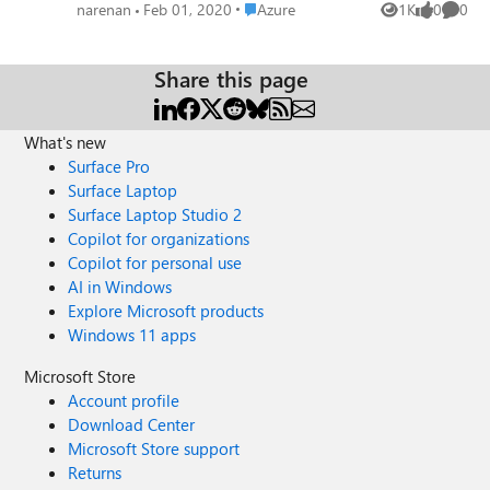
Analytics (formerly SQL DW)
Place Azure
narenan
Feb 01, 2020
Azure
1K
0
0
Views
likes
Comme
https://www.linkedin.com/pulse/build-mapping-data-
flows-using-managed-identity-formerly-angane Mark
Kromer Based on your Tech Community blog I have
Share this page
created this article. Happy Learning!
What's new
Surface Pro
Surface Laptop
Surface Laptop Studio 2
Copilot for organizations
Copilot for personal use
AI in Windows
Explore Microsoft products
Windows 11 apps
Microsoft Store
Account profile
Download Center
Microsoft Store support
Returns