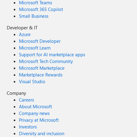
Microsoft Teams
Microsoft 365 Copilot
Small Business
Developer & IT
Azure
Microsoft Developer
Microsoft Learn
Support for AI marketplace apps
Microsoft Tech Community
Microsoft Marketplace
Marketplace Rewards
Visual Studio
Company
Careers
About Microsoft
Company news
Privacy at Microsoft
Investors
Diversity and inclusion