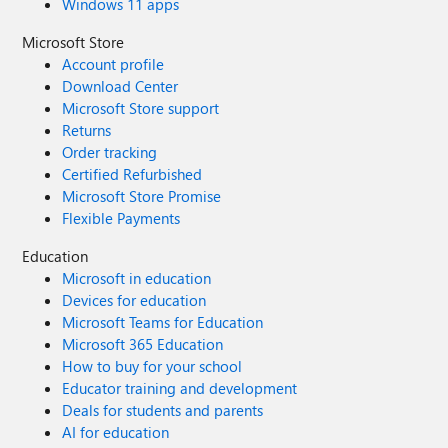
Windows 11 apps
enabled.” However, we noticed that enabling this setting
prevents users from accessing certain built-in applications
Microsoft Store
(e.g., Notepad). Is there any other way to block access
Account profile
Microsoft Store apps directly? Thank you in advance for
Download Center
your assistance. Dilan
Microsoft Store support
Returns
Order tracking
Certified Refurbished
Microsoft Store Promise
Flexible Payments
Education
Microsoft in education
Devices for education
Microsoft Teams for Education
Microsoft 365 Education
How to buy for your school
Educator training and development
Deals for students and parents
AI for education