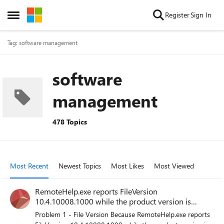
Skip to content
Register
Sign In
Open Side Menu
Tag: software management
software
management
478 Topics
Most Recent
Newest Topics
Most Likes
Most Viewed
RemoteHelp.exe reports FileVersion
10.4.10008.1000 while the product version is
5.2.1037.0
Problem 1 - File Version Because RemoteHelp.exe reports