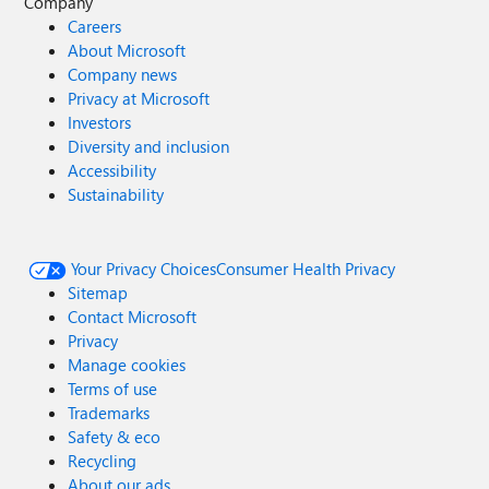
Company
Careers
About Microsoft
Company news
Privacy at Microsoft
Investors
Diversity and inclusion
Accessibility
Sustainability
Your Privacy Choices
Consumer Health Privacy
Sitemap
Contact Microsoft
Privacy
Manage cookies
Terms of use
Trademarks
Safety & eco
Recycling
About our ads