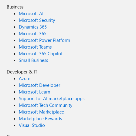
Business
Microsoft AI
Microsoft Security
Dynamics 365
Microsoft 365
Microsoft Power Platform
Microsoft Teams
Microsoft 365 Copilot
Small Business
Developer & IT
Azure
Microsoft Developer
Microsoft Learn
Support for AI marketplace apps
Microsoft Tech Community
Microsoft Marketplace
Marketplace Rewards
Visual Studio