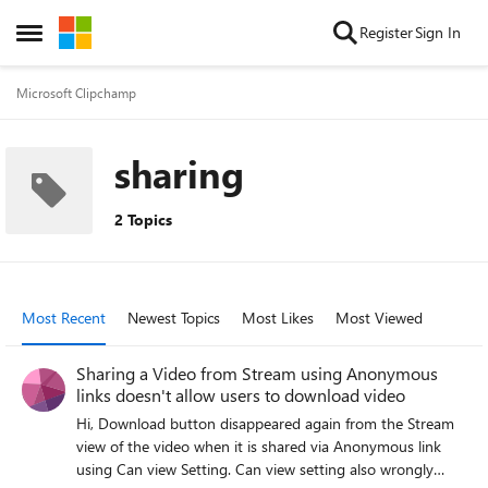
Skip to content
Register
Sign In
Open Side Menu
Microsoft Clipchamp
sharing
2 Topics
Most Recent
Newest Topics
Most Likes
Most Viewed
Sharing a Video from Stream using Anonymous
links doesn't allow users to download video
Hi, Download button disappeared again from the Stream
view of the video when it is shared via Anonymous link
using Can view Setting. Can view setting also wrongly