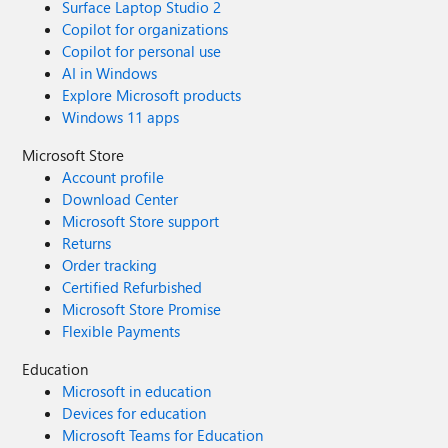
Surface Laptop Studio 2
app which seems to work better than the Microsoft ones.
Copilot for organizations
Is there a solution for this?
Copilot for personal use
AI in Windows
Explore Microsoft products
Windows 11 apps
Microsoft Store
Account profile
Download Center
Microsoft Store support
Returns
Order tracking
Certified Refurbished
Microsoft Store Promise
Flexible Payments
Education
Microsoft in education
Devices for education
Microsoft Teams for Education