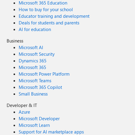
Microsoft 365 Education
How to buy for your school
Educator training and development
Deals for students and parents
AI for education
Business
Microsoft AI
Microsoft Security
Dynamics 365
Microsoft 365
Microsoft Power Platform
Microsoft Teams
Microsoft 365 Copilot
Small Business
Developer & IT
Azure
Microsoft Developer
Microsoft Learn
Support for AI marketplace apps