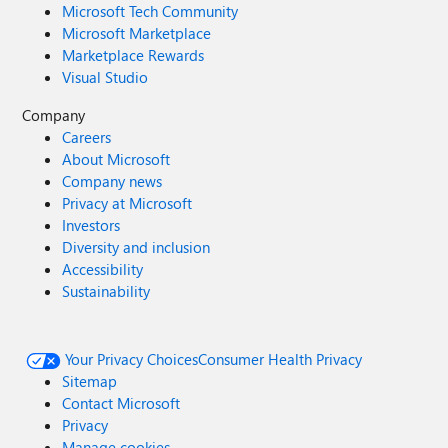
Microsoft Tech Community
Microsoft Marketplace
Marketplace Rewards
Visual Studio
Company
Careers
About Microsoft
Company news
Privacy at Microsoft
Investors
Diversity and inclusion
Accessibility
Sustainability
Your Privacy Choices
Consumer Health Privacy
Sitemap
Contact Microsoft
Privacy
Manage cookies