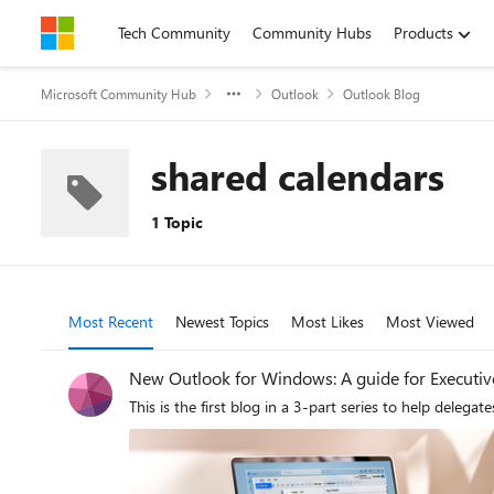
Skip to content
Tech Community
Community Hubs
Products
Microsoft Community Hub
Outlook
Outlook Blog
shared calendars
1 Topic
Most Recent
Newest Topics
Most Likes
Most Viewed
New Outlook for Windows: A guide for Executive