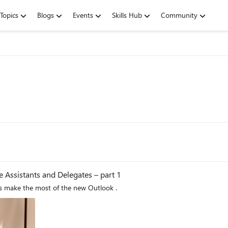
Topics
Blogs
Events
Skills Hub
Community
 Assistants and Delegates – part 1
This is the first blog in a 3-part series to help delegates make the most of the new Outlook .