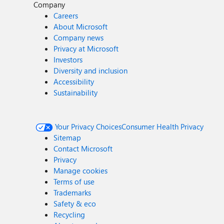
Company
Careers
About Microsoft
Company news
Privacy at Microsoft
Investors
Diversity and inclusion
Accessibility
Sustainability
Your Privacy Choices
Consumer Health Privacy
Sitemap
Contact Microsoft
Privacy
Manage cookies
Terms of use
Trademarks
Safety & eco
Recycling