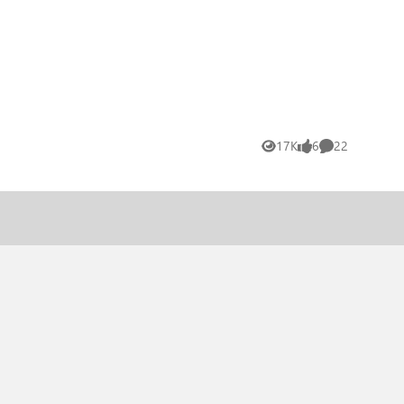
17K
6
22
Views
likes
Comments