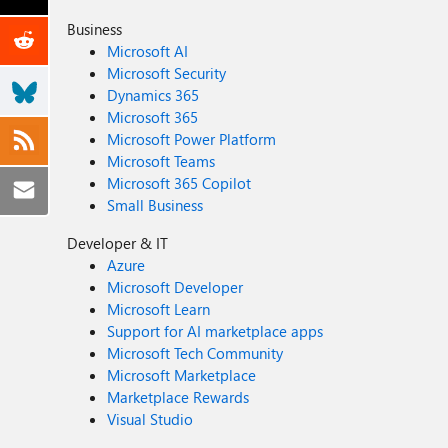
Business
Microsoft AI
Microsoft Security
Dynamics 365
Microsoft 365
Microsoft Power Platform
Microsoft Teams
Microsoft 365 Copilot
Small Business
Developer & IT
Azure
Microsoft Developer
Microsoft Learn
Support for AI marketplace apps
Microsoft Tech Community
Microsoft Marketplace
Marketplace Rewards
Visual Studio