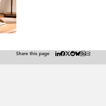
Share this page