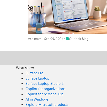
Place Outlook Blog
Ashimam
Sep 09, 2024
Outlook Blog
What's new
Surface Pro
Surface Laptop
Surface Laptop Studio 2
Copilot for organizations
Copilot for personal use
AI in Windows
Explore Microsoft products