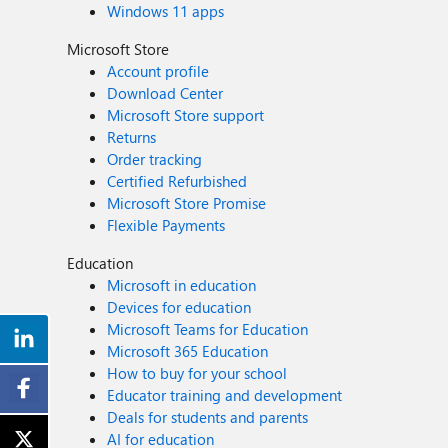
Windows 11 apps
Microsoft Store
Account profile
Download Center
Microsoft Store support
Returns
Order tracking
Certified Refurbished
Microsoft Store Promise
Flexible Payments
Education
Microsoft in education
Devices for education
Microsoft Teams for Education
Microsoft 365 Education
How to buy for your school
Educator training and development
Deals for students and parents
AI for education