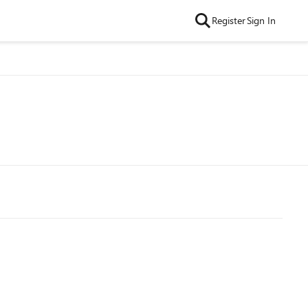
Register
Sign In